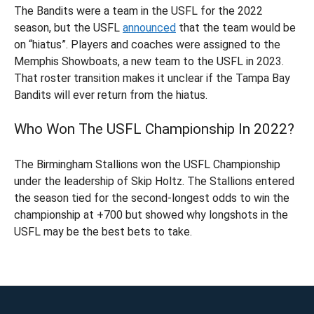
The Bandits were a team in the USFL for the 2022
season, but the USFL
announced
that the team would be
on “hiatus”. Players and coaches were assigned to the
Memphis Showboats, a new team to the USFL in 2023.
That roster transition makes it unclear if the Tampa Bay
Bandits will ever return from the hiatus.
Who Won The USFL Championship In 2022?
The Birmingham Stallions won the USFL Championship
under the leadership of Skip Holtz. The Stallions entered
the season tied for the second-longest odds to win the
championship at +700 but showed why longshots in the
USFL may be the best bets to take.