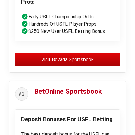
Pros:
Early USFL Championship Odds
Hundreds Of USFL Player Props
$250 New User USFL Betting Bonus
Visit Bovada Sportsbook
BetOnline Sportsbook
#2
Deposit Bonuses For USFL Betting
The best deposit bonus for the USFL can