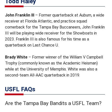
Todd Haley
John Franklin III
– Former quarterback at Auburn, a wide
receiver at Florida Atlantic, and practice squad
cornerback for the Tampa Bay Buccaneers, John Franklin
III will be playing wide receiver for the Showboats in
2023. Franklin III is also famous for his time as a
quarterback on Last Chance U.
Brady White
– Former winner of the William V Campbell
Trophy (commonly known as the Academic Heisman)
while at the University of Memphis. White was also a
second-team All-AAC quarterback in 2019.
USFL FAQs
Are the Tampa Bay Bandits a USFL Team?