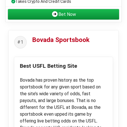
Takes Crypto And Credit Cards
Bet Now
Bovada Sportsbook
#1
Best USFL Betting Site
Bovada has proven history as the top
sportsbook for any given sport based on
the site’s wide variety of odds, fast
payouts, and large bonuses. That is no
different for the USFL at Bovada, as the
sportsbook even upped its game by
offering live betting odds on the USFL.