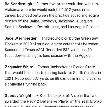
Bo Scarbrough
– Former five-star recruit that went to
Alabama, where he would rush for 1,512 yards in his
career. Bounced between the practice squad and active
rosters of the Dallas Cowboys, Jacksonville Jaguars,
Seattle Seahawks, Detroit Lions, and Las Vegas Raiders.
Jace Sternberger
– Third-round pick by the Green Bay
Packers in 2019 after a collegiate career split between
Kansas and Texas A&M. Recorded 832 yards and 10
touchdowns during his lone season with the Aggies.
Zaquadre White
– Former linebacker at Florida State
that would transition to running back for South Carolina in
2021. Recorded 583 yards on 88 carries in his lone year as
a collegiate running back.
Scooby Wright III
– Star linebacker at Arizona that was
awarded the Pac-12 Defensive Player of the Year, Bronko