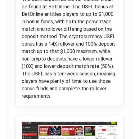
be found at BetOnline. The USFL bonus at
BetOnline entitles players to up to $1,000
in bonus funds, with both the percentage
match and rollover differing based on the
deposit method. The cryptocurrency USFL
bonus has a 14X rollover and 100% deposit
match up to that $1,000 maximum, while
non-crypto deposits have a lower rollover
(10X) and lower deposit match rate (50%).
The USFL has a ten-week season, meaning
players have plenty of time to use those
bonus funds and complete the rollover
requirements.