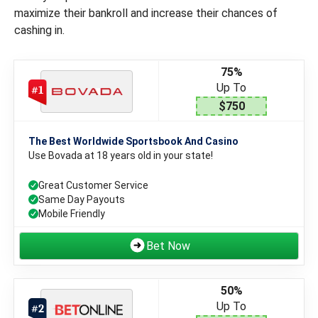
maximize their bankroll and increase their chances of
cashing in.
75%
Up To
#1
$750
The Best Worldwide Sportsbook And Casino
Use Bovada at 18 years old in your state!
Great Customer Service
Same Day Payouts
Mobile Friendly
Bet Now
50%
Up To
#2