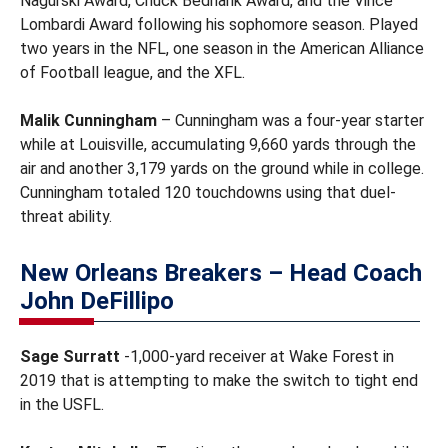
Nagurski Award, Chuck Bednarik Award, and the Vince
Lombardi Award following his sophomore season. Played
two years in the NFL, one season in the American Alliance
of Football league, and the XFL.
Malik Cunningham
– Cunningham was a four-year starter
while at Louisville, accumulating 9,660 yards through the
air and another 3,179 yards on the ground while in college.
Cunningham totaled 120 touchdowns using that duel-
threat ability.
New Orleans Breakers – Head Coach
John DeFillipo
Sage Surratt
-1,000-yard receiver at Wake Forest in
2019 that is attempting to make the switch to tight end
in the USFL.