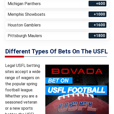
Michigan Panthers
+600
Memphis Showboats
+1000
Houston Gamblers
+1600
Pittsburgh Maulers
+1800
Different Types Of Bets On The USFL
Legal USFL betting
sites accept a wide
range of wagers on
the popular spring
football league.
Whether you are a
seasoned veteran
or a new sports