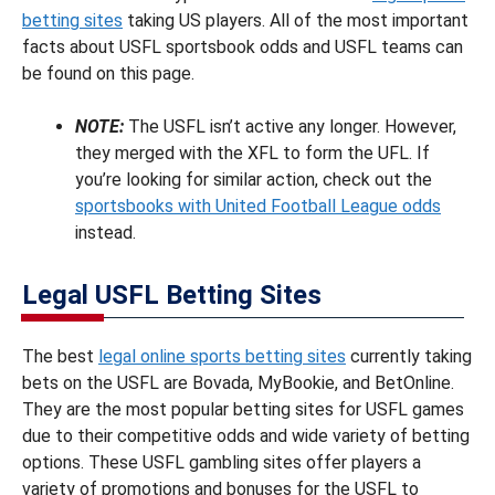
betting sites
taking US players. All of the most important
facts about USFL sportsbook odds and USFL teams can
be found on this page.
NOTE:
The USFL isn’t active any longer. However,
they merged with the XFL to form the UFL. If
you’re looking for similar action, check out the
sportsbooks with United Football League odds
instead.
Legal USFL Betting Sites
The best
legal online sports betting sites
currently taking
bets on the USFL are Bovada, MyBookie, and BetOnline.
They are the most popular betting sites for USFL games
due to their competitive odds and wide variety of betting
options. These USFL gambling sites offer players a
variety of promotions and bonuses for the USFL to