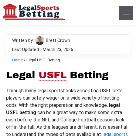
Skip
to
content
Written by:
Brett Crown
Last Updated:
March 23, 2026
Home
»
Legal USFL Betting
Legal
USFL
Betting
Through many legal sportsbooks accepting USFL bets,
players can safely wager on a wide variety of betting
odds. With the right preparation and knowledge,
legal
USFL betting
can be a great way to make some extra
cash before the NFL and College Football seasons kick
off in the fall. As the leagues are different, it is essential
to understand the types of bets available at
legal sports