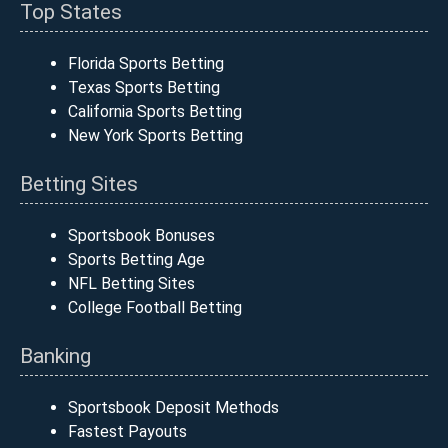
Top States
Florida Sports Betting
Texas Sports Betting
California Sports Betting
New York Sports Betting
Betting Sites
Sportsbook Bonuses
Sports Betting Age
NFL Betting Sites
College Football Betting
Banking
Sportsbook Deposit Methods
Fastest Payouts