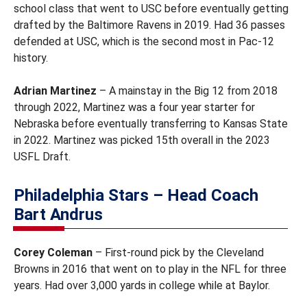
school class that went to USC before eventually getting
drafted by the Baltimore Ravens in 2019. Had 36 passes
defended at USC, which is the second most in Pac-12
history.
Adrian Martinez
– A mainstay in the Big 12 from 2018
through 2022, Martinez was a four year starter for
Nebraska before eventually transferring to Kansas State
in 2022. Martinez was picked 15th overall in the 2023
USFL Draft.
Philadelphia Stars – Head Coach
Bart Andrus
Corey Coleman
– First-round pick by the Cleveland
Browns in 2016 that went on to play in the NFL for three
years. Had over 3,000 yards in college while at Baylor.