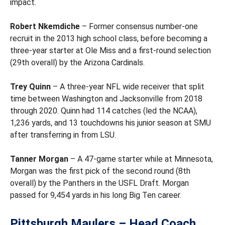
impact.
Robert Nkemdiche
– Former consensus number-one
recruit in the 2013 high school class, before becoming a
three-year starter at Ole Miss and a first-round selection
(29th overall) by the Arizona Cardinals.
Trey Quinn
– A three-year NFL wide receiver that split
time between Washington and Jacksonville from 2018
through 2020. Quinn had 114 catches (led the NCAA),
1,236 yards, and 13 touchdowns his junior season at SMU
after transferring in from LSU.
Tanner Morgan
– A 47-game starter while at Minnesota,
Morgan was the first pick of the second round (8th
overall) by the Panthers in the USFL Draft. Morgan
passed for 9,454 yards in his long Big Ten career.
Pittsburgh Maulers – Head Coach