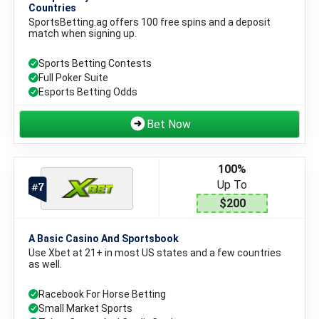
Countries
SportsBetting.ag offers 100 free spins and a deposit
match when signing up.
Sports Betting Contests
Full Poker Suite
Esports Betting Odds
Bet Now
100%
Up To
#7
$200
A Basic Casino And Sportsbook
Use Xbet at 21+ in most US states and a few countries
as well.
Racebook For Horse Betting
Small Market Sports