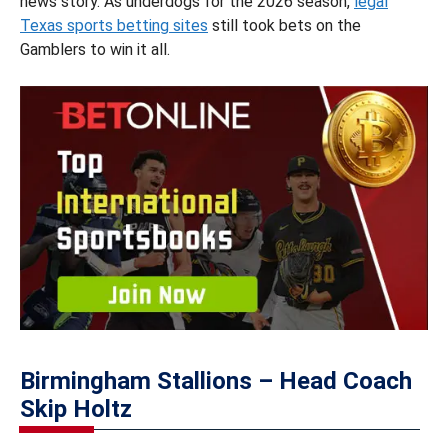
news story. As underdogs for the 2026 season,
legal
Texas sports betting sites
still took bets on the
Gamblers to win it all.
Birmingham Stallions – Head Coach
Skip Holtz