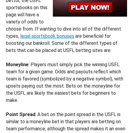
bettor, the USFL
sportsbooks on this
page will have a
variety of odds to
choose from. If wanting to dive into all of the different
types,
legal sportsbook bonuses
are beneficial for
boosting our bankroll. Some of the different types of
bets that can be placed at USFL betting sites are:
Moneyline
: Players must simply pick the winning USFL
team for a given game. Odds and payouts reflect which
team is favored (symbolized by a negative symbol), with
upsets paying out the most. Bets on the moneyline for
the USFL are likely the easiest bets for beginners to
make.
Point Spread
: A bet on the point spread in the USFL is
similar to a moneyline bet in that players are betting on
team performance, although the spread makes it an even