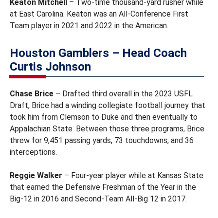
Keaton Mitchell
– Two-time thousand-yard rusher while
at East Carolina. Keaton was an All-Conference First
Team player in 2021 and 2022 in the American.
Houston Gamblers – Head Coach
Curtis Johnson
Chase Brice
– Drafted third overall in the 2023 USFL
Draft, Brice had a winding collegiate football journey that
took him from Clemson to Duke and then eventually to
Appalachian State. Between those three programs, Brice
threw for 9,451 passing yards, 73 touchdowns, and 36
interceptions.
Reggie Walker
– Four-year player while at Kansas State
that earned the Defensive Freshman of the Year in the
Big-12 in 2016 and Second-Team All-Big 12 in 2017.