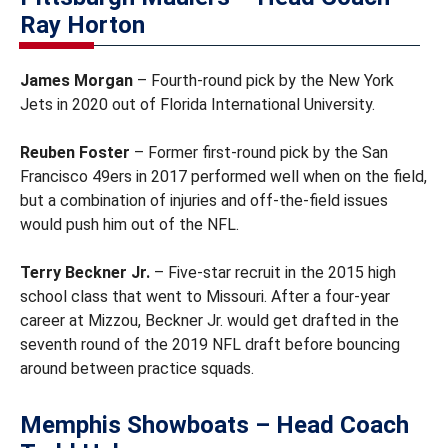
Ray Horton
James Morgan
– Fourth-round pick by the New York
Jets in 2020 out of Florida International University.
Reuben Foster
– Former first-round pick by the San
Francisco 49ers in 2017 performed well when on the field,
but a combination of injuries and off-the-field issues
would push him out of the NFL.
Terry Beckner Jr.
– Five-star recruit in the 2015 high
school class that went to Missouri. After a four-year
career at Mizzou, Beckner Jr. would get drafted in the
seventh round of the 2019 NFL draft before bouncing
around between practice squads.
Memphis Showboats – Head Coach