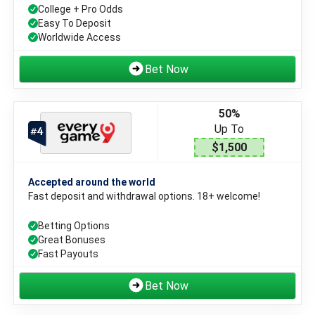
College + Pro Odds
Easy To Deposit
Worldwide Access
Bet Now
50%
Up To
#4
$1,500
Accepted around the world
Fast deposit and withdrawal options. 18+ welcome!
Betting Options
Great Bonuses
Fast Payouts
Bet Now