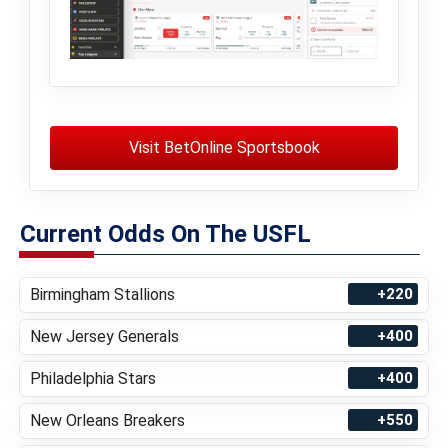
Visit BetOnline Sportsbook
Current Odds On The USFL
Birmingham Stallions
+220
New Jersey Generals
+400
Philadelphia Stars
+400
New Orleans Breakers
+550