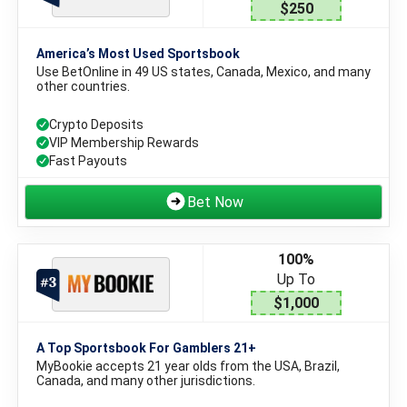
$250
America’s Most Used Sportsbook
Use BetOnline in 49 US states, Canada, Mexico, and many
other countries.
Crypto Deposits
VIP Membership Rewards
Fast Payouts
Bet Now
100%
Up To
#3
$1,000
A Top Sportsbook For Gamblers 21+
MyBookie accepts 21 year olds from the USA, Brazil,
Canada, and many other jurisdictions.