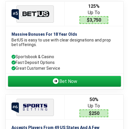
125%
Up To
#5
$3,750
Massive Bonuses For 18 Year Olds
BetUS is easy to use with clear designations and prop
bet offerings.
Sportsbook & Casino
Fast Deposit Options
Great Customer Service
Bet Now
50%
Up To
#6
$250
Accepts Players From 49 US States And A Few