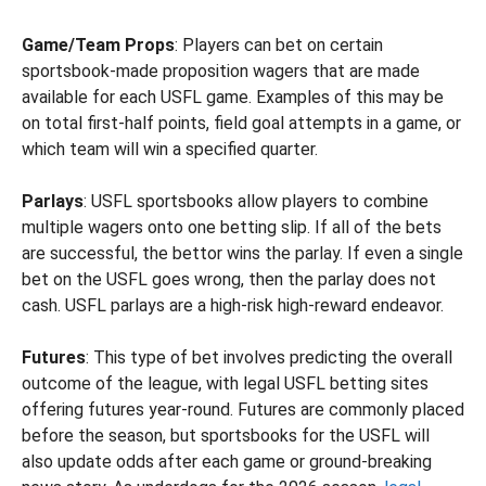
Game/Team Props
: Players can bet on certain
sportsbook-made proposition wagers that are made
available for each USFL game. Examples of this may be
on total first-half points, field goal attempts in a game, or
which team will win a specified quarter.
Parlays
: USFL sportsbooks allow players to combine
multiple wagers onto one betting slip. If all of the bets
are successful, the bettor wins the parlay. If even a single
bet on the USFL goes wrong, then the parlay does not
cash. USFL parlays are a high-risk high-reward endeavor.
Futures
: This type of bet involves predicting the overall
outcome of the league, with legal USFL betting sites
offering futures year-round. Futures are commonly placed
before the season, but sportsbooks for the USFL will
also update odds after each game or ground-breaking