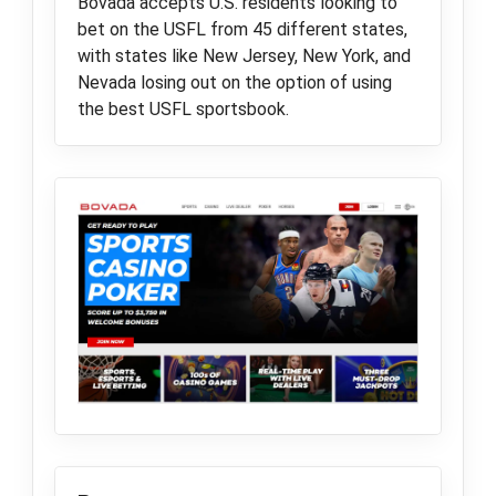
Bovada accepts U.S. residents looking to
bet on the USFL from 45 different states,
with states like New Jersey, New York, and
Nevada losing out on the option of using
the best USFL sportsbook.