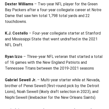
Dexter Williams
– Two-year NFL player for the Green
Bay Packers after a four-year collegiate career at Notre
Dame that saw him total 1,798 total yards and 22
touchdowns.
K.J. Costello
– Four-year collegiate starter at Stanford
and Mississippi State that went undrafted in the 2021
NFL Draft.
Ryan Izzo
– Three-year NFL veteran that started a total
of 16 games with the New England Patriots and
Tennessee Titans between the 2019-2021 seasons
Gabriel Sewell Jr.
– Multi-year starter while at Nevada,
brother of Penei Sewell (first-round pick by the Detroit
Lions), Noah Sewell (likely draft selection in 2023), and
Nephi Sewell (linebacker for the New Orleans Saints).