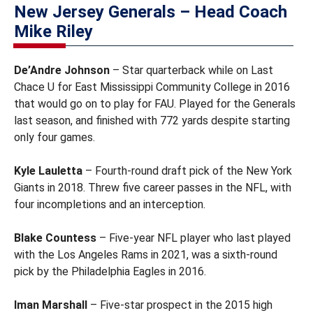
New Jersey Generals – Head Coach
Mike Riley
De’Andre Johnson
– Star quarterback while on Last
Chace U for East Mississippi Community College in 2016
that would go on to play for FAU. Played for the Generals
last season, and finished with 772 yards despite starting
only four games.
Kyle Lauletta
– Fourth-round draft pick of the New York
Giants in 2018. Threw five career passes in the NFL, with
four incompletions and an interception.
Blake Countess
– Five-year NFL player who last played
with the Los Angeles Rams in 2021, was a sixth-round
pick by the Philadelphia Eagles in 2016.
Iman Marshall
– Five-star prospect in the 2015 high