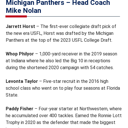
Michigan Panthers – Head Coach
Mike Nolan
Jarrett Horst
– The first-ever collegiate draft pick of
the new era USFL, Horst was drafted by the Michigan
Panthers at the top of the 2023 USFL College Draft.
Whop Philyor
– 1,000-yard receiver in the 2019 season
at Indiana where he also led the Big 10 in receptions
during the shortened 2020 campaign with 54 catches.
Levonta Taylor
– Five-star recruit in the 2016 high
school class who went on to play four seasons at Florida
State.
Paddy Fisher
– Four-year starter at Northwestern, where
he accumulated over 400 tackles. Earned the Ronnie Lott
Trophy in 2020 as the defender that made the biggest