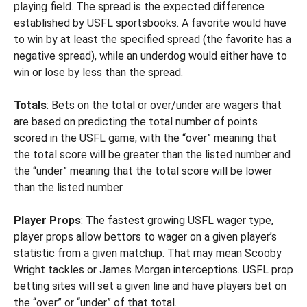
playing field. The spread is the expected difference
established by USFL sportsbooks. A favorite would have
to win by at least the specified spread (the favorite has a
negative spread), while an underdog would either have to
win or lose by less than the spread.
Totals
: Bets on the total or over/under are wagers that
are based on predicting the total number of points
scored in the USFL game, with the “over” meaning that
the total score will be greater than the listed number and
the “under” meaning that the total score will be lower
than the listed number.
Player Props
: The fastest growing USFL wager type,
player props allow bettors to wager on a given player’s
statistic from a given matchup. That may mean Scooby
Wright tackles or James Morgan interceptions. USFL prop
betting sites will set a given line and have players bet on
the “over” or “under” of that total.