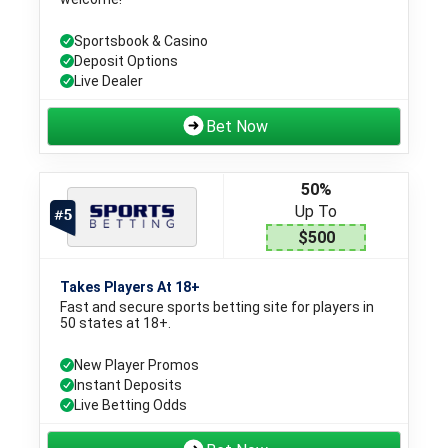
Sportsbook & Casino
Deposit Options
Live Dealer
Bet Now
50%
Up To
#5
$500
Takes Players At 18+
Fast and secure sports betting site for players in
50 states at 18+.
New Player Promos
Instant Deposits
Live Betting Odds