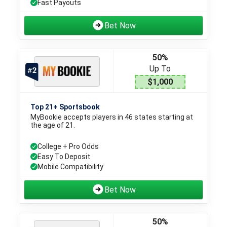
Fast Payouts
Bet Now
50%
Up To
#2
$1,000
Top 21+ Sportsbook
MyBookie accepts players in 46 states starting at
the age of 21.
College + Pro Odds
Easy To Deposit
Mobile Compatibility
Bet Now
50%