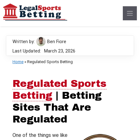
Skip
to
content
Written by:
Ben Fiore
Last Updated:
March 23, 2026
Home
»
Regulated Sports Betting
Regulated Sports
Betting
| Betting
Sites That Are
Regulated
One of the things we like