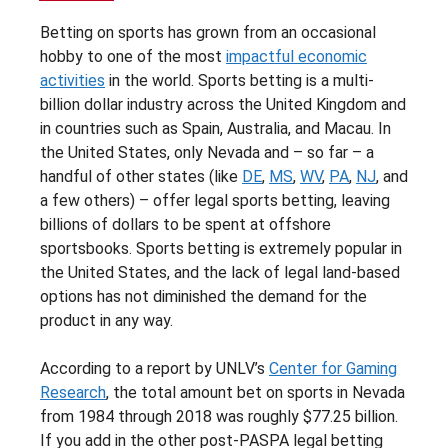
Betting on sports has grown from an occasional
hobby to one of the most
impactful economic
activities
in the world. Sports betting is a multi-
billion dollar industry across the United Kingdom and
in countries such as Spain, Australia, and Macau. In
the United States, only Nevada and – so far – a
handful of other states (like
DE
,
MS
,
WV
,
PA
,
NJ
, and
a few others) – offer legal sports betting, leaving
billions of dollars to be spent at offshore
sportsbooks. Sports betting is extremely popular in
the United States, and the lack of legal land-based
options has not diminished the demand for the
product in any way.
According to a report by UNLV’s
Center for Gaming
Research
, the total amount bet on sports in Nevada
from 1984 through 2018 was roughly $77.25 billion.
If you add in the other post-PASPA legal betting