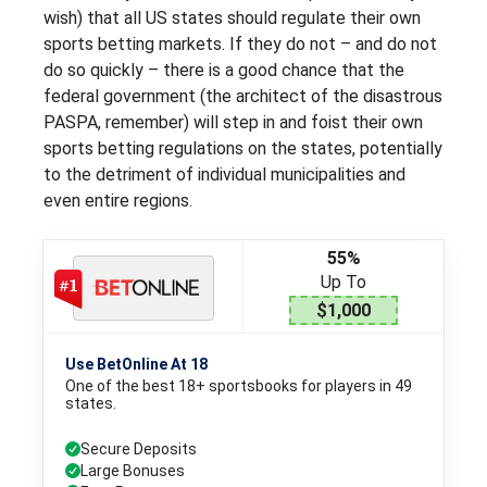
wish) that all US states should regulate their own
sports betting markets. If they do not – and do not
do so quickly – there is a good chance that the
federal government (the architect of the disastrous
PASPA, remember) will step in and foist their own
sports betting regulations on the states, potentially
to the detriment of individual municipalities and
even entire regions.
55%
Up To
#1
$1,000
Use BetOnline At 18
One of the best 18+ sportsbooks for players in 49
states.
Secure Deposits
Large Bonuses