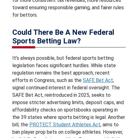
for more consistent tax revenues, more resources
toward ensuring responsible gaming, and fairer rules
for bettors.
Could There Be A New Federal
Sports Betting Law?
It’s always possible, but federal sports betting
legislation faces significant hurdles. While state
regulation remains the best approach, recent
efforts in Congress, such as the
SAFE Bet Act
,
signal continued interest in federal oversight. The
SAFE Bet Act, reintroduced in 2025, seeks to
impose stricter advertising limits, deposit caps, and
affordability checks on sportsbooks operating in
the 39 states where sports betting is legal. Another
bill, the
PROTECT Student Athletes Act
, aims to
ban player prop bets on college athletes. However,