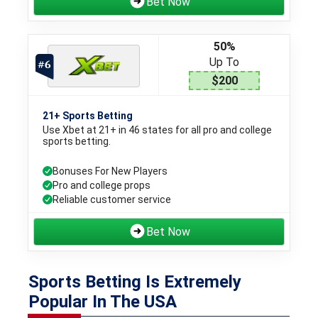
Bet Now
50%
Up To
#6
$200
21+ Sports Betting
Use Xbet at 21+ in 46 states for all pro and college
sports betting.
Bonuses For New Players
Pro and college props
Reliable customer service
Bet Now
Sports Betting Is Extremely
Popular In The USA