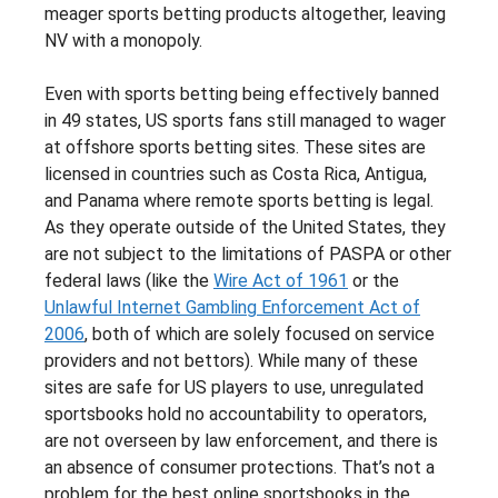
meager sports betting products altogether, leaving
NV with a monopoly.
Even with sports betting being effectively banned
in 49 states, US sports fans still managed to wager
at offshore sports betting sites. These sites are
licensed in countries such as Costa Rica, Antigua,
and Panama where remote sports betting is legal.
As they operate outside of the United States, they
are not subject to the limitations of PASPA or other
federal laws (like the
Wire Act of 1961
or the
Unlawful Internet Gambling Enforcement Act of
2006
, both of which are solely focused on service
providers and not bettors). While many of these
sites are safe for US players to use, unregulated
sportsbooks hold no accountability to operators,
are not overseen by law enforcement, and there is
an absence of consumer protections. That’s not a
problem for the best online sportsbooks in the