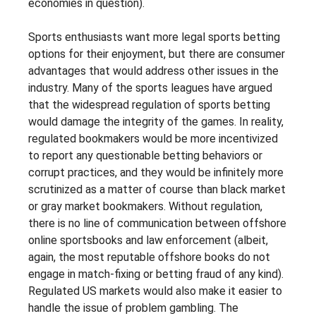
economies in question).
Sports enthusiasts want more legal sports betting
options for their enjoyment, but there are consumer
advantages that would address other issues in the
industry. Many of the sports leagues have argued
that the widespread regulation of sports betting
would damage the integrity of the games. In reality,
regulated bookmakers would be more incentivized
to report any questionable betting behaviors or
corrupt practices, and they would be infinitely more
scrutinized as a matter of course than black market
or gray market bookmakers. Without regulation,
there is no line of communication between offshore
online sportsbooks and law enforcement (albeit,
again, the most reputable offshore books do not
engage in match-fixing or betting fraud of any kind).
Regulated US markets would also make it easier to
handle the issue of problem gambling. The