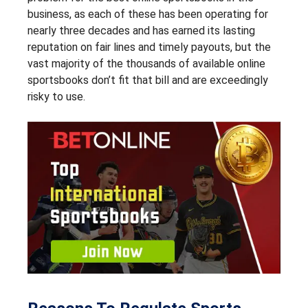
business, as each of these has been operating for
nearly three decades and has earned its lasting
reputation on fair lines and timely payouts, but the
vast majority of the thousands of available online
sportsbooks don’t fit that bill and are exceedingly
risky to use.