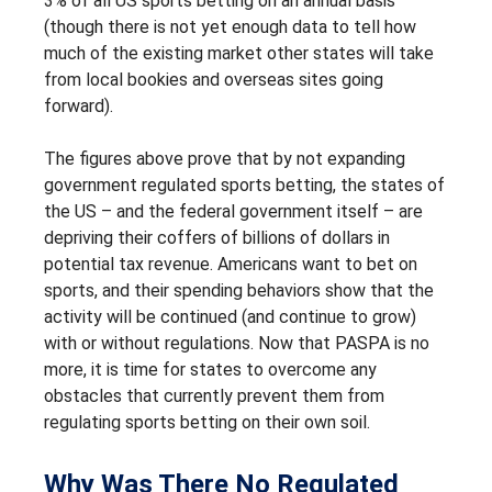
3% of all US sports betting on an annual basis
(though there is not yet enough data to tell how
much of the existing market other states will take
from local bookies and overseas sites going
forward).
The figures above prove that by not expanding
government regulated sports betting, the states of
the US – and the federal government itself – are
depriving their coffers of billions of dollars in
potential tax revenue. Americans want to bet on
sports, and their spending behaviors show that the
activity will be continued (and continue to grow)
with or without regulations. Now that PASPA is no
more, it is time for states to overcome any
obstacles that currently prevent them from
regulating sports betting on their own soil.
Why Was There No Regulated