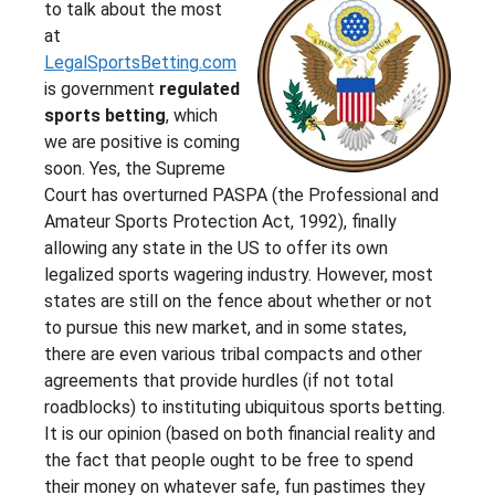
to talk about the most
at
LegalSportsBetting.com
is government
regulated
sports betting
, which
we are positive is coming
soon. Yes, the Supreme
Court has overturned PASPA (the Professional and
Amateur Sports Protection Act, 1992), finally
allowing any state in the US to offer its own
legalized sports wagering industry. However, most
states are still on the fence about whether or not
to pursue this new market, and in some states,
there are even various tribal compacts and other
agreements that provide hurdles (if not total
roadblocks) to instituting ubiquitous sports betting.
It is our opinion (based on both financial reality and
the fact that people ought to be free to spend
their money on whatever safe, fun pastimes they