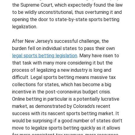
the Supreme Court, which expectedly found the law
to be wildly unconstitutional, thus overturning it and
opening the door to state-by-state sports betting
legalization.
After New Jersey’s successful challenge, the
burden fell on individual states to pass their own
legal sports betting legislation
. Many have risen to
that task with many more considering it but the
process of legalizing a new industry is long and
difficult. Legal sports betting means massive tax
collections for states, which has become a big
incentive in the post-coronavirus budget crisis.
Online betting in particular is a potentially lucrative
market, as demonstrated by Colorado’s recent
success with its nascent sports betting market. It
would be surprising if a good number of states don’t
move to legalize sports betting quickly as it allows