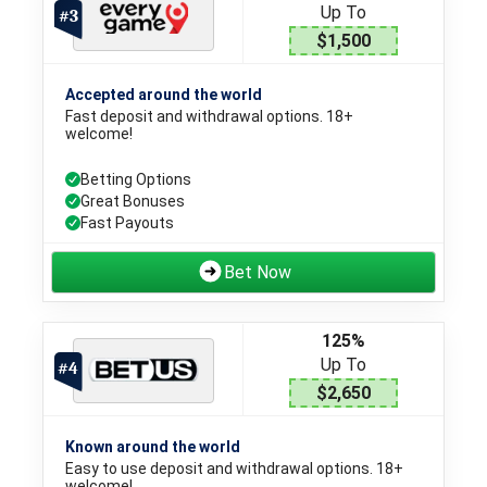
Up To
#3
$1,500
Accepted around the world
Fast deposit and withdrawal options. 18+
welcome!
Betting Options
Great Bonuses
Fast Payouts
Bet Now
125%
Up To
#4
$2,650
Known around the world
Easy to use deposit and withdrawal options. 18+
welcome!