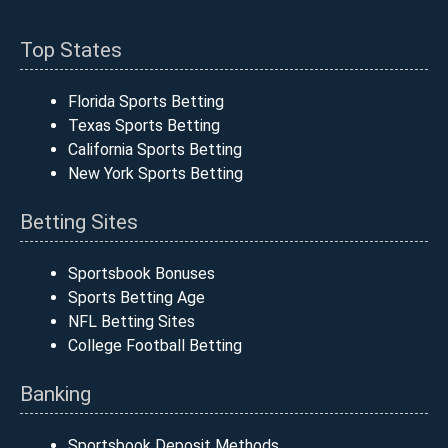
Top States
Florida Sports Betting
Texas Sports Betting
California Sports Betting
New York Sports Betting
Betting Sites
Sportsbook Bonuses
Sports Betting Age
NFL Betting Sites
College Football Betting
Banking
Sportsbook Deposit Methods