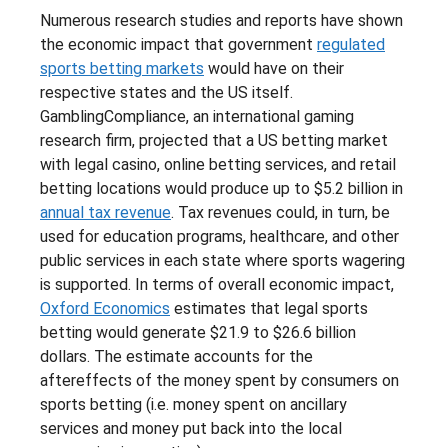
Numerous research studies and reports have shown
the economic impact that government
regulated
sports betting markets
would have on their
respective states and the US itself.
GamblingCompliance, an international gaming
research firm, projected that a US betting market
with legal casino, online betting services, and retail
betting locations would produce up to $5.2 billion in
annual tax revenue
. Tax revenues could, in turn, be
used for education programs, healthcare, and other
public services in each state where sports wagering
is supported. In terms of overall economic impact,
Oxford Economics
estimates that legal sports
betting would generate $21.9 to $26.6 billion
dollars. The estimate accounts for the
aftereffects of the money spent by consumers on
sports betting (i.e. money spent on ancillary
services and money put back into the local