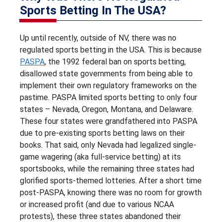
Sports Betting In The USA?
Up until recently, outside of NV, there was no
regulated sports betting in the USA. This is because
PASPA
, the 1992 federal ban on sports betting,
disallowed state governments from being able to
implement their own regulatory frameworks on the
pastime. PASPA limited sports betting to only four
states – Nevada, Oregon, Montana, and Delaware.
These four states were grandfathered into PASPA
due to pre-existing sports betting laws on their
books. That said, only Nevada had legalized single-
game wagering (aka full-service betting) at its
sportsbooks, while the remaining three states had
glorified sports-themed lotteries. After a short time
post-PASPA, knowing there was no room for growth
or increased profit (and due to various NCAA
protests), these three states abandoned their