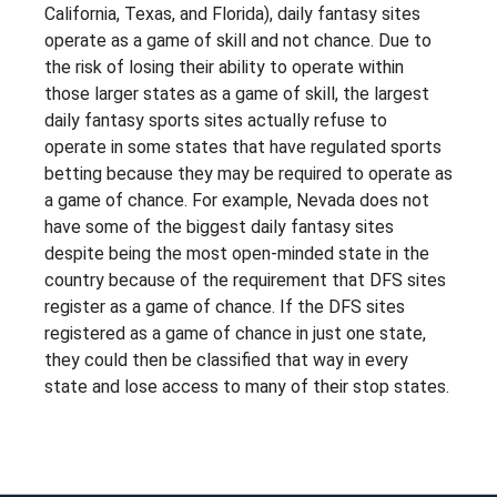
California, Texas, and Florida), daily fantasy sites
operate as a game of skill and not chance. Due to
the risk of losing their ability to operate within
those larger states as a game of skill, the largest
daily fantasy sports sites actually refuse to
operate in some states that have regulated sports
betting because they may be required to operate as
a game of chance. For example, Nevada does not
have some of the biggest daily fantasy sites
despite being the most open-minded state in the
country because of the requirement that DFS sites
register as a game of chance. If the DFS sites
registered as a game of chance in just one state,
they could then be classified that way in every
state and lose access to many of their stop states.