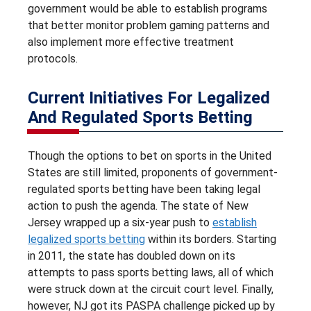
government would be able to establish programs
that better monitor problem gaming patterns and
also implement more effective treatment
protocols.
Current Initiatives For Legalized
And Regulated Sports Betting
Though the options to bet on sports in the United
States are still limited, proponents of government-
regulated sports betting have been taking legal
action to push the agenda. The state of New
Jersey wrapped up a six-year push to
establish
legalized sports betting
within its borders. Starting
in 2011, the state has doubled down on its
attempts to pass sports betting laws, all of which
were struck down at the circuit court level. Finally,
however, NJ got its PASPA challenge picked up by