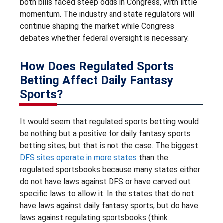
both bills faced steep odds in Congress, with little
momentum. The industry and state regulators will
continue shaping the market while Congress
debates whether federal oversight is necessary.
How Does Regulated Sports
Betting Affect Daily Fantasy
Sports?
It would seem that regulated sports betting would
be nothing but a positive for daily fantasy sports
betting sites, but that is not the case. The biggest
DFS sites operate in more states
than the
regulated sportsbooks because many states either
do not have laws against DFS or have carved out
specific laws to allow it. In the states that do not
have laws against daily fantasy sports, but do have
laws against regulating sportsbooks (think