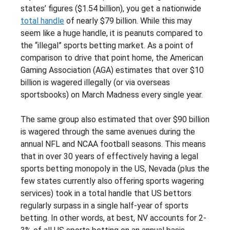
states’ figures ($1.54 billion), you get a nationwide
total handle
of nearly $79 billion. While this may
seem like a huge handle, it is peanuts compared to
the “illegal” sports betting market. As a point of
comparison to drive that point home, the American
Gaming Association (AGA) estimates that over $10
billion is wagered illegally (or via overseas
sportsbooks) on March Madness every single year.
The same group also estimated that over $90 billion
is wagered through the same avenues during the
annual NFL and NCAA football seasons. This means
that in over 30 years of effectively having a legal
sports betting monopoly in the US, Nevada (plus the
few states currently also offering sports wagering
services) took in a total handle that US bettors
regularly surpass in a single half-year of sports
betting. In other words, at best, NV accounts for 2-