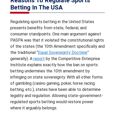
Reasons To Regulate Sports
Betting In The USA
Regulating sports betting in the United States
presents benefits from state, federal, and
consumer standpoints. One main argument against
PASPA was that it violated the constitutional rights
of the states (the 10th Amendment specifically and
the traditional “
Equal Sovereignty Doctrine
”
generally). A
report
by the Competitive Enterprise
Institute explains exactly how the ban on sports
betting undermines the 10th amendment by
infringing on state sovereignty. With all other forms
of gambling (casino gaming, poker, horse racing
betting, etc.), states have been able to determine
legality and regulation. Allowing state-government-
regulated sports betting would restore power
where it arguably belongs.