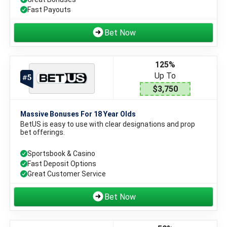
Fast Payouts
Bet Now
125%
Up To
#5
$3,750
Massive Bonuses For 18 Year Olds
BetUS is easy to use with clear designations and prop
bet offerings.
Sportsbook & Casino
Fast Deposit Options
Great Customer Service
Bet Now