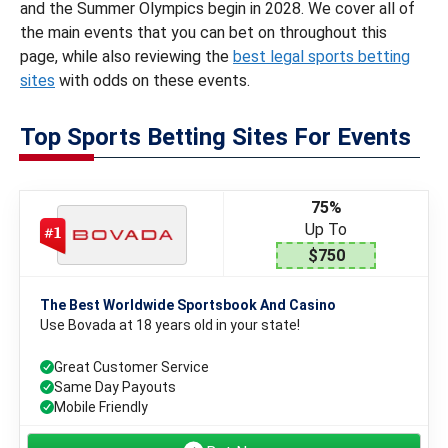
and the Summer Olympics begin in 2028. We cover all of
the main events that you can bet on throughout this
page, while also reviewing the
best legal sports betting
sites
with odds on these events.
Top Sports Betting Sites For Events
75%
Up To
#1
$750
The Best Worldwide Sportsbook And Casino
Use Bovada at 18 years old in your state!
Great Customer Service
Same Day Payouts
Mobile Friendly