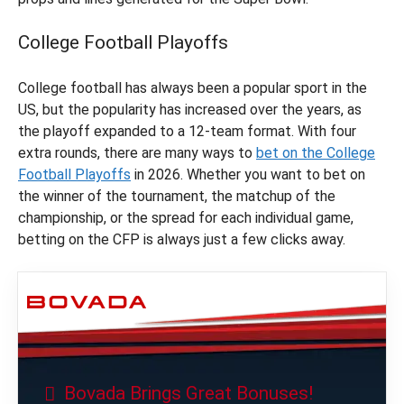
College Football Playoffs
College football has always been a popular sport in the
US, but the popularity has increased over the years, as
the playoff expanded to a 12-team format. With four
extra rounds, there are many ways to
bet on the College
Football Playoffs
in 2026. Whether you want to bet on
the winner of the tournament, the matchup of the
championship, or the spread for each individual game,
betting on the CFP is always just a few clicks away.
Bovada Brings Great Bonuses!