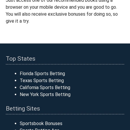
Just access one of our recommended books using a
browser on your mobile device and you are good to go.
You will also receive exclusive bonuses for doing so, so
give it a try.
Top States
Florida Sports Betting
Texas Sports Betting
California Sports Betting
New York Sports Betting
Betting Sites
Sportsbook Bonuses