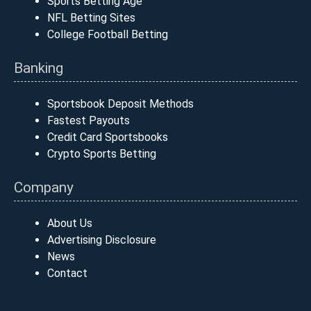
Sports Betting Age
NFL Betting Sites
College Football Betting
Banking
Sportsbook Deposit Methods
Fastest Payouts
Credit Card Sportsbooks
Crypto Sports Betting
Company
About Us
Advertising Disclosure
News
Contact