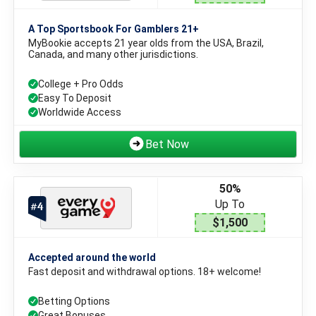
A Top Sportsbook For Gamblers 21+
MyBookie accepts 21 year olds from the USA, Brazil,
Canada, and many other jurisdictions.
College + Pro Odds
Easy To Deposit
Worldwide Access
Bet Now
50%
Up To
#4
$1,500
Accepted around the world
Fast deposit and withdrawal options. 18+ welcome!
Betting Options
Great Bonuses