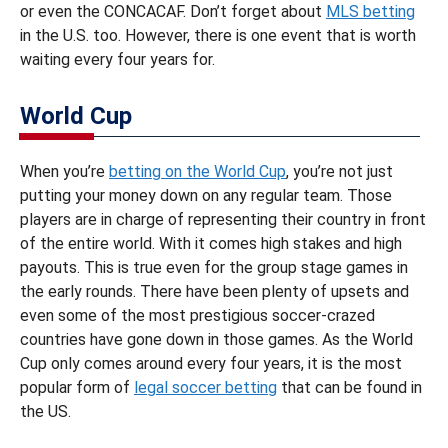
or even the CONCACAF. Don’t forget about
MLS betting
in the U.S. too. However, there is one event that is worth
waiting every four years for.
World Cup
When you’re
betting on the World Cup
, you’re not just
putting your money down on any regular team. Those
players are in charge of representing their country in front
of the entire world. With it comes high stakes and high
payouts. This is true even for the group stage games in
the early rounds. There have been plenty of upsets and
even some of the most prestigious soccer-crazed
countries have gone down in those games. As the World
Cup only comes around every four years, it is the most
popular form of
legal soccer betting
that can be found in
the US.