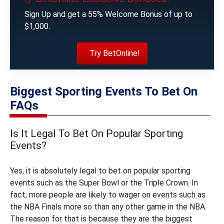
Sign Up and get a 55% Welcome Bonus of up to
$1,000.
Try BetOnline!
Biggest Sporting Events To Bet On
FAQs
Is It Legal To Bet On Popular Sporting
Events?
Yes, it is absolutely legal to bet on popular sporting
events such as the Super Bowl or the Triple Crown. In
fact, more people are likely to wager on events such as
the NBA Finals more so than any other game in the NBA.
The reason for that is because they are the biggest