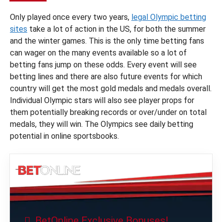
Only played once every two years,
legal Olympic betting
sites
take a lot of action in the US, for both the summer
and the winter games. This is the only time betting fans
can wager on the many events available so a lot of
betting fans jump on these odds. Every event will see
betting lines and there are also future events for which
country will get the most gold medals and medals overall.
Individual Olympic stars will also see player props for
them potentially breaking records or over/under on total
medals, they will win. The Olympics see daily betting
potential in online sportsbooks.
BetOnline Exclusive Bonuses!