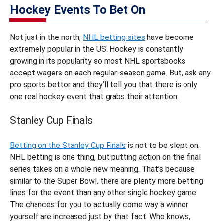
Hockey Events To Bet On
Not just in the north,
NHL betting sites
have become
extremely popular in the US. Hockey is constantly
growing in its popularity so most NHL sportsbooks
accept wagers on each regular-season game. But, ask any
pro sports bettor and they’ll tell you that there is only
one real hockey event that grabs their attention.
Stanley Cup Finals
Betting on the Stanley Cup Finals
is not to be slept on.
NHL betting is one thing, but putting action on the final
series takes on a whole new meaning. That’s because
similar to the Super Bowl, there are plenty more betting
lines for the event than any other single hockey game.
The chances for you to actually come way a winner
yourself are increased just by that fact. Who knows,