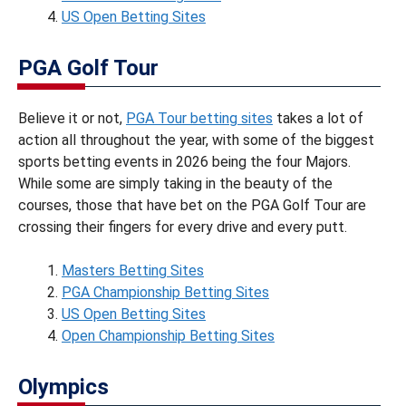
US Open Betting Sites
PGA Golf Tour
Believe it or not,
PGA Tour betting sites
takes a lot of
action all throughout the year, with some of the biggest
sports betting events in 2026 being the four Majors.
While some are simply taking in the beauty of the
courses, those that have bet on the PGA Golf Tour are
crossing their fingers for every drive and every putt.
Masters Betting Sites
PGA Championship Betting Sites
US Open Betting Sites
Open Championship Betting Sites
Olympics