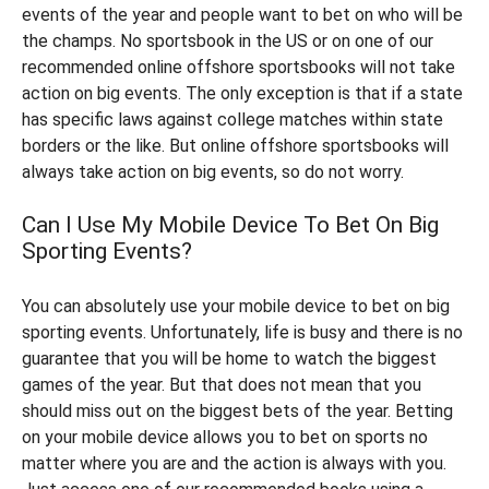
events of the year and people want to bet on who will be
the champs. No sportsbook in the US or on one of our
recommended online offshore sportsbooks will not take
action on big events. The only exception is that if a state
has specific laws against college matches within state
borders or the like. But online offshore sportsbooks will
always take action on big events, so do not worry.
Can I Use My Mobile Device To Bet On Big
Sporting Events?
You can absolutely use your mobile device to bet on big
sporting events. Unfortunately, life is busy and there is no
guarantee that you will be home to watch the biggest
games of the year. But that does not mean that you
should miss out on the biggest bets of the year. Betting
on your mobile device allows you to bet on sports no
matter where you are and the action is always with you.