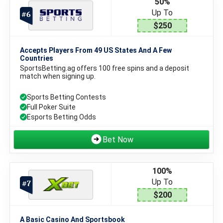
50%
Up To
#6
$250
Accepts Players From 49 US States And A Few
Countries
SportsBetting.ag offers 100 free spins and a deposit
match when signing up.
Sports Betting Contests
Full Poker Suite
Esports Betting Odds
Bet Now
100%
Up To
#7
$200
A Basic Casino And Sportsbook