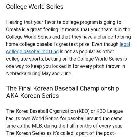
College World Series
Hearing that your favorite college program is going to
Omaha is a great feeling. It means that your team is in the
College World Series and that they have a chance to bring
home college baseball’s greatest prize. Even though
legal
college baseball betting
is not as popular as other
collegiate sports, betting on the College World Series is
one way to keep you locked in for every pitch thrown in
Nebraska during May and June.
The Final Korean Baseball Championship
AKA Korean Series
The Korea Baseball Organization (KBO) or KBO League
has its own World Series for baseball around the same
time as the MLB, during the Fall months of every year.
The Korean Series as it’s called is part of the post-