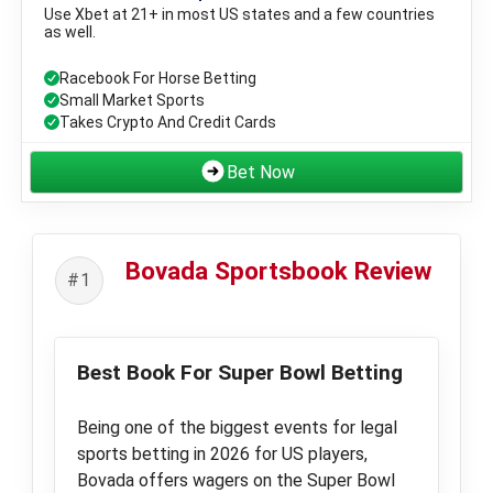
Use Xbet at 21+ in most US states and a few countries
as well.
Racebook For Horse Betting
Small Market Sports
Takes Crypto And Credit Cards
Bet Now
Bovada Sportsbook Review
#1
Best Book For Super Bowl Betting
Being one of the biggest events for legal
sports betting in 2026 for US players,
Bovada offers wagers on the Super Bowl