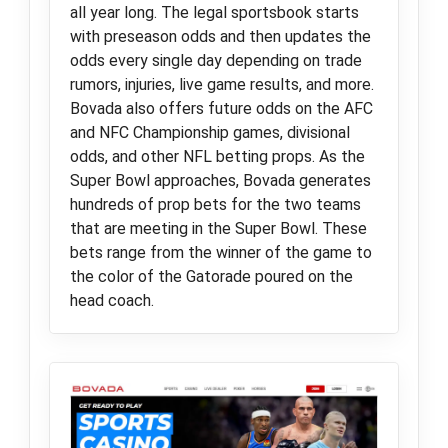
all year long. The legal sportsbook starts
with preseason odds and then updates the
odds every single day depending on trade
rumors, injuries, live game results, and more.
Bovada also offers future odds on the AFC
and NFC Championship games, divisional
odds, and other NFL betting props. As the
Super Bowl approaches, Bovada generates
hundreds of prop bets for the two teams
that are meeting in the Super Bowl. These
bets range from the winner of the game to
the color of the Gatorade poured on the
head coach.