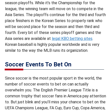
season playoffs. While it’s the Championship for the
league, the winning team will move on to compete in the
Asia Series. The playoffs continue for the third and fourth
place finishers in the Korean Series to properly rank who
will be second place for the season and then third and
fourth. Every bit of these series playoff games and the
Asia series are available at
legal KBO betting sites
.
Korean baseball is highly popular worldwide and is very
similar to the way the MLB runs its organization.
Soccer Events To Bet On
Since soccer is the most popular sport in the world, the
number of soccer events to bet on can actually
overwhelm you. The English Premier League Title is a
common trophy that soccer fans in America pay attention
to. But just blink and you’ll miss your chance to bet on the
UEFA Champions League, FA Cup, Euro Cup, Copa America,