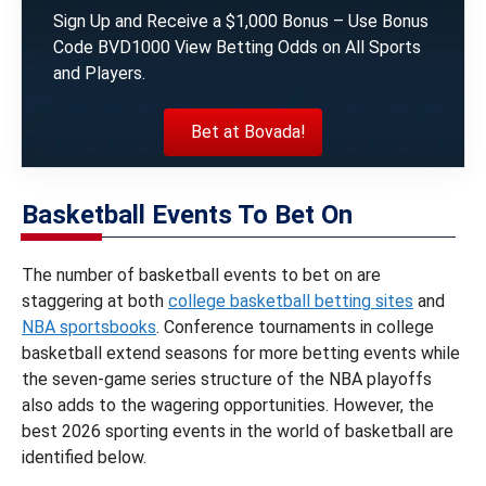
Sign Up and Receive a $1,000 Bonus – Use Bonus
Code BVD1000 View Betting Odds on All Sports
and Players.
Bet at Bovada!
Basketball Events To Bet On
The number of basketball events to bet on are
staggering at both
college basketball betting sites
and
NBA sportsbooks
. Conference tournaments in college
basketball extend seasons for more betting events while
the seven-game series structure of the NBA playoffs
also adds to the wagering opportunities. However, the
best 2026 sporting events in the world of basketball are
identified below.