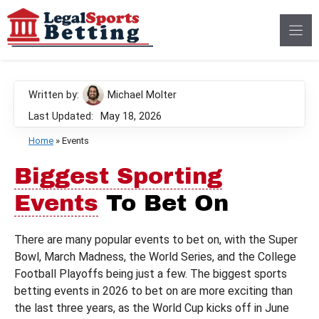
Skip
to
content
Written by:
Michael Molter
Last Updated:
May 18, 2026
Home
»
Events
Biggest Sporting
Events
To Bet On
There are many popular events to bet on, with the Super
Bowl, March Madness, the World Series, and the College
Football Playoffs being just a few. The biggest sports
betting events in 2026 to bet on are more exciting than
the last three years, as the World Cup kicks off in June