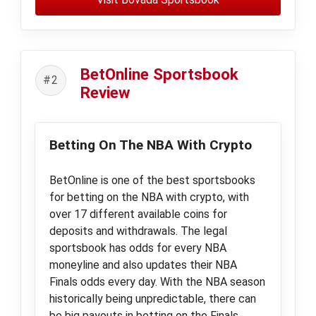
BetOnline Sportsbook
#2
Review
Betting On The NBA With Crypto
BetOnline is one of the best sportsbooks
for betting on the NBA with crypto, with
over 17 different available coins for
deposits and withdrawals. The legal
sportsbook has odds for every NBA
moneyline and also updates their NBA
Finals odds every day. With the NBA season
historically being unpredictable, there can
be big payouts in betting on the Finals