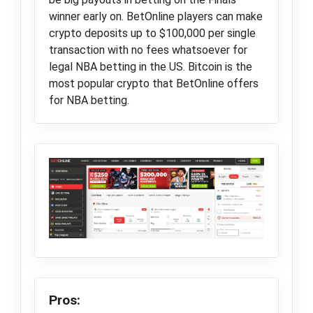
winner early on. BetOnline players can make
crypto deposits up to $100,000 per single
transaction with no fees whatsoever for
legal NBA betting in the US. Bitcoin is the
most popular crypto that BetOnline offers
for NBA betting.
Pros: