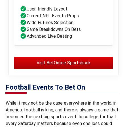
User-friendly Layout
Current NFL Events Props
Wide Futures Selection
Game Breakdowns On Bets
Advanced Live Betting
Visit BetOnline Sportsbook
Football Events To Bet On
While it may not be the case everywhere in the world, in
America, football is king, and there is always a game that
becomes the next big sports event. In college football,
every Saturday matters because even one loss could