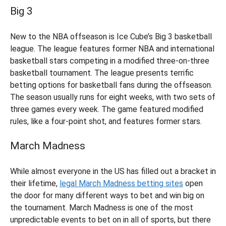
Big 3
New to the NBA offseason is Ice Cube’s Big 3 basketball
league. The league features former NBA and international
basketball stars competing in a modified three-on-three
basketball tournament. The league presents terrific
betting options for basketball fans during the offseason.
The season usually runs for eight weeks, with two sets of
three games every week. The game featured modified
rules, like a four-point shot, and features former stars.
March Madness
While almost everyone in the US has filled out a bracket in
their lifetime,
legal March Madness betting sites
open
the door for many different ways to bet and win big on
the tournament. March Madness is one of the most
unpredictable events to bet on in all of sports, but there