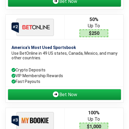
Bet Now
50%
Up To
#2
$250
America’s Most Used Sportsbook
Use BetOnline in 49 US states, Canada, Mexico, and many
other countries.
Crypto Deposits
VIP Membership Rewards
Fast Payouts
Bet Now
100%
Up To
#3
$1,000