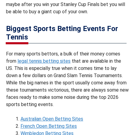
maybe after you win your Stanley Cup Finals bet you will
be able to buy a giant cup of your own.
Biggest Sports Betting Events For
Tennis
For many sports bettors, a bulk of their money comes
from
legal tennis betting sites
that are available in the
US. This is especially true when it comes time to lay
down a few dollars on Grand Slam Tennis Tournaments.
While the big names in the sport usually come away from
these tournaments victorious, there are always some new
faces ready to make some noise during the top 2026
sports betting events.
Australian Open Betting Sites
French Open Betting Sites
Wimbledon Betting Sites