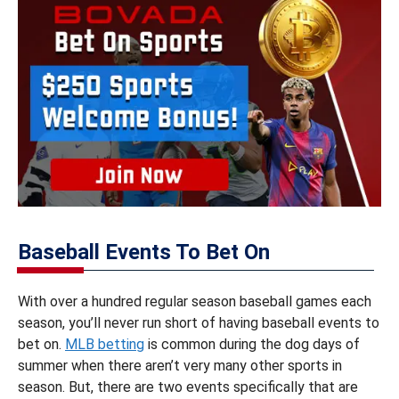
Baseball Events To Bet On
With over a hundred regular season baseball games each
season, you’ll never run short of having baseball events to
bet on.
MLB betting
is common during the dog days of
summer when there aren’t very many other sports in
season. But, there are two events specifically that are