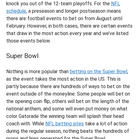
knock you out of the 12-team playoffs. For the
NFL
schedule
, a preseason and longer postseason means
there are football events to bet on from August until
February. However, in both cases, there are certain events
that draw in the most action every year and we’ve listed
those events below.
Super Bowl
Nothing is more popular than
betting on the Super Bowl
,
as the event takes the most action in the US. This is
partly because there are hundreds of ways to bet on the
event outside of the moneyline. Some people will bet on
the opening coin flip, others will bet on the length of the
national anthem, and some will even put money on what
color Gatorade the winning team will splash their head
coach with. While
NFL betting sites
take a lot of action
during the regular season, nothing beats the hundreds of
props and lines generated for the Super Bowl.