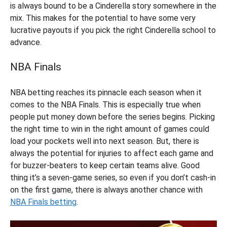
is always bound to be a Cinderella story somewhere in the
mix. This makes for the potential to have some very
lucrative payouts if you pick the right Cinderella school to
advance.
NBA Finals
NBA betting reaches its pinnacle each season when it
comes to the NBA Finals. This is especially true when
people put money down before the series begins. Picking
the right time to win in the right amount of games could
load your pockets well into next season. But, there is
always the potential for injuries to affect each game and
for buzzer-beaters to keep certain teams alive. Good
thing it’s a seven-game series, so even if you don’t cash-in
on the first game, there is always another chance with
NBA Finals betting
.