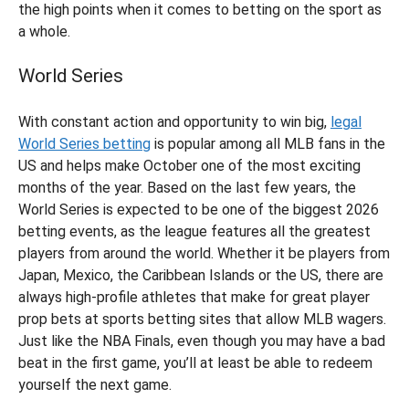
the high points when it comes to betting on the sport as
a whole.
World Series
With constant action and opportunity to win big,
legal
World Series betting
is popular among all MLB fans in the
US and helps make October one of the most exciting
months of the year. Based on the last few years, the
World Series is expected to be one of the biggest 2026
betting events, as the league features all the greatest
players from around the world. Whether it be players from
Japan, Mexico, the Caribbean Islands or the US, there are
always high-profile athletes that make for great player
prop bets at sports betting sites that allow MLB wagers.
Just like the NBA Finals, even though you may have a bad
beat in the first game, you’ll at least be able to redeem
yourself the next game.