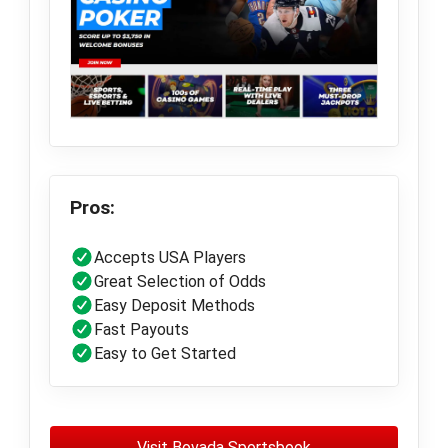
Pros:
Accepts USA Players
Great Selection of Odds
Easy Deposit Methods
Fast Payouts
Easy to Get Started
Visit Bovada Sportsbook