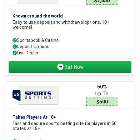
$2,650
Known around the world
Easy to use deposit and withdrawal options. 18+
welcome!
Sportsbook & Casino
Deposit Options
Live Dealer
Bet Now
50%
Up To
#5
$500
Takes Players At 18+
Fast and secure sports betting site for players in 50
states at 18+.