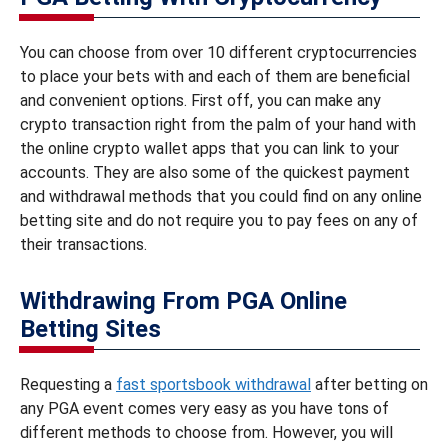
You can choose from over 10 different cryptocurrencies
to place your bets with and each of them are beneficial
and convenient options. First off, you can make any
crypto transaction right from the palm of your hand with
the online crypto wallet apps that you can link to your
accounts. They are also some of the quickest payment
and withdrawal methods that you could find on any online
betting site and do not require you to pay fees on any of
their transactions.
Withdrawing From PGA Online
Betting Sites
Requesting a
fast sportsbook withdrawal
after betting on
any PGA event comes very easy as you have tons of
different methods to choose from. However, you will