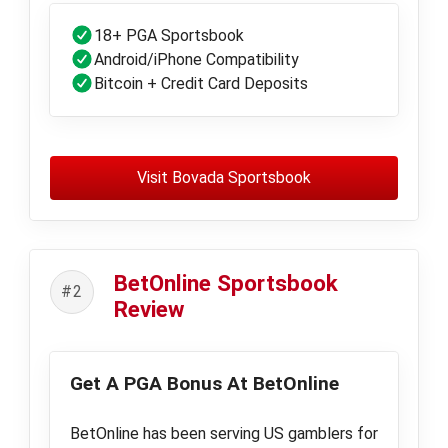
18+ PGA Sportsbook
Android/iPhone Compatibility
Bitcoin + Credit Card Deposits
Visit Bovada Sportsbook
BetOnline Sportsbook
#2
Review
Get A PGA Bonus At BetOnline
BetOnline has been serving US gamblers for