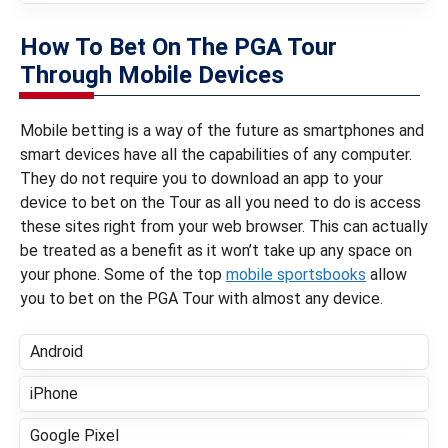
How To Bet On The PGA Tour
Through Mobile Devices
Mobile betting is a way of the future as smartphones and
smart devices have all the capabilities of any computer.
They do not require you to download an app to your
device to bet on the Tour as all you need to do is access
these sites right from your web browser. This can actually
be treated as a benefit as it won’t take up any space on
your phone. Some of the top
mobile sportsbooks
allow
you to bet on the PGA Tour with almost any device.
Android
iPhone
Google Pixel