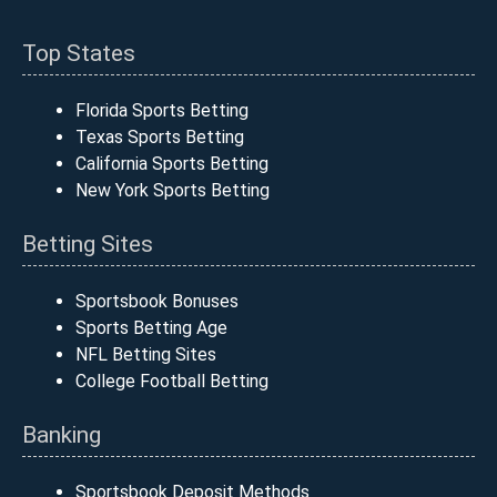
Top States
Florida Sports Betting
Texas Sports Betting
California Sports Betting
New York Sports Betting
Betting Sites
Sportsbook Bonuses
Sports Betting Age
NFL Betting Sites
College Football Betting
Banking
Sportsbook Deposit Methods