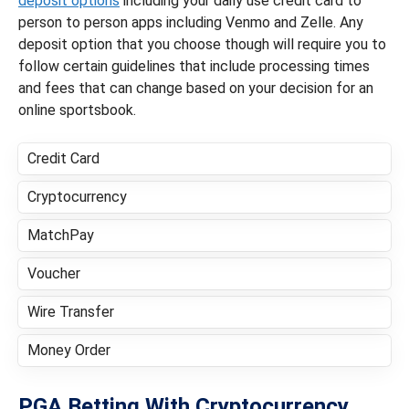
deposit options
including your daily use credit card to
person to person apps including Venmo and Zelle. Any
deposit option that you choose though will require you to
follow certain guidelines that include processing times
and fees that can change based on your decision for an
online sportsbook.
Credit Card
Cryptocurrency
MatchPay
Voucher
Wire Transfer
Money Order
PGA Betting With Cryptocurrency