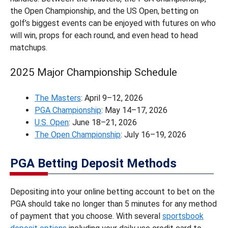
the Open Championship, and the US Open, betting on
golf’s biggest events can be enjoyed with futures on who
will win, props for each round, and even head to head
matchups.
2025 Major Championship Schedule
The Masters
: April 9–12, 2026
PGA Championship
: May 14–17, 2026
U.S. Open
: June 18–21, 2026
The Open Championship
: July 16–19, 2026
PGA Betting Deposit Methods
Depositing into your online betting account to bet on the
PGA should take no longer than 5 minutes for any method
of payment that you choose. With several
sportsbook