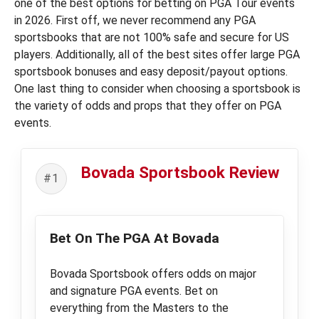
one of the best options for betting on PGA Tour events
in 2026. First off, we never recommend any PGA
sportsbooks that are not 100% safe and secure for US
players. Additionally, all of the best sites offer large PGA
sportsbook bonuses and easy deposit/payout options.
One last thing to consider when choosing a sportsbook is
the variety of odds and props that they offer on PGA
events.
Bovada Sportsbook Review
#1
Bet On The PGA At Bovada
Bovada Sportsbook offers odds on major
and signature PGA events. Bet on
everything from the Masters to the