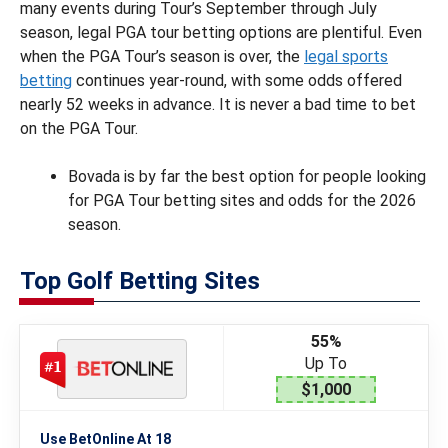
many events during Tour’s September through July
season, legal PGA tour betting options are plentiful. Even
when the PGA Tour’s season is over, the
legal sports
betting
continues year-round, with some odds offered
nearly 52 weeks in advance. It is never a bad time to bet
on the PGA Tour.
Bovada is by far the best option for people looking
for PGA Tour betting sites and odds for the 2026
season.
Top Golf Betting Sites
55%
Up To
#1
$1,000
Use BetOnline At 18