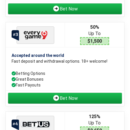
Bet Now
50%
Up To
#3
$1,500
Accepted around the world
Fast deposit and withdrawal options. 18+ welcome!
Betting Options
Great Bonuses
Fast Payouts
Bet Now
125%
Up To
#4