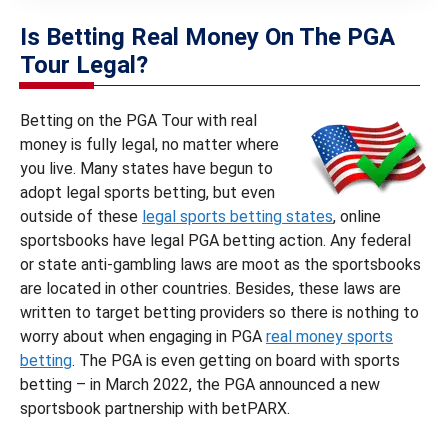
Is Betting Real Money On The PGA
Tour Legal?
Betting on the PGA Tour with real
money is fully legal, no matter where
you live. Many states have begun to
adopt legal sports betting, but even
outside of these
legal sports betting states
, online
sportsbooks have legal PGA betting action. Any federal
or state anti-gambling laws are moot as the sportsbooks
are located in other countries. Besides, these laws are
written to target betting providers so there is nothing to
worry about when engaging in PGA
real money sports
betting
. The PGA is even getting on board with sports
betting – in March 2022, the PGA announced a new
sportsbook partnership with betPARX.