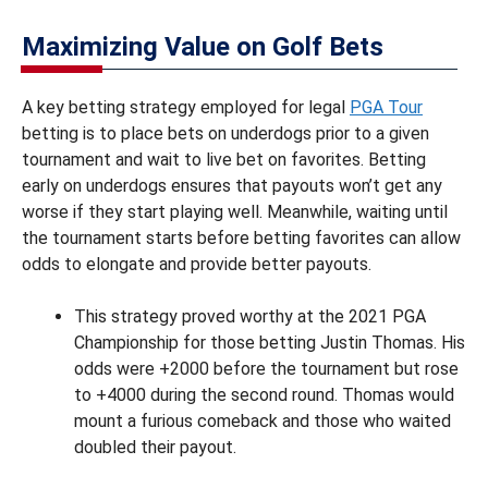
Maximizing Value on Golf Bets
A key betting strategy employed for legal
PGA Tour
betting is to place bets on underdogs prior to a given
tournament and wait to live bet on favorites. Betting
early on underdogs ensures that payouts won’t get any
worse if they start playing well. Meanwhile, waiting until
the tournament starts before betting favorites can allow
odds to elongate and provide better payouts.
This strategy proved worthy at the 2021 PGA
Championship for those betting Justin Thomas. His
odds were +2000 before the tournament but rose
to +4000 during the second round. Thomas would
mount a furious comeback and those who waited
doubled their payout.