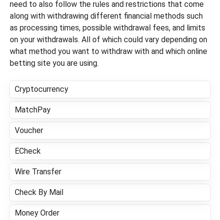
need to also follow the rules and restrictions that come
along with withdrawing different financial methods such
as processing times, possible withdrawal fees, and limits
on your withdrawals. All of which could vary depending on
what method you want to withdraw with and which online
betting site you are using.
Cryptocurrency
MatchPay
Voucher
ECheck
Wire Transfer
Check By Mail
Money Order