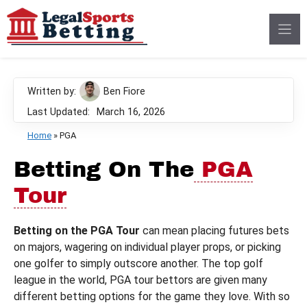
Skip
to
content
Written by:
Ben Fiore
Last Updated:
March 16, 2026
Home
»
PGA
Betting On The
PGA
Tour
Betting on the PGA Tour
can mean placing futures bets
on majors, wagering on individual player props, or picking
one golfer to simply outscore another. The top golf
league in the world, PGA tour bettors are given many
different betting options for the game they love. With so