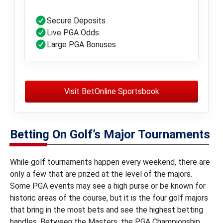
Secure Deposits
Live PGA Odds
Large PGA Bonuses
Visit BetOnline Sportsbook
Betting On Golf’s Major Tournaments
While golf tournaments happen every weekend, there are
only a few that are prized at the level of the majors.
Some PGA events may see a high purse or be known for
historic areas of the course, but it is the four golf majors
that bring in the most bets and see the highest betting
handles. Between the Masters, the PGA Championship,