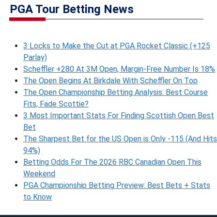
PGA Tour Betting News
3 Locks to Make the Cut at PGA Rocket Classic (+125
Parlay)
Scheffler +280 At 3M Open, Margin-Free Number Is 18%
The Open Begins At Birkdale With Scheffler On Top
The Open Championship Betting Analysis: Best Course
Fits, Fade Scottie?
3 Most Important Stats For Finding Scottish Open Best
Bet
The Sharpest Bet for the US Open is Only -115 (And Hits
94%)
Betting Odds For The 2026 RBC Canadian Open This
Weekend
PGA Championship Betting Preview: Best Bets + Stats
to Know