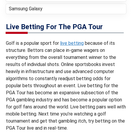
Samsung Galaxy
Live Betting For The PGA Tour
Golf is a popular sport for
live betting
because of its
structure. Bettors can place in-game wagers on
everything from the overall tournament winner to the
results of individual shots. Online sportsbooks invest
heavily in infrastructure and use advanced computer
algorithms to constantly readjust betting odds for
popular bets throughout an event. Live betting for the
PGA Tour has become an expansive subsection of the
PGA gambling industry and has become a popular option
for golf fans around the world. Live betting pairs well with
mobile betting. Next time you’re watching a golf
tournament and get that gambling itch, try betting on the
PGA Tour live and in real-time.