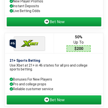
New Player Promos
Instant Deposits
Live Betting Odds
Bet Now
50%
Up To
#6
$200
21+ Sports Betting
Use Xbet at 21+ in 46 states for all pro and college
sports betting.
Bonuses For New Players
Pro and college props
Reliable customer service
Bet Now