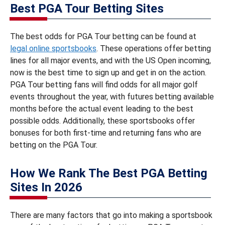
Best PGA Tour Betting Sites
The best odds for PGA Tour betting can be found at
legal online sportsbooks
. These operations offer betting
lines for all major events, and with the US Open incoming,
now is the best time to sign up and get in on the action.
PGA Tour betting fans will find odds for all major golf
events throughout the year, with futures betting available
months before the actual event leading to the best
possible odds. Additionally, these sportsbooks offer
bonuses for both first-time and returning fans who are
betting on the PGA Tour.
​How We Rank The Best PGA Betting
Sites In 2026
There are many factors that go into making a sportsbook