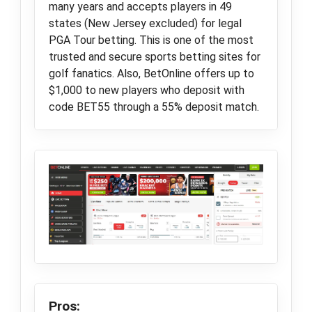
many years and accepts players in 49
states (New Jersey excluded) for legal
PGA Tour betting. This is one of the most
trusted and secure sports betting sites for
golf fanatics. Also, BetOnline offers up to
$1,000 to new players who deposit with
code BET55 through a 55% deposit match.
Pros: