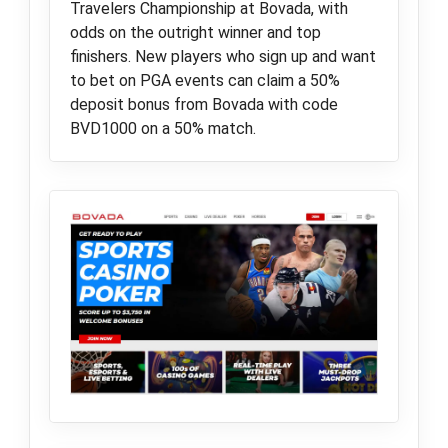
Travelers Championship at Bovada, with
odds on the outright winner and top
finishers. New players who sign up and want
to bet on PGA events can claim a 50%
deposit bonus from Bovada with code
BVD1000 on a 50% match.