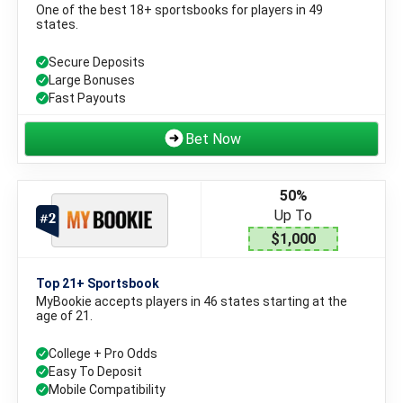
One of the best 18+ sportsbooks for players in 49
states.
Secure Deposits
Large Bonuses
Fast Payouts
Bet Now
50%
Up To
#2
$1,000
Top 21+ Sportsbook
MyBookie accepts players in 46 states starting at the
age of 21.
College + Pro Odds
Easy To Deposit
Mobile Compatibility