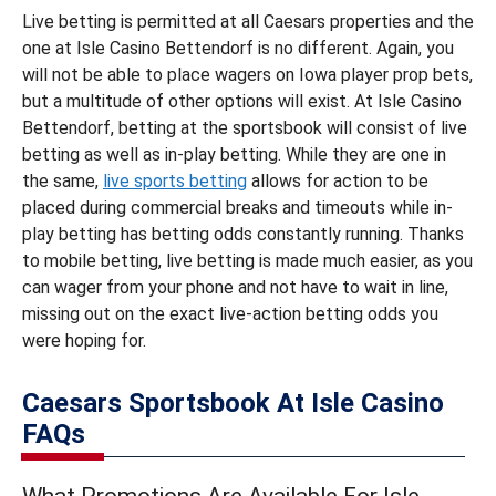
Live betting is permitted at all Caesars properties and the
one at Isle Casino Bettendorf is no different. Again, you
will not be able to place wagers on Iowa player prop bets,
but a multitude of other options will exist. At Isle Casino
Bettendorf, betting at the sportsbook will consist of live
betting as well as in-play betting. While they are one in
the same,
live sports betting
allows for action to be
placed during commercial breaks and timeouts while in-
play betting has betting odds constantly running. Thanks
to mobile betting, live betting is made much easier, as you
can wager from your phone and not have to wait in line,
missing out on the exact live-action betting odds you
were hoping for.
Caesars Sportsbook At Isle Casino
FAQs