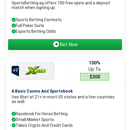
SportsBetting.ag offers 100 free spins and a deposit
match when signing up.
Sports Betting Contests
Full Poker Suite
Esports Betting Odds
Bet Now
100%
Up To
#7
$200
A Basic Casino And Sportsbook
Use Xbet at 21+ in most US states and a few countries
as well.
Racebook For Horse Betting
Small Market Sports
Takes Crypto And Credit Cards