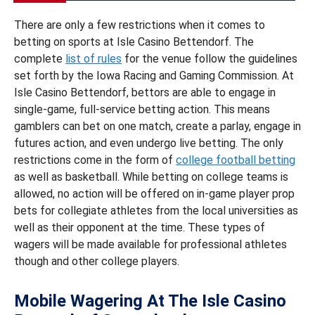
There are only a few restrictions when it comes to
betting on sports at Isle Casino Bettendorf. The
complete
list of rules
for the venue follow the guidelines
set forth by the Iowa Racing and Gaming Commission. At
Isle Casino Bettendorf, bettors are able to engage in
single-game, full-service betting action. This means
gamblers can bet on one match, create a parlay, engage in
futures action, and even undergo live betting. The only
restrictions come in the form of
college football betting
as well as basketball. While betting on college teams is
allowed, no action will be offered on in-game player prop
bets for collegiate athletes from the local universities as
well as their opponent at the time. These types of
wagers will be made available for professional athletes
though and other college players.
Mobile Wagering At The Isle Casino