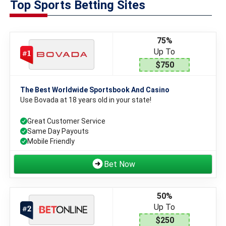
Top Sports Betting Sites
75%
Up To
#1
$750
The Best Worldwide Sportsbook And Casino
Use Bovada at 18 years old in your state!
Great Customer Service
Same Day Payouts
Mobile Friendly
Bet Now
50%
Up To
#2
$250