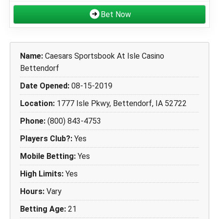
Bet Now
Name:
Caesars Sportsbook At Isle Casino
Bettendorf
Date Opened:
08-15-2019
Location:
1777 Isle Pkwy, Bettendorf, IA 52722
Phone:
(800) 843-4753
Players Club?:
Yes
Mobile Betting:
Yes
High Limits:
Yes
Hours:
Vary
Betting Age:
21