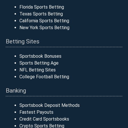
Florida Sports Betting
Texas Sports Betting
California Sports Betting
New York Sports Betting
Betting Sites
Sportsbook Bonuses
Sports Betting Age
NFL Betting Sites
College Football Betting
Banking
Sportsbook Deposit Methods
Fastest Payouts
Credit Card Sportsbooks
Crypto Sports Betting