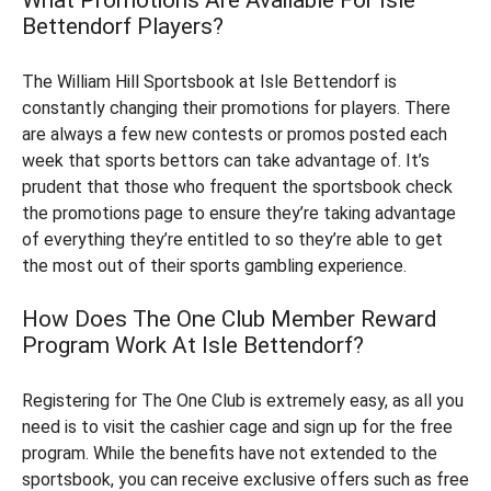
What Promotions Are Available For Isle
Bettendorf Players?
The William Hill Sportsbook at Isle Bettendorf is
constantly changing their promotions for players. There
are always a few new contests or promos posted each
week that sports bettors can take advantage of. It’s
prudent that those who frequent the sportsbook check
the promotions page to ensure they’re taking advantage
of everything they’re entitled to so they’re able to get
the most out of their sports gambling experience.
How Does The One Club Member Reward
Program Work At Isle Bettendorf?
Registering for The One Club is extremely easy, as all you
need is to visit the cashier cage and sign up for the free
program. While the benefits have not extended to the
sportsbook, you can receive exclusive offers such as free