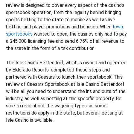
review is designed to cover every aspect of the casino’s
sportsbook operation, from the legality behind bringing
sports betting to the state to mobile as well as live
betting, and player promotions and bonuses. When
Iowa
sportsbooks
wanted to open, the casinos only had to pay
a $45,000 licensing fee and send 6.75% of all revenue to
the state in the form of a tax contribution.
The Isle Casino Bettendorf, which is owned and operated
by Eldorado Resorts, completed these steps and
partnered with Caesars to launch their sportsbook. This
review of Caesars Sportsbook at Isle Casino Bettendorf
will be all you need to understand the ins and outs of the
industry, as well as betting at this specific property. Be
sure to read about the wagering types, as some
restrictions do apply in the state, but overall, betting at
Isle Casino is available.