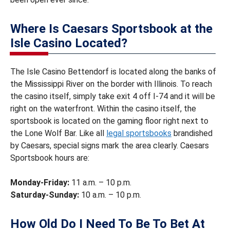
Where Is Caesars Sportsbook at the
Isle Casino Located?
The Isle Casino Bettendorf is located along the banks of
the Mississippi River on the border with Illinois. To reach
the casino itself, simply take exit 4 off I-74 and it will be
right on the waterfront. Within the casino itself, the
sportsbook is located on the gaming floor right next to
the Lone Wolf Bar. Like all
legal sportsbooks
brandished
by Caesars, special signs mark the area clearly. Caesars
Sportsbook hours are:
Monday-Friday:
11 a.m. – 10 p.m.
Saturday-Sunday:
10 a.m. – 10 p.m.
How Old Do I Need To Be To Bet At