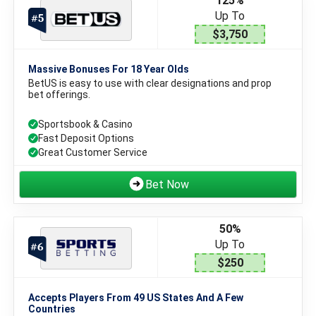
125%
Up To
#5
$3,750
Massive Bonuses For 18 Year Olds
BetUS is easy to use with clear designations and prop
bet offerings.
Sportsbook & Casino
Fast Deposit Options
Great Customer Service
Bet Now
50%
Up To
#6
$250
Accepts Players From 49 US States And A Few
Countries