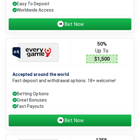
Easy To Deposit
Worldwide Access
Bet Now
50%
Up To
#4
$1,500
Accepted around the world
Fast deposit and withdrawal options. 18+ welcome!
Betting Options
Great Bonuses
Fast Payouts
Bet Now