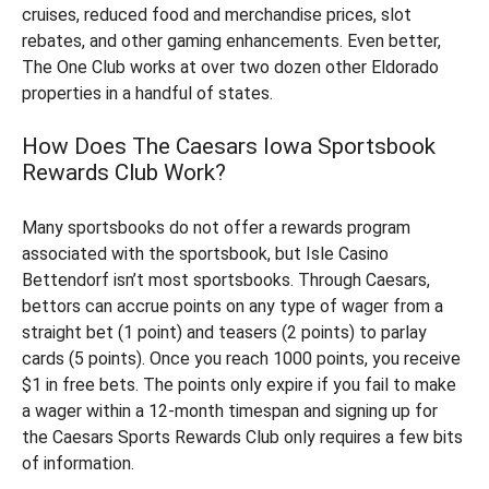
cruises, reduced food and merchandise prices, slot
rebates, and other gaming enhancements. Even better,
The One Club works at over two dozen other Eldorado
properties in a handful of states.
How Does The Caesars Iowa Sportsbook
Rewards Club Work?
Many sportsbooks do not offer a rewards program
associated with the sportsbook, but Isle Casino
Bettendorf isn’t most sportsbooks. Through Caesars,
bettors can accrue points on any type of wager from a
straight bet (1 point) and teasers (2 points) to parlay
cards (5 points). Once you reach 1000 points, you receive
$1 in free bets. The points only expire if you fail to make
a wager within a 12-month timespan and signing up for
the Caesars Sports Rewards Club only requires a few bits
of information.