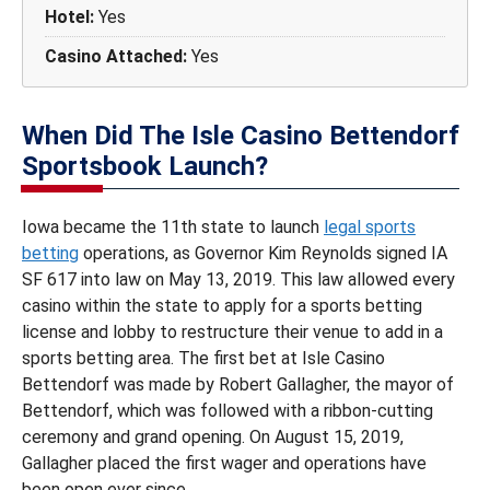
Hotel:
Yes
Casino Attached:
Yes
When Did The Isle Casino Bettendorf
Sportsbook Launch?
Iowa became the 11th state to launch
legal sports
betting
operations, as Governor Kim Reynolds signed IA
SF 617 into law on May 13, 2019. This law allowed every
casino within the state to apply for a sports betting
license and lobby to restructure their venue to add in a
sports betting area. The first bet at Isle Casino
Bettendorf was made by Robert Gallagher, the mayor of
Bettendorf, which was followed with a ribbon-cutting
ceremony and grand opening. On August 15, 2019,
Gallagher placed the first wager and operations have
been open ever since.