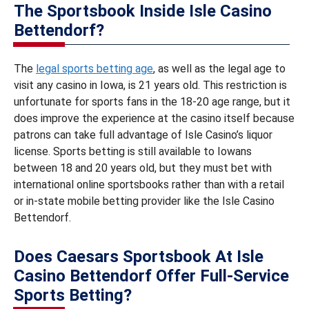
The Sportsbook Inside Isle Casino
Bettendorf?
The
legal sports betting age
, as well as the legal age to
visit any casino in Iowa, is 21 years old. This restriction is
unfortunate for sports fans in the 18-20 age range, but it
does improve the experience at the casino itself because
patrons can take full advantage of Isle Casino’s liquor
license. Sports betting is still available to Iowans
between 18 and 20 years old, but they must bet with
international online sportsbooks rather than with a retail
or in-state mobile betting provider like the Isle Casino
Bettendorf.
Does Caesars Sportsbook At Isle
Casino Bettendorf Offer Full-Service
Sports Betting?