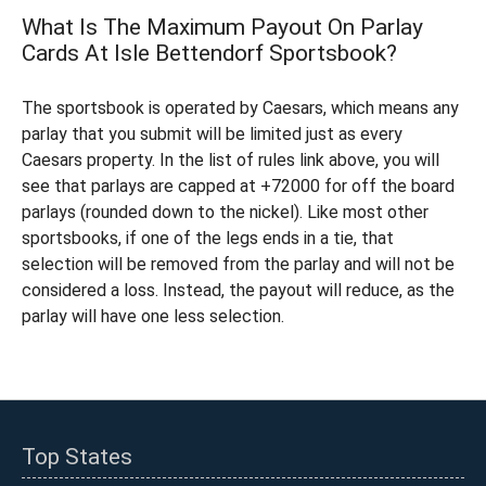
What Is The Maximum Payout On Parlay
Cards At Isle Bettendorf Sportsbook?
The sportsbook is operated by Caesars, which means any
parlay that you submit will be limited just as every
Caesars property. In the list of rules link above, you will
see that parlays are capped at +72000 for off the board
parlays (rounded down to the nickel). Like most other
sportsbooks, if one of the legs ends in a tie, that
selection will be removed from the parlay and will not be
considered a loss. Instead, the payout will reduce, as the
parlay will have one less selection.
Top States