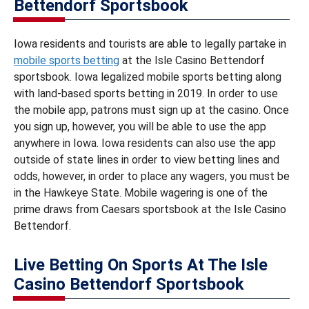
Bettendorf Sportsbook
Iowa residents and tourists are able to legally partake in
mobile sports betting
at the Isle Casino Bettendorf
sportsbook. Iowa legalized mobile sports betting along
with land-based sports betting in 2019. In order to use
the mobile app, patrons must sign up at the casino. Once
you sign up, however, you will be able to use the app
anywhere in Iowa. Iowa residents can also use the app
outside of state lines in order to view betting lines and
odds, however, in order to place any wagers, you must be
in the Hawkeye State. Mobile wagering is one of the
prime draws from Caesars sportsbook at the Isle Casino
Bettendorf.
Live Betting On Sports At The Isle
Casino Bettendorf Sportsbook