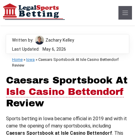
Skip
to
content
Written by:
Zachary Kelley
Last Updated:
May 6, 2026
Home
»
Iowa
»
Caesars Sportsbook At Isle Casino Bettendorf
Review
Caesars Sportsbook At
Isle Casino Bettendorf
Review
Sports betting in Iowa became official in 2019 and with it
came the opening of many sportsbooks, including
Caesars Sportsbook at Isle Casino Bettendorf
. This