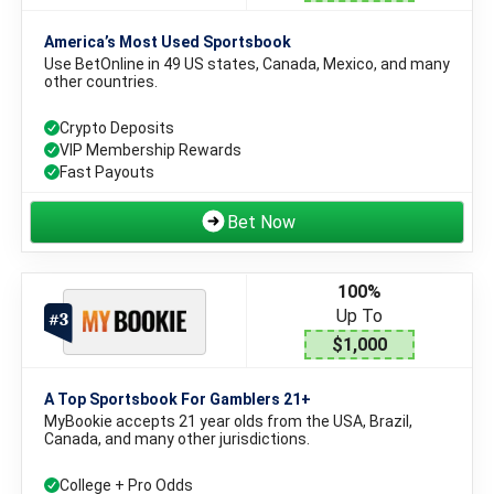
America’s Most Used Sportsbook
Use BetOnline in 49 US states, Canada, Mexico, and many
other countries.
Crypto Deposits
VIP Membership Rewards
Fast Payouts
Bet Now
100%
Up To
#3
$1,000
A Top Sportsbook For Gamblers 21+
MyBookie accepts 21 year olds from the USA, Brazil,
Canada, and many other jurisdictions.
College + Pro Odds