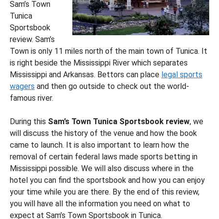
Sam’s Town
Tunica
Sportsbook
review. Sam’s
Town is only 11 miles north of the main town of Tunica. It
is right beside the Mississippi River which separates
Mississippi and Arkansas. Bettors can place
legal sports
wagers
and then go outside to check out the world-
famous river.
During this
Sam’s Town Tunica Sportsbook review
​, we
will discuss the history of the venue and how the book
came to launch. It is also important to learn how the
removal of certain federal laws made sports betting in
Mississippi possible. We will also discuss where in the
hotel you can find the sportsbook and how you can enjoy
your time while you are there. By the end of this review,
you will have all the information you need on what to
expect at Sam’s Town Sportsbook in Tunica.