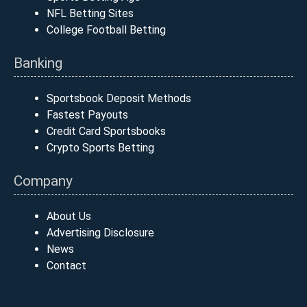
NFL Betting Sites
College Football Betting
Banking
Sportsbook Deposit Methods
Fastest Payouts
Credit Card Sportsbooks
Crypto Sports Betting
Company
About Us
Advertising Disclosure
News
Contact