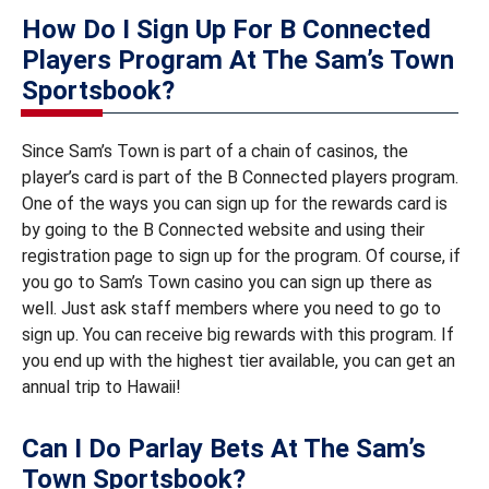
How Do I Sign Up For B Connected
Players Program At The Sam’s Town
Sportsbook?
Since Sam’s Town is part of a chain of casinos, the
player’s card is part of the B Connected players program.
One of the ways you can sign up for the rewards card is
by going to the B Connected website and using their
registration page to sign up for the program. Of course, if
you go to Sam’s Town casino you can sign up there as
well. Just ask staff members where you need to go to
sign up. You can receive big rewards with this program. If
you end up with the highest tier available, you can get an
annual trip to Hawaii!
Can I Do Parlay Bets At The Sam’s
Town Sportsbook?