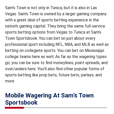
Sam’s Town is not only in Tunica, but it is also in Las
Vegas. Sam’s Town is owned by a larger gaming company
with a great deal of sports betting experience in the
nation’s gaming capital. They bring the same full-service
sports betting options from Vegas to Tunica at Sam’s
Town Sportsbook. You can bet on just about every
professional sport including NFL, NBA, and MLB as well as
betting on collegiate sports. You can bet on Mississippi
college teams here as well. As far as the wagering types
go, you can be sure to find moneylines, point spreads, and
over/unders here. You’ll also find other popular forms of
sports betting like prop bets, future bets, parlays, and
more.
Mobile Wagering At Sam’s Town
Sportsbook