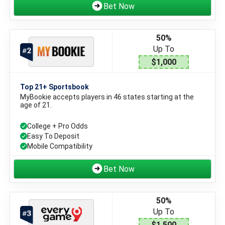
Bet Now
50%
Up To
#2
$1,000
Top 21+ Sportsbook
MyBookie accepts players in 46 states starting at the
age of 21.
College + Pro Odds
Easy To Deposit
Mobile Compatibility
Bet Now
50%
Up To
#3
$1,500