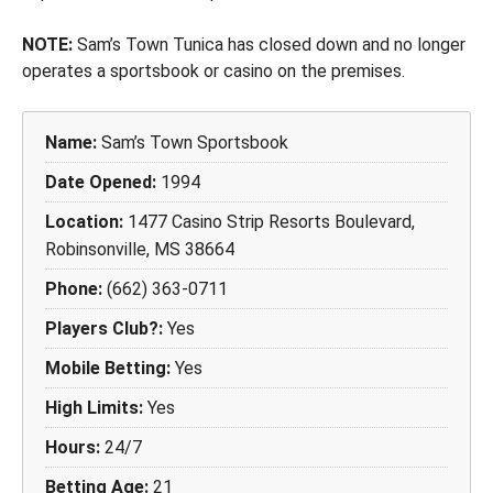
NOTE:
Sam’s Town Tunica has closed down and no longer
operates a sportsbook or casino on the premises.
Name:
Sam’s Town Sportsbook
Date Opened:
1994
Location:
1477 Casino Strip Resorts Boulevard,
Robinsonville, MS 38664
Phone:
(662) 363-0711
Players Club?:
Yes
Mobile Betting:
Yes
High Limits:
Yes
Hours:
24/7
Betting Age:
21