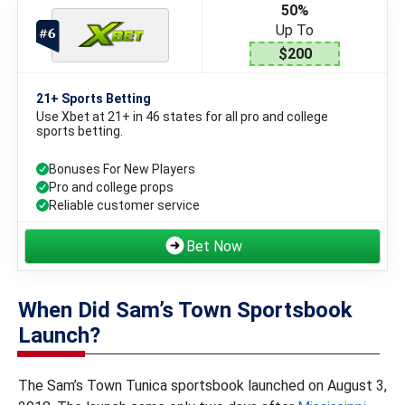
50%
Up To
#6
$200
21+ Sports Betting
Use Xbet at 21+ in 46 states for all pro and college
sports betting.
Bonuses For New Players
Pro and college props
Reliable customer service
Bet Now
When Did Sam’s Town Sportsbook
Launch?
The Sam’s Town Tunica sportsbook launched on August 3,