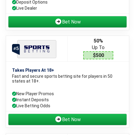
Deposit Options
Live Dealer
Bet Now
50%
Up To
#5
$500
Takes Players At 18+
Fast and secure sports betting site for players in 50
states at 18+.
New Player Promos
Instant Deposits
Live Betting Odds
Bet Now