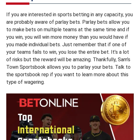
If you are interested in sports betting in any capacity, you
are probably aware of parlay bets. Parlay bets allow you
to make bets on multiple teams at the same time and if
you win, you will win more money than you would have if
you made individual bets. Just remember that if one of
your teams fails to win, you lose the entire bet. It’s a lot
of risks but the reward will be amazing. Thankfully, Sam’s
Town Sportsbook allows you to parlay your bets. Talk to
the sportsbook rep if you want to learn more about this
type of wagering.