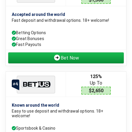
Accepted around the world
Fast deposit and withdrawal options. 18+ welcome!
Betting Options
Great Bonuses
Fast Payouts
Bet Now
125%
Up To
#4
$2,650
Known around the world
Easy to use deposit and withdrawal options. 18+
welcome!
Sportsbook & Casino