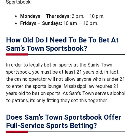
Sportsbook.
Mondays – Thursdays:
2 p.m. – 10 p.m.
Fridays – Sundays:
10 a.m. – 10 p.m.
How Old Do I Need To Be To Bet At
Sam’s Town Sportsbook?
In order to legally bet on sports at the Sam’s Town
sportsbook, you must be at least 21 years old. In fact,
the casino operator will not allow anyone who is under 21
to enter the sports lounge. Mississippi law requires 21
years old to bet on sports. As Sam’s Town serves alcohol
to patrons, its only fitting they set this together.
Does Sam’s Town Sportsbook Offer
Full-Service Sports Betting?