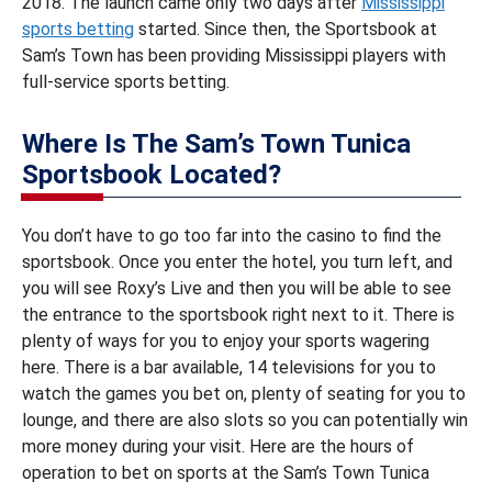
2018. The launch came only two days after
Mississippi
sports betting
started. Since then, the Sportsbook at
Sam’s Town has been providing Mississippi players with
full-service sports betting.
Where Is The Sam’s Town Tunica
Sportsbook Located?
You don’t have to go too far into the casino to find the
sportsbook. Once you enter the hotel, you turn left, and
you will see Roxy’s Live and then you will be able to see
the entrance to the sportsbook right next to it. There is
plenty of ways for you to enjoy your sports wagering
here. There is a bar available, 14 televisions for you to
watch the games you bet on, plenty of seating for you to
lounge, and there are also slots so you can potentially win
more money during your visit. Here are the hours of
operation to bet on sports at the Sam’s Town Tunica