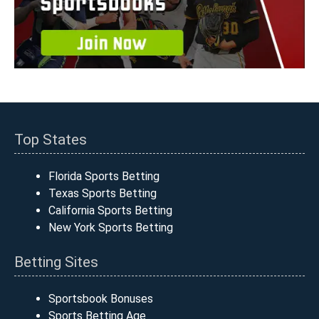
Top States
Florida Sports Betting
Texas Sports Betting
California Sports Betting
New York Sports Betting
Betting Sites
Sportsbook Bonuses
Sports Betting Age