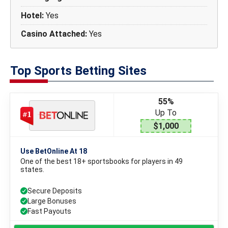
Hotel:
Yes
Casino Attached:
Yes
Top Sports Betting Sites
55%
Up To
#1
$1,000
Use BetOnline At 18
One of the best 18+ sportsbooks for players in 49
states.
Secure Deposits
Large Bonuses
Fast Payouts