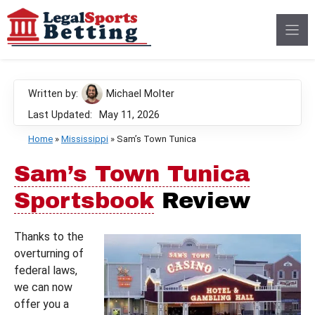
Skip
to
content
Written by:
Michael Molter
Last Updated:
May 11, 2026
Home
»
Mississippi
»
Sam’s Town Tunica
Sam’s Town Tunica
Sportsbook
Review
Thanks to the
overturning of
federal laws,
we can now
offer you a