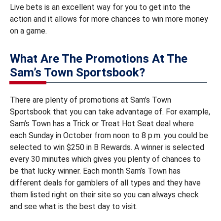
Live bets is an excellent way for you to get into the
action and it allows for more chances to win more money
on a game.
What Are The Promotions At The
Sam’s Town Sportsbook?
There are plenty of promotions at Sam’s Town
Sportsbook that you can take advantage of. For example,
Sam’s Town has a Trick or Treat Hot Seat deal where
each Sunday in October from noon to 8 p.m. you could be
selected to win $250 in B Rewards. A winner is selected
every 30 minutes which gives you plenty of chances to
be that lucky winner. Each month Sam’s Town has
different deals for gamblers of all types and they have
them listed right on their site so you can always check
and see what is the best day to visit.