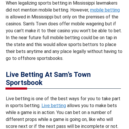
When legalizing sports betting in Mississippi lawmakers
did not mention mobile betting. However,
mobile betting
is allowed in Mississippi but only on the premises of the
casinos. Sam’s Town does offer mobile wagering but if
you can’t make it to their casino you won’t be able to bet.
In the near future full mobile betting could be on tap in
the state and this would allow sports bettors to place
their bets anytime and any place legally without having to
go to offshore sportsbooks.
Live Betting At Sam’s Town
Sportsbook
Live betting is one of the best ways for you to take part
in sports betting.
Live betting
allows you to make bets
while a game is in action. You can bet on a number of
different props while a game is going on, like who will
score next or if the next pass will be incomplete or not.