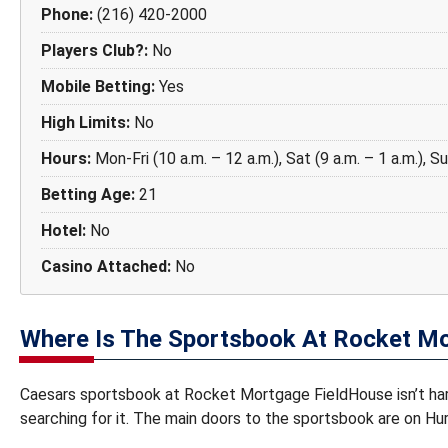
Phone:
(216) 420-2000
Players Club?:
No
Mobile Betting:
Yes
High Limits:
No
Hours:
Mon-Fri (10 a.m. – 12 a.m.), Sat (9 a.m. – 1 a.m.), Su
Betting Age:
21
Hotel:
No
Casino Attached:
No
Where Is The Sportsbook At Rocket M
Caesars sportsbook at Rocket Mortgage FieldHouse isn’t hard 
searching for it. The main doors to the sportsbook are on Hu