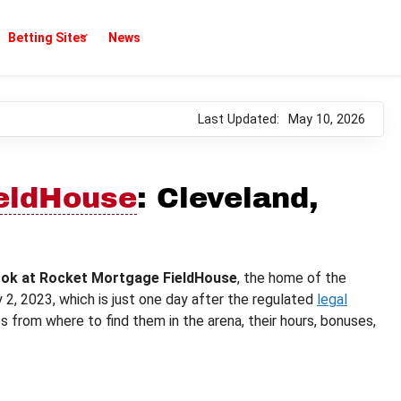
Betting Sites
News
Last Updated:
May 10, 2026
ieldHouse
: Cleveland,
ok at Rocket Mortgage FieldHouse
, the home of the
2, 2023, which is just one day after the regulated
legal
 from where to find them in the arena, their hours, bonuses,