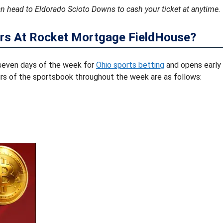
can head to Eldorado Scioto Downs to cash your ticket at anytime.
rs At Rocket Mortgage FieldHouse?
seven days of the week for
Ohio sports betting
and opens early 
rs of the sportsbook throughout the week are as follows: