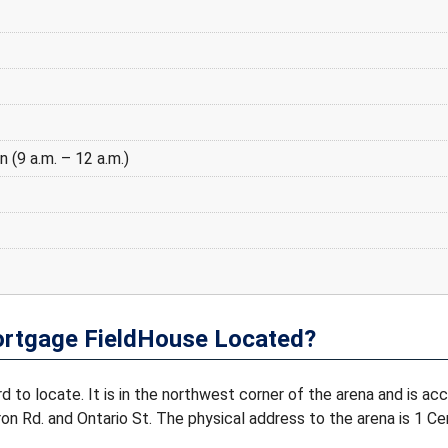
n (9 a.m. – 12 a.m.)
ortgage FieldHouse Located?
to locate. It is in the northwest corner of the arena and is acc
ron Rd. and Ontario St. The physical address to the arena is 1 C