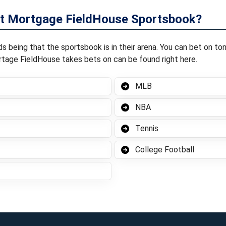
et Mortgage FieldHouse Sportsbook?
ds being that the sportsbook is in their arena. You can bet on t
rtage FieldHouse takes bets on can be found right here.
MLB
NBA
Tennis
College Football