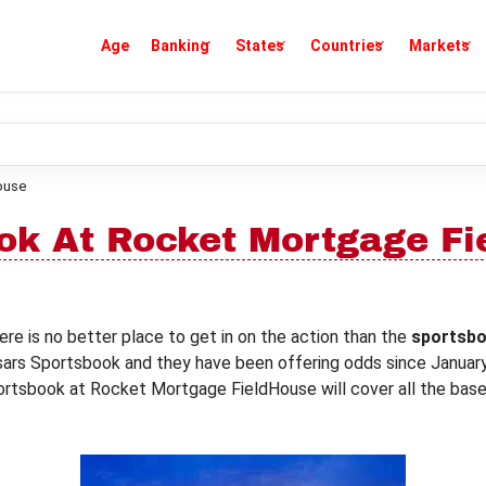
Age
Banking
States
Countries
Markets
ouse
ok At Rocket Mortgage F
ere is no better place to get in on the action than the
sportsbo
sars Sportsbook and they have been offering odds since January 
ortsbook at Rocket Mortgage FieldHouse will cover all the bases