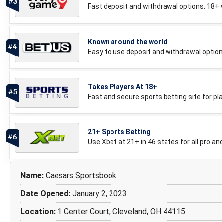
#3
Fast deposit and withdrawal options. 18+
Known around the world
#4
Easy to use deposit and withdrawal optio
Takes Players At 18+
#5
Fast and secure sports betting site for pla
21+ Sports Betting
#6
Use Xbet at 21+ in 46 states for all pro an
Name:
Caesars Sportsbook
Date Opened:
January 2, 2023
Location:
1 Center Court, Cleveland, OH 44115