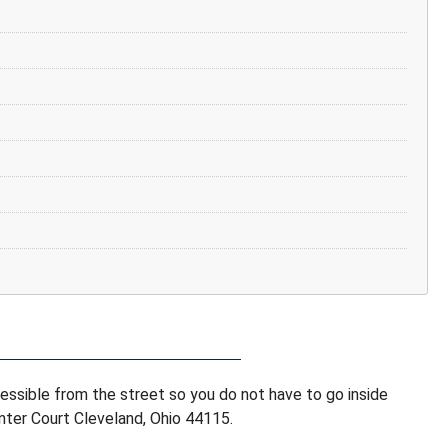
essible from the street so you do not have to go inside
enter Court Cleveland, Ohio 44115.