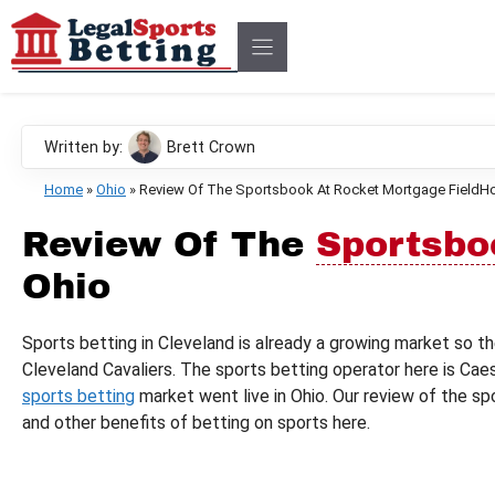
Skip
to
content
Written by:
Brett Crown
Home
»
Ohio
»
Review Of The Sportsbook At Rocket Mortgage FieldH
Review Of The
Sportsbo
Ohio
Sports betting in Cleveland is already a growing market so th
Cleveland Cavaliers. The sports betting operator here is Cae
sports betting
market went live in Ohio. Our review of the sp
and other benefits of betting on sports here.