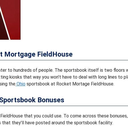
et Mortgage FieldHouse
r to hundreds of people. The sportsbook itself is two floors with
ng kiosks that way you won’t have to deal with long lines to pla
sing the
Ohio
sportsbook at Rocket Mortage FieldHouse.
 Sportsbook Bonuses
ieldHouse that you could use. To come across these bonuses, y
that they’ll have posted around the sportsbook facility.