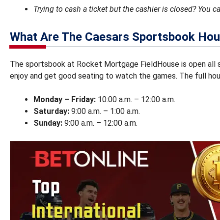
Trying to cash a ticket but the cashier is closed? You 
What Are The Caesars Sportsbook Hou
The sportsbook at Rocket Mortgage FieldHouse is open all 
enjoy and get good seating to watch the games. The full hou
Monday – Friday:
10:00 a.m. – 12:00 a.m.
Saturday:
9:00 a.m. – 1:00 a.m.
Sunday:
9:00 a.m. – 12:00 a.m.