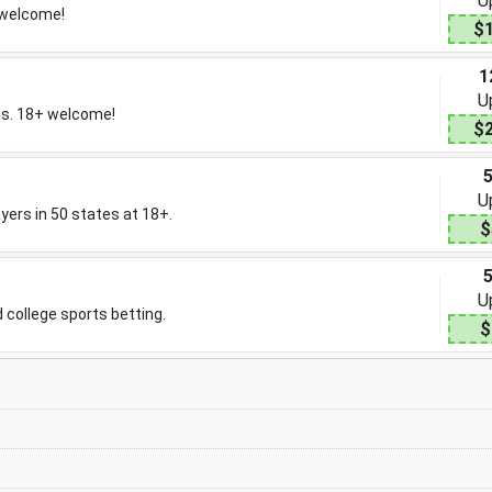
U
 welcome!
$1
1
U
ns. 18+ welcome!
$2
U
yers in 50 states at 18+.
$
U
d college sports betting.
$