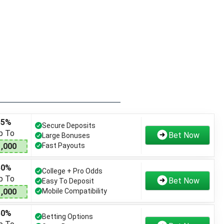
55%
Secure Deposits
p To
Bet Now
Large Bonuses
Fast Payouts
,000
50%
College + Pro Odds
p To
Bet Now
Easy To Deposit
Mobile Compatibility
,000
50%
Betting Options