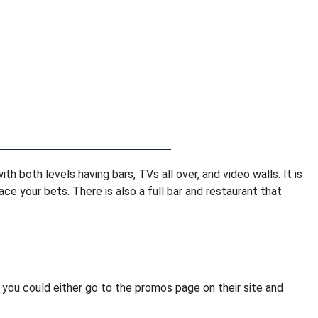
 both levels having bars, TVs all over, and video walls. It is
ce your bets. There is also a full bar and restaurant that
ou could either go to the promos page on their site and