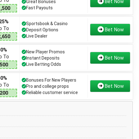
p To
Bet Now
Great Bonuses
Fast Payouts
,500
25%
Sportsbook & Casino
p To
Bet Now
Deposit Options
Live Dealer
,650
50%
New Player Promos
p To
Bet Now
Instant Deposits
Live Betting Odds
500
50%
Bonuses For New Players
p To
Bet Now
Pro and college props
Reliable customer service
200