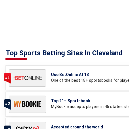
Top Sports Betting Sites In Cleveland
Use BetOnline At 18
#1
One of the best 18+ sportsbooks for playe
Top 21+ Sportsbook
#2
MyBookie accepts players in 46 states star
Accepted around the world