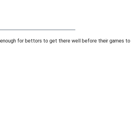
enough for bettors to get there well before their games to