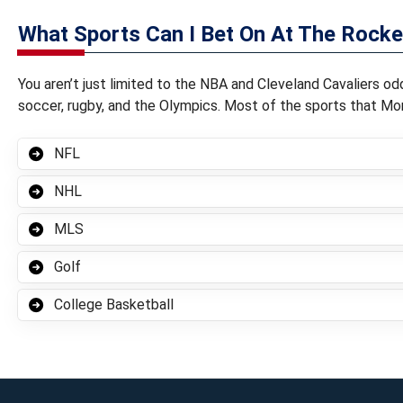
What Sports Can I Bet On At The Rock
You aren’t just limited to the NBA and Cleveland Cavaliers od
soccer, rugby, and the Olympics. Most of the sports that Mo
NFL
NHL
MLS
Golf
College Basketball