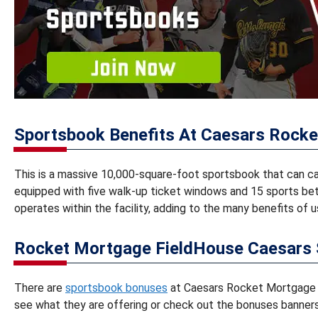
Sportsbook Benefits At Caesars Rock
This is a massive 10,000-square-foot sportsbook that can cate
equipped with five walk-up ticket windows and 15 sports betti
operates within the facility, adding to the many benefits of u
Rocket Mortgage FieldHouse Caesars
There are
sportsbook bonuses
at Caesars Rocket Mortgage F
see what they are offering or check out the bonuses banners 