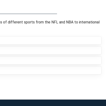
ons of different sports from the NFL and NBA to international