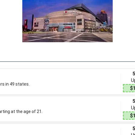
U
rs in 49 states.
$1
U
ting at the age of 21.
$1