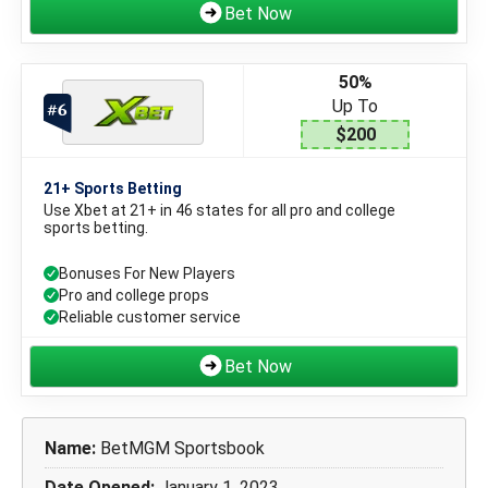
Bet Now
50%
Up To
#6
$200
21+ Sports Betting
Use Xbet at 21+ in 46 states for all pro and college
sports betting.
Bonuses For New Players
Pro and college props
Reliable customer service
Bet Now
Name:
BetMGM Sportsbook
Date Opened:
January 1, 2023