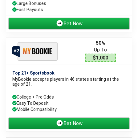
Large Bonuses
Fast Payouts
Bet Now
50%
Up To
#2
$1,000
Top 21+ Sportsbook
MyBookie accepts players in 46 states starting at the
age of 21.
College + Pro Odds
Easy To Deposit
Mobile Compatibility
Bet Now