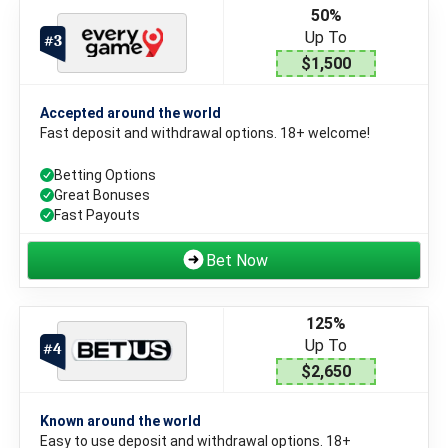
50%
Up To
#3
$1,500
Accepted around the world
Fast deposit and withdrawal options. 18+ welcome!
Betting Options
Great Bonuses
Fast Payouts
Bet Now
125%
Up To
#4
$2,650
Known around the world
Easy to use deposit and withdrawal options. 18+