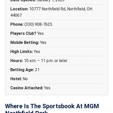
Location:
10777 Northfield Rd, Northfield, OH
44067
Phone:
(330) 908-7625
Players Club?
Yes
Mobile Betting:
Yes
High Limits:
Yes
Hours:
10 a.m. – 11 p.m. or later
Betting Age:
21
Hotel:
No
Casino Attached:
Yes
Where Is The Sportsbook At MGM