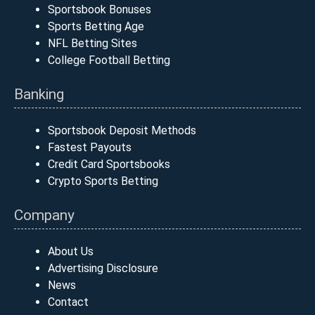
Sportsbook Bonuses
Sports Betting Age
NFL Betting Sites
College Football Betting
Banking
Sportsbook Deposit Methods
Fastest Payouts
Credit Card Sportsbooks
Crypto Sports Betting
Company
About Us
Advertising Disclosure
News
Contact