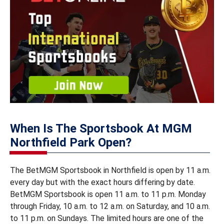
When Is The Sportsbook At MGM
Northfield Park Open?
The BetMGM Sportsbook in Northfield is open by 11 a.m.
every day but with the exact hours differing by date.
BetMGM Sportsbook is open 11 a.m. to 11 p.m. Monday
through Friday, 10 a.m. to 12 a.m. on Saturday, and 10 a.m.
to 11 p.m. on Sundays. The limited hours are one of the