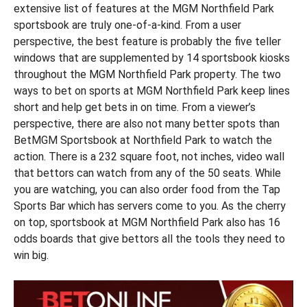
extensive list of features at the MGM Northfield Park
sportsbook are truly one-of-a-kind. From a user
perspective, the best feature is probably the five teller
windows that are supplemented by 14 sportsbook kiosks
throughout the MGM Northfield Park property. The two
ways to bet on sports at MGM Northfield Park keep lines
short and help get bets in on time. From a viewer’s
perspective, there are also not many better spots than
BetMGM Sportsbook at Northfield Park to watch the
action. There is a 232 square foot, not inches, video wall
that bettors can watch from any of the 50 seats. While
you are watching, you can also order food from the Tap
Sports Bar which has servers come to you. As the cherry
on top, sportsbook at MGM Northfield Park also has 16
odds boards that give bettors all the tools they need to
win big.