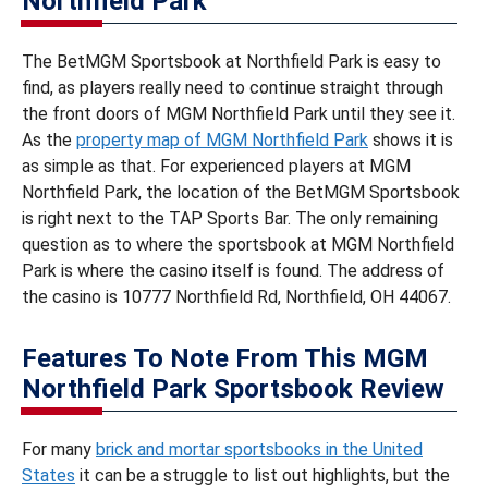
Northfield Park
The BetMGM Sportsbook at Northfield Park is easy to
find, as players really need to continue straight through
the front doors of MGM Northfield Park until they see it.
As the
property map of MGM Northfield Park
shows it is
as simple as that. For experienced players at MGM
Northfield Park, the location of the BetMGM Sportsbook
is right next to the TAP Sports Bar. The only remaining
question as to where the sportsbook at MGM Northfield
Park is where the casino itself is found. The address of
the casino is 10777 Northfield Rd, Northfield, OH 44067.
Features To Note From This MGM
Northfield Park Sportsbook Review
For many
brick and mortar sportsbooks in the United
States
it can be a struggle to list out highlights, but the