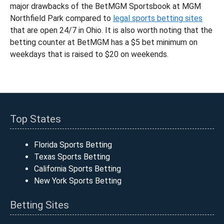
major drawbacks of the BetMGM Sportsbook at MGM
Northfield Park compared to
legal sports betting sites
that are open 24/7 in Ohio. It is also worth noting that the
betting counter at BetMGM has a $5 bet minimum on
weekdays that is raised to $20 on weekends.
Top States
Florida Sports Betting
Texas Sports Betting
California Sports Betting
New York Sports Betting
Betting Sites