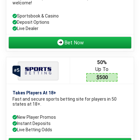
welcome!
Sportsbook & Casino
Deposit Options
Live Dealer
Bet Now
50%
Up To
#5
$500
Takes Players At 18+
Fast and secure sports betting site for players in 50
states at 18+.
New Player Promos
Instant Deposits
Live Betting Odds