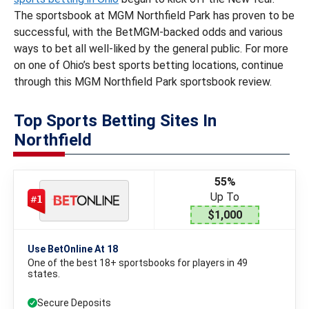
The sportsbook at MGM Northfield Park has proven to be
successful, with the BetMGM-backed odds and various
ways to bet all well-liked by the general public. For more
on one of Ohio’s best sports betting locations, continue
through this
MGM Northfield Park sportsbook review
.
Top Sports Betting Sites In
Northfield
55%
Up To
#1
$1,000
Use BetOnline At 18
One of the best 18+ sportsbooks for players in 49
states.
Secure Deposits