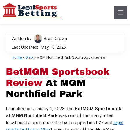
Skip
to
content
Written by:
Brett Crown
Last Updated:
May 10, 2026
Home
»
Ohio
»
MGM Northfield Park Sportsbook Review
BetMGM Sportsbook
Review
At MGM
Northfield Park
Launched on January 1, 2023, the
BetMGM Sportsbook
at MGM Northfield Park
was one of the many retail
locations to open once the ball dropped in 2022 and
legal
sports betting in Ohio
began to kick off the New Year.