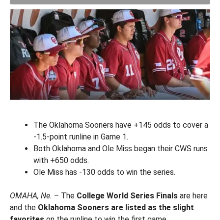
The Oklahoma Sooners have +145 odds to cover a
-1.5-point runline in Game 1.
Both Oklahoma and Ole Miss began their CWS runs
with +650 odds.
Ole Miss has -130 odds to win the series.
OMAHA, Ne.
– The
College World Series Finals
are here
and the
Oklahoma Sooners are listed as the slight
favorites
on the runline to win the first game.