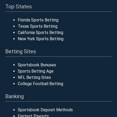
Top States
Florida Sports Betting
Texas Sports Betting
California Sports Betting
New York Sports Betting
Betting Sites
Sportsbook Bonuses
Sports Betting Age
NFL Betting Sites
College Football Betting
Banking
Sportsbook Deposit Methods
Fastest Payouts