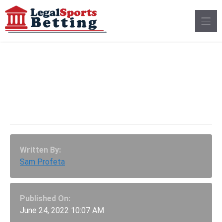
Skip
to
content
Oklahoma Slightly
Favored Over Ole Miss
In CWS Game 1
Written By:
Sam Profeta
Published On:
June 24, 2022 10:07 AM