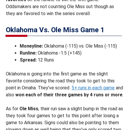
Oddsmakers are not counting Ole Miss out though as
they are favored to win the series overall.
Oklahoma Vs. Ole Miss Game 1
Moneyline:
Oklahoma (-115) vs. Ole Miss (-115)
Runline:
Oklahoma -1.5 (+145)
Spread:
12 Runs
Oklahoma is going into the first game as the slight
favorite considering the road they took to get to this
point in Omaha. They’ve scored
5+ runs in each game
and
also
won each of their three games by 4 runs or more
.
As for
Ole Miss
, their run saw a slight bump in the road as
they took four games to get to this point after losing a
game to Arkansas. Signs could also be pointing to them
slowing down as well being that they’ve only scored two