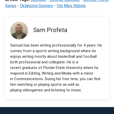
Series
-
Oklahoma Sooners
-
Ole Miss Rebels
Sam Profeta
Samuel has been writing professionally for 4 years. He
comes from a sports writing background where he
enjoys writing mostly about basketball and football
both professional and collegiate. He is a
recent graduate of Florida State University where he
majored in Editing, Writing and Media with a minor
in Communications. During his free time, you can find
him watching or playing sports as well as
playing videogames and listening to music.