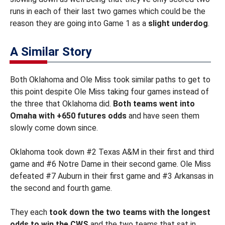
runs in each of their last two games which could be the
reason they are going into Game 1 as a
slight underdog
.
A Similar Story
Both Oklahoma and Ole Miss took similar paths to get to
this point despite Ole Miss taking four games instead of
the three that Oklahoma did.
Both teams went into
Omaha with +650 futures odds
and have seen them
slowly come down since.
Oklahoma took down #2 Texas A&M in their first and third
game and #6 Notre Dame in their second game. Ole Miss
defeated #7 Auburn in their first game and #3 Arkansas in
the second and fourth game.
They each
took down the two teams with the longest
odds to win the CWS
and the two teams that sat in