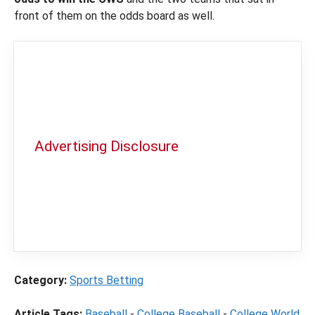
front of them on the odds board as well.
Advertising Disclosure
In order to provide you with the best
independent sports betting news and
content
LegalSportsBetting.com
may receive a
commission from partners when you make a
purchase through a link on our site.
Category:
Sports Betting
Article Tags:
Baseball
-
College Baseball
-
College World