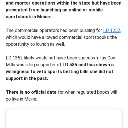
and-mortar operations within the state but have been
prevented from launching an online or mobile
sportsbook in Maine.
The commercial operators had been pushing for
LD 1352,
which would have allowed commercial sportsbooks the
opportunity to launch as well.
LD 1352 likely would not have been successful as Gov.
Mills was a big supporter of
LD 585 and has shown a
willingness to veto sports betting bills she did not
support in the past.
There is no official date
for when regulated books will
go live in Maine.