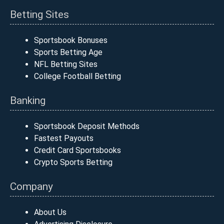
Betting Sites
Sportsbook Bonuses
Sports Betting Age
NFL Betting Sites
College Football Betting
Banking
Sportsbook Deposit Methods
Fastest Payouts
Credit Card Sportsbooks
Crypto Sports Betting
Company
About Us