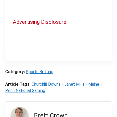
Advertising Disclosure
In order to provide you with the best
independent sports betting news and
content
LegalSportsBetting.com
may receive a
commission from partners when you make a
purchase through a link on our site.
Category:
Sports Betting
Article Tags:
Churchill Downs
-
Janet Mills
-
Maine
-
Penn National Gaming
Brett Crown