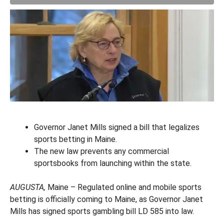
Governor Janet Mills signed a bill that legalizes
sports betting in Maine.
The new law prevents any commercial
sportsbooks from launching within the state.
AUGUSTA,
Maine – Regulated online and mobile sports
betting is officially coming to Maine, as Governor Janet
Mills has signed sports gambling bill LD 585 into law.