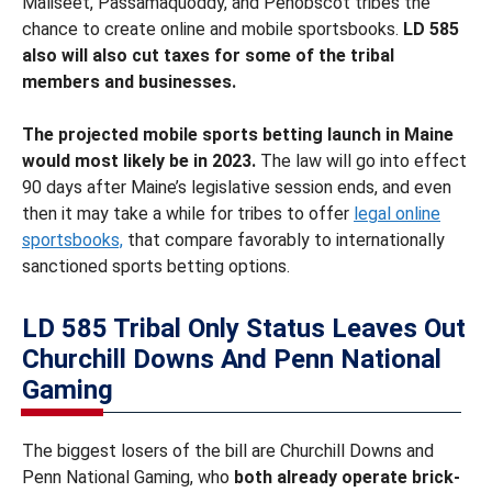
Maliseet, Passamaquoddy, and Penobscot tribes the
chance to create online and mobile sportsbooks.
LD 585
also will also cut taxes for some of the tribal
members and businesses.
The projected mobile sports betting launch in Maine
would most likely be in 2023.
The law will go into effect
90 days after Maine’s legislative session ends, and even
then it may take a while for tribes to offer
legal online
sportsbooks,
that compare favorably to internationally
sanctioned sports betting options.
LD 585 Tribal Only Status Leaves Out
Churchill Downs And Penn National
Gaming
The biggest losers of the bill are Churchill Downs and
Penn National Gaming, who
both already operate brick-