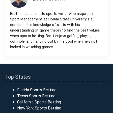
Brett is a passionate sports writer who majored in
Sport Management at Florida State University. He
combines his knowledge of stats with his
understanding of game theory to find the best values
when sports betting. Brett enjoys golfing, playing
cornhole, and hanging out by the pool when he's not
locked in watching games.
Top States
Florida Sports Betting
Texas Sports Betting
California Sports Betting
New York Sports Betting