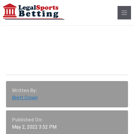
Skip
to
content
Online And Mobile
Sports Betting
Legalized In Maine
Written By:
Brett Crown
Published On:
May 2, 2022 3:52 PM