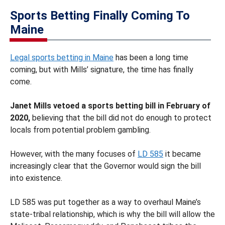
Sports Betting Finally Coming To
Maine
Legal sports betting in Maine
has been a long time
coming, but with Mills’ signature, the time has finally
come.
Janet Mills vetoed a sports betting bill in February of
2020,
believing that the bill did not do enough to protect
locals from potential problem gambling.
However, with the many focuses of
LD 585
it became
increasingly clear that the Governor would sign the bill
into existence.
LD 585 was put together as a way to overhaul Maine’s
state-tribal relationship, which is why the bill will allow the