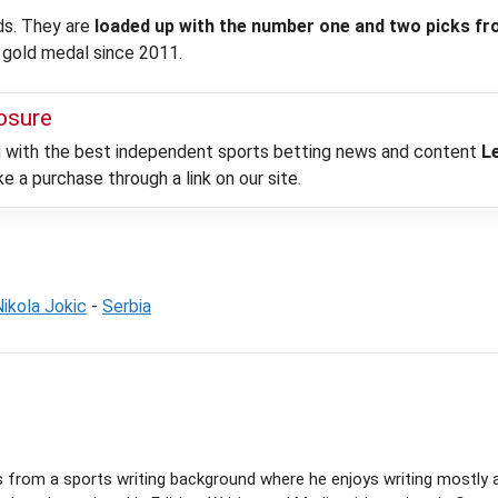
ds. They are
loaded up with the number one and two picks f
 gold medal since 2011.
losure
ou with the best independent sports betting news and content
L
 a purchase through a link on our site.
Nikola Jokic
-
Serbia
s from a sports writing background where he enjoys writing mostly 