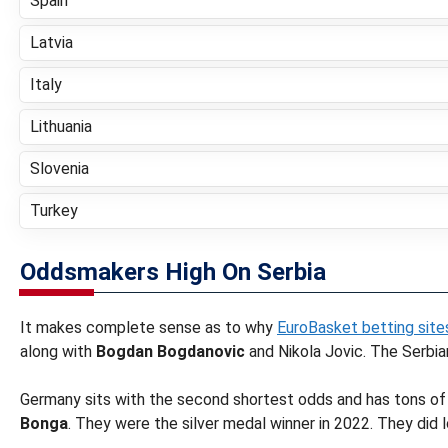
Spain
Latvia
Italy
Lithuania
Slovenia
Turkey
Oddsmakers High On Serbia
It makes complete sense as to why
EuroBasket betting site
along with
Bogdan Bogdanovic
and Nikola Jovic. The Serbia
Germany sits with the second shortest odds and has tons of N
Bonga
. They were the silver medal winner in 2022. They did 