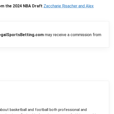
rom the 2024 NBA Draft
Zaccharie Risacher and Alex
egalSportsBetting.com
may receive a commission from
about basketball and football both professional and