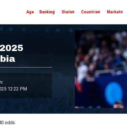
Age
Banking
States
Countries
Markets
 2025
bia
n:
2025 12:22 PM
40 odds.