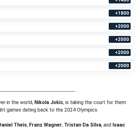
+1400
+1800
+2000
+2000
+2000
+2000
er in the world,
Nikola Jokic
, is taking the court for them
ight games dating back to the 2024 Olympics.
Daniel Theis
,
Franz Wagner
,
Tristan Da Silva
, and
Isaac