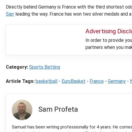
Directly behind Germany is France with the third shortest od
Sarr
leading the way. France has won two silver medals and a
Advertising Disc
In order to provide y
partners when you make
Category:
Sports Betting
Article Tags:
basketball
-
EuroBasket
-
France
-
Germany
-
Sam Profeta
Samuel has been writing professionally for 4 years. He come