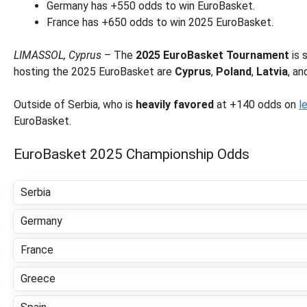
Germany has +550 odds to win EuroBasket.
France has +650 odds to win 2025 EuroBasket.
LIMASSOL, Cyprus
– The
2025 EuroBasket Tournament
is 
hosting the 2025 EuroBasket are
Cyprus
,
Poland
,
Latvia
, a
Outside of Serbia, who is
heavily favored
at +140 odds on
l
EuroBasket.
EuroBasket 2025 Championship Odds
Serbia
Germany
France
Greece