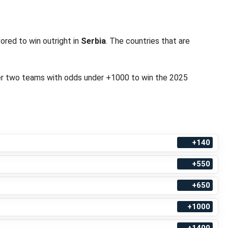
ored to win outright in
Serbia
. The countries that are
er two teams with odds under +1000 to win the 2025
+140
+550
+650
+1000