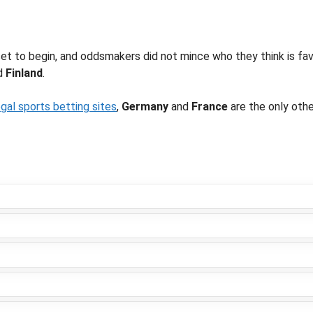
set to begin, and oddsmakers did not mince who they think is fav
nd
Finland
.
egal sports betting sites
,
Germany
and
France
are the only oth