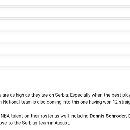
s
are as high as they are on Serbia. Especially when the best play
n National team is also coming into this one having won 12 stra
BA talent on their roster as well, including
Dennis Schroder
,
lose to the Serbian team in August.