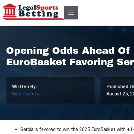
Skip
to
content
Opening Odds Ahead Of
EuroBasket Favoring Ser
Written By:
Published O
Sam Profeta
August 25, 
Serbia is favored to win the 2025 EuroBasket with +1