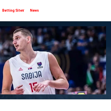
Betting Sites
News