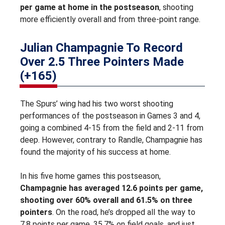
per game at home in the postseason
, shooting
more efficiently overall and from three-point range.
Julian Champagnie To Record
Over 2.5 Three Pointers Made
(+165)
The Spurs’ wing had his two worst shooting
performances of the postseason in Games 3 and 4,
going a combined 4-15 from the field and 2-11 from
deep. However, contrary to Randle, Champagnie has
found the majority of his success at home.
In his five home games this postseason,
Champagnie has averaged 12.6 points per game,
shooting over 60% overall and 61.5% on three
pointers
. On the road, he’s dropped all the way to
7.8 points per game, 35.7% on field goals, and just