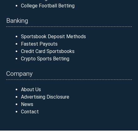
College Football Betting
Banking
Sportsbook Deposit Methods
Fastest Payouts
Credit Card Sportsbooks
Crypto Sports Betting
Company
About Us
Advertising Disclosure
News
Contact