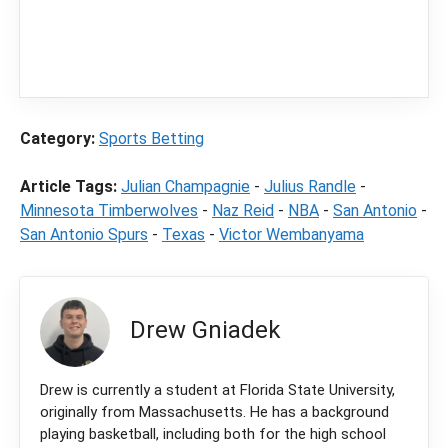
independent sports betting news and
content
LegalSportsBetting.com
may receive a
commission from partners when you make a
purchase through a link on our site.
Category:
Sports Betting
Article Tags:
Julian Champagnie
-
Julius Randle
-
Minnesota Timberwolves
-
Naz Reid
-
NBA
-
San Antonio
-
San Antonio Spurs
-
Texas
-
Victor Wembanyama
Drew Gniadek
Drew is currently a student at Florida State University,
originally from Massachusetts. He has a background
playing basketball, including both for the high school