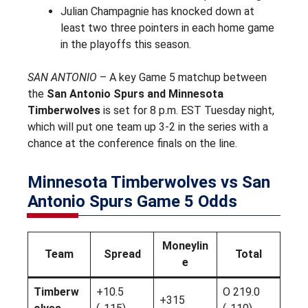
Julian Champagnie has knocked down at
least two three pointers in each home game
in the playoffs this season.
SAN ANTONIO
– A key Game 5 matchup between
the
San Antonio Spurs and Minnesota
Timberwolves
is set for 8 p.m. EST Tuesday night,
which will put one team up 3-2 in the series with a
chance at the conference finals on the line.
Minnesota Timberwolves vs San
Antonio Spurs Game 5 Odds
Moneylin
Team
Spread
Total
e
Timberw
+10.5
O 219.0
+315