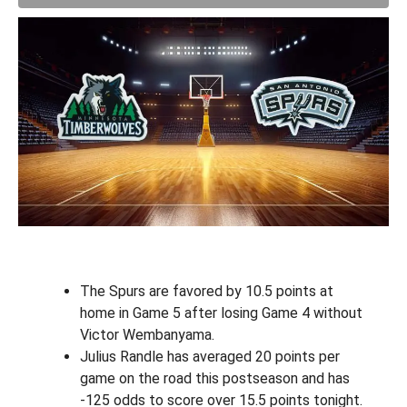
The Spurs are favored by 10.5 points at
home in Game 5 after losing Game 4 without
Victor Wembanyama.
Julius Randle has averaged 20 points per
game on the road this postseason and has
-125 odds to score over 15.5 points tonight.