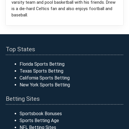
varsity team and pool basketball with his friends. Drew
is a die-hard Celtics fan and also enjoys football and
baseball.
Top States
Florida Sports Betting
Texas Sports Betting
California Sports Betting
New York Sports Betting
Betting Sites
Sportsbook Bonuses
Sports Betting Age
NFL Betting Sites