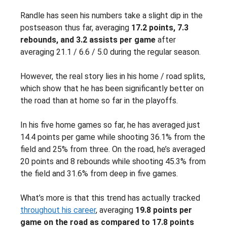
Randle has seen his numbers take a slight dip in the
postseason thus far, averaging
17.2 points, 7.3
rebounds, and 3.2 assists per game
after
averaging 21.1 / 6.6 / 5.0 during the regular season.
However, the real story lies in his home / road splits,
which show that he has been significantly better on
the road than at home so far in the playoffs.
In his five home games so far, he has averaged just
14.4 points per game while shooting 36.1% from the
field and 25% from three. On the road, he’s averaged
20 points and 8 rebounds while shooting 45.3% from
the field and 31.6% from deep in five games.
What’s more is that this trend has actually tracked
throughout his career
, averaging
19.8 points per
game on the road as compared to 17.8 points