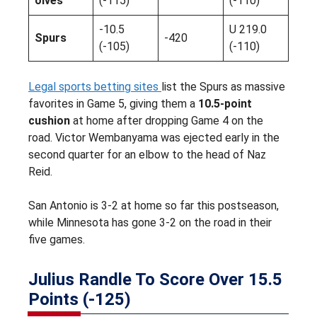
olves
(-115)
(-110)
-10.5
U 219.0
Spurs
-420
(-105)
(-110)
Legal sports betting sites
list the Spurs as massive
favorites in Game 5, giving them a
10.5-point
cushion
at home after dropping Game 4 on the
road. Victor Wembanyama was ejected early in the
second quarter for an elbow to the head of Naz
Reid.
San Antonio is 3-2 at home so far this postseason,
while Minnesota has gone 3-2 on the road in their
five games.
Julius Randle To Score Over 15.5
Points (-125)