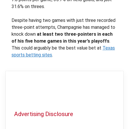
31.6% on threes.
Despite having two games with just three recorded
three-point attempts, Champagnie has managed to
knock down
at least two three-pointers in each
of his five home games in this year’s playoffs
.
This could arguably be the best value bet at
Texas
sports betting sites
.
Advertising Disclosure
In order to provide you with the best