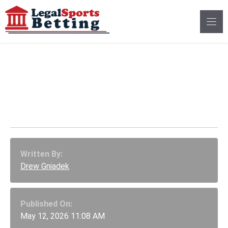
Skip
to
content
Randle, Champagnie
Props For Pivotal
Spurs-Wolves Game 5
Written By:
Drew Gniadek
Published On:
May 12, 2026 11:08 AM