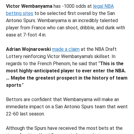
Victor Wembanyama
has -1000 odds at
legal NBA
betting sites
to be selected first overall by the San
Antonio Spurs. Wembanyama is an incredibly talented
player from France who can shoot, dribble, and dunk with
ease at 7-foot 4 in.
Adrian Wojnarowski
made a claim
at the NBA Draft
Lottery reinforcing Victor Wembanyama’s skillset. In
regards to the French Phenom, he said that “
This is the
most highly-anticipated player to ever enter the NBA.
… Maybe the greatest prospect in the history of team
sports
.”
Bettors are confident that Wembanyama will make an
immediate impact on a San Antonio Spurs team that went
22-60 last season.
Although the Spurs have received the most bets at the