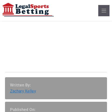
Skip
to
content
San Antonio Spurs
Have Highest 2024
NBA Finals Handle at
32%
Written By:
Zachary Kelley
Published On: