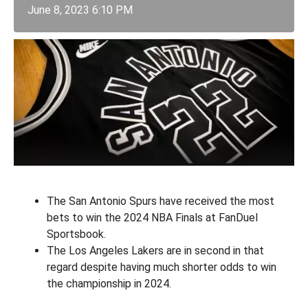
June 8, 2023 6:10 PM
The San Antonio Spurs have received the most
bets to win the 2024 NBA Finals at FanDuel
Sportsbook.
The Los Angeles Lakers are in second in that
regard despite having much shorter odds to win
the championship in 2024.