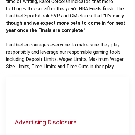
time of writing, Karol Corcoran indicates that more
betting will occur after this year’s NBA Finals finish. The
FanDuel Sportsbook SVP and GM claims that “
It’s early
though and we expect more bets to come in for next
year once the Finals are complete
.”
FanDuel encourages everyone to make sure they play
responsibly and leverage our responsible gaming tools
including Deposit Limits, Wager Limits, Maximum Wager
Size Limits, Time Limits and Time Outs in their play.
Advertising Disclosure
In order to provide you with the best