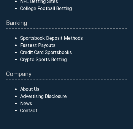
NFL Betting Sites
College Football Betting
Banking
Sportsbook Deposit Methods
Fastest Payouts
Credit Card Sportsbooks
Crypto Sports Betting
Company
About Us
Advertising Disclosure
News
Contact