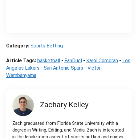
independent sports betting news and
content
LegalSportsBetting.com
may receive a
commission from partners when you make a
purchase through a link on our site.
Category:
Sports Betting
Article Tags:
basketball
-
FanDuel
-
Karol Corcoran
-
Los
Angeles Lakers
-
San Antonio Spurs
-
Victor
Wembanyama
Zachary Kelley
Zach graduated from Florida State University with a
degree in Writing, Editing, and Media. Zach is interested
in the legalization aspect of sports betting and enjoys