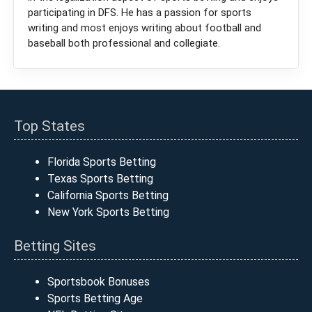
participating in DFS. He has a passion for sports
writing and most enjoys writing about football and
baseball both professional and collegiate.
Top States
Florida Sports Betting
Texas Sports Betting
California Sports Betting
New York Sports Betting
Betting Sites
Sportsbook Bonuses
Sports Betting Age