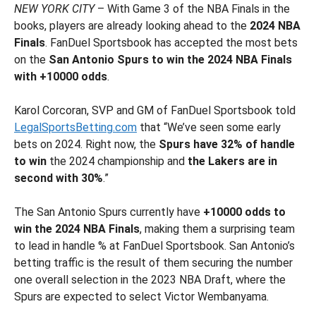
NEW YORK CITY
– With Game 3 of the NBA Finals in the
books, players are already looking ahead to the
2024 NBA
Finals
. FanDuel Sportsbook has accepted the most bets
on the
San Antonio Spurs to win the 2024 NBA Finals
with +10000 odds
.
Karol Corcoran, SVP and GM of FanDuel Sportsbook told
LegalSportsBetting.com
that “We’ve seen some early
bets on 2024. Right now, the
Spurs have 32% of handle
to win
the 2024 championship and
the Lakers are in
second with 30%
.”
The San Antonio Spurs currently have
+10000 odds to
win the 2024 NBA Finals
, making them a surprising team
to lead in handle % at FanDuel Sportsbook. San Antonio’s
betting traffic is the result of them securing the number
one overall selection in the 2023 NBA Draft, where the
Spurs are expected to select Victor Wembanyama.