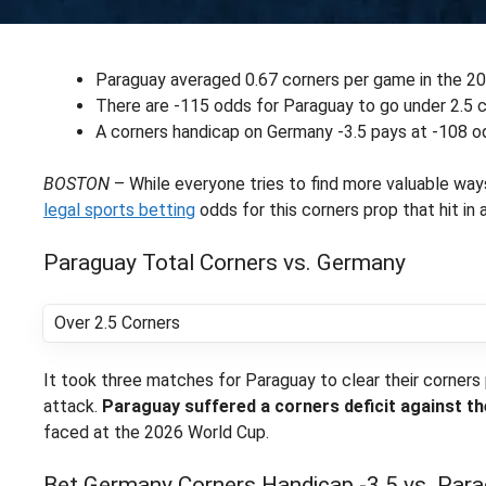
Paraguay averaged 0.67 corners per game in the 2026
There are -115 odds for Paraguay to go under 2.5 
A corners handicap on Germany -3.5 pays at -108 od
BOSTON
– While everyone tries to find more valuable way
legal sports betting
odds for this corners prop that hit in
Paraguay Total Corners vs. Germany
Over 2.5 Corners
It took three matches for Paraguay to clear their corners 
attack.
Paraguay suffered a corners deficit against the 
faced at the 2026 World Cup.
Bet Germany Corners Handicap -3.5 vs. Par