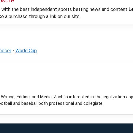
losure
ou with the best independent sports betting news and content
L
 a purchase through a link on our site.
occer
-
World Cup
Writing, Editing, and Media. Zach is interested in the legalization as
otball and baseball both professional and collegiate.