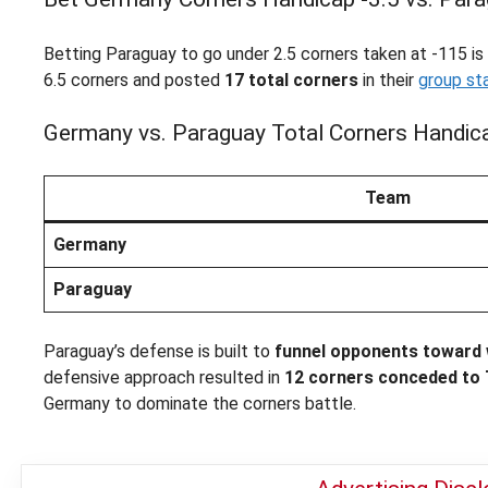
Betting Paraguay to go under 2.5 corners taken at -115 is
6.5 corners and posted
17 total corners
in their
group st
Germany vs. Paraguay Total Corners Handic
Team
Germany
Paraguay
Paraguay’s defense is built to
funnel opponents toward w
defensive approach resulted in
12 corners conceded to
Germany to dominate the corners battle.