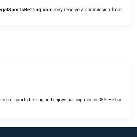
egalSportsBetting.com
may receive a commission from
pect of sports betting and enjoys participating in DFS. He has