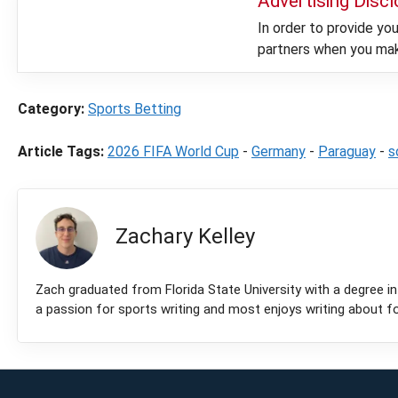
Advertising Disc
In order to provide y
partners when you make
Category:
Sports Betting
Article Tags:
2026 FIFA World Cup
-
Germany
-
Paraguay
-
s
Zachary Kelley
Zach graduated from Florida State University with a degree in 
a passion for sports writing and most enjoys writing about fo