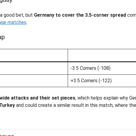
 a good bet, but
Germany to cover the 3.5-corner spread
come
age matches
.
ap
-3.5 Corners (-108)
+3.5 Corners (-122)
ide attacks and their set pieces
, which helps explain why Ge
 Turkey
and could create a similar result in this match, where the