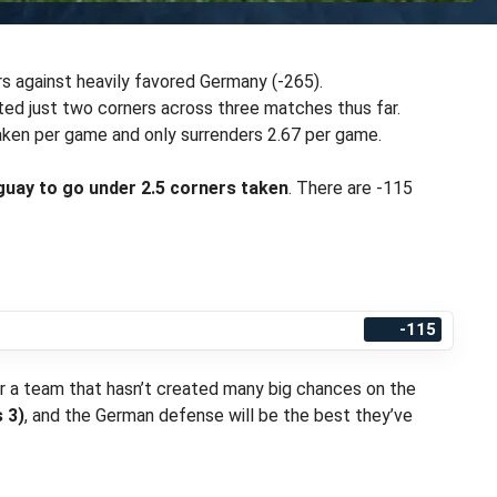
rs against heavily favored Germany (-265).
ted just two corners across three matches thus far.
aken per game and only surrenders 2.67 per game.
uay to go under 2.5 corners taken
. There are -115
-115
for a team that hasn’t created many big chances on the
 3)
, and the German defense will be the best they’ve