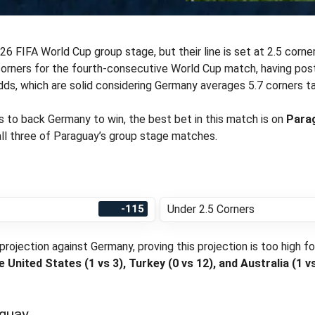
 FIFA World Cup group stage, but their line is set at 2.5 corne
corners for the fourth-consecutive World Cup match, having pos
ds, which are solid considering Germany averages 5.7 corners t
s to back Germany to win, the best bet in this match is on
Parag
 all three of Paraguay’s group stage matches.
-115
Under 2.5 Corners
projection against Germany, proving this projection is too high 
United States (1 vs 3), Turkey (0 vs 12), and Australia (1 vs
aguay