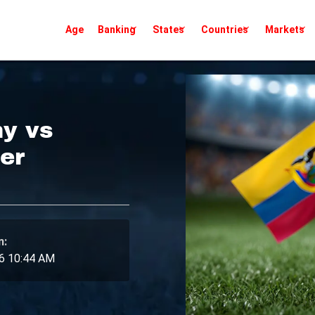
Age
Banking
States
Countries
Markets
ny vs
er
n:
26 10:44 AM