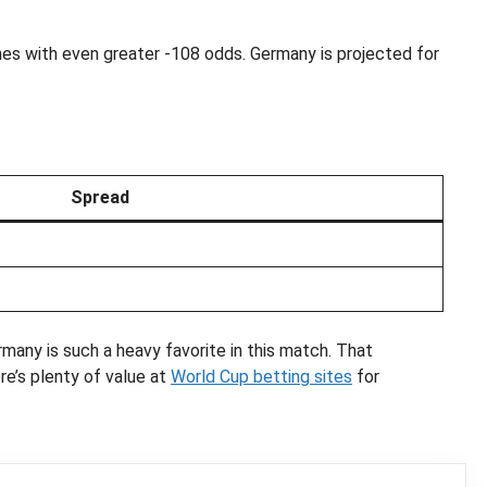
s with even greater -108 odds. Germany is projected for
Spread
rmany is such a heavy favorite in this match. That
re’s plenty of value at
World Cup betting sites
for