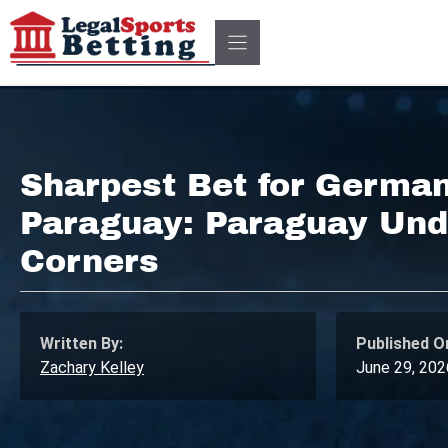
Skip
to
content
Sharpest Bet for Germa
Paraguay: Paraguay Und
Corners
Written By:
Published O
Zachary Kelley
June 29, 20