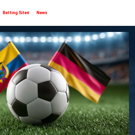
Betting Sites
News