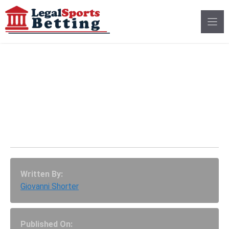
Skip
to
content
Sportsbooks Top 5
Teams To Win SB56
Heading Into NFL
Season
Written By:
Giovanni Shorter
Published On: