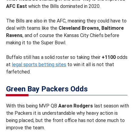
AFC East
which the Bills dominated in 2020.
The Bills are also in the AFC, meaning they could have to
deal with teams like the
Cleveland Browns, Baltimore
Ravens
, and of course the Kansas City Chiefs before
making it to the Super Bowl.
Buffalo still has a solid roster so taking their
+1100
odds
at
legal sports betting sites
to win it all is not that
farfetched.
Green Bay Packers Odds
With this being MVP QB
Aaron Rodgers
last season with
the Packers it is understandable why heavy action is
being placed, but the front office has not done much to
improve the team.