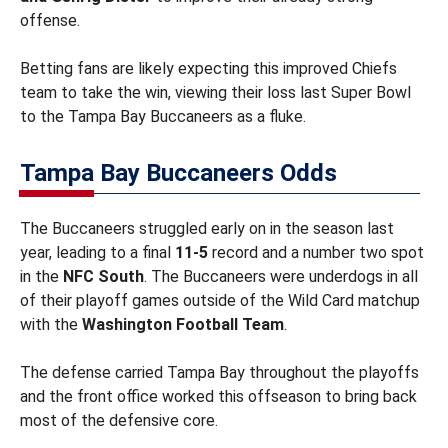
offense.
Betting fans are likely expecting this improved Chiefs
team to take the win, viewing their loss last Super Bowl
to the Tampa Bay Buccaneers as a fluke.
Tampa Bay Buccaneers Odds
The Buccaneers struggled early on in the season last
year, leading to a final
11-5
record and a number two spot
in the
NFC South
. The Buccaneers were underdogs in all
of their playoff games outside of the Wild Card matchup
with the
Washington Football Team
.
The defense carried Tampa Bay throughout the playoffs
and the front office worked this offseason to bring back
most of the defensive core.