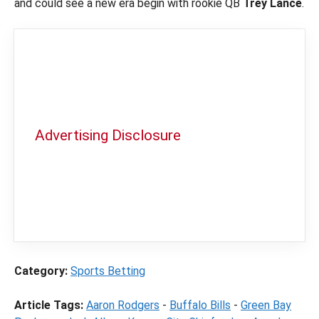
and could see a new era begin with rookie QB
Trey Lance
.
Advertising Disclosure
In order to provide you with the best
independent sports betting news and
content
LegalSportsBetting.com
may receive a
commission from partners when you make a
purchase through a link on our site.
Category:
Sports Betting
Article Tags:
Aaron Rodgers
-
Buffalo Bills
-
Green Bay