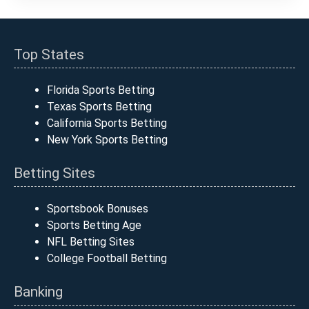
Top States
Florida Sports Betting
Texas Sports Betting
California Sports Betting
New York Sports Betting
Betting Sites
Sportsbook Bonuses
Sports Betting Age
NFL Betting Sites
College Football Betting
Banking