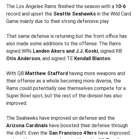
The Los Angeles Rams finished the season with a
10-6
record and upset the
Seattle Seahawks
in the Wild Card
Game mainly due to their strong defensive play.
That same defense is returning but the front office has
also made some additions to the offense. The Rams
signed WRs
Landen Akers and J.J. Koski
, signed RB
Otis Anderson
, and signed TE
Kendall Blanton
.
With QB
Matthew Stafford
having more weapons and
their offense as a whole becoming more diverse, the
Rams could potentially see themselves compete for a
Super Bowl spot, but the rest of the division has also
improved.
The Seahawks have improved on defense and the
Arizona Cardinals
have boosted their defense through
the draft. Even the
San Francisco 49ers
have improved