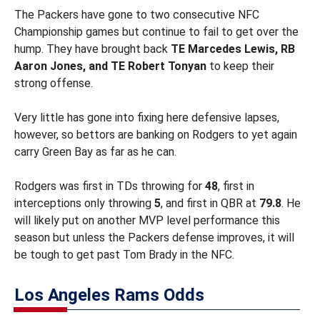
The Packers have gone to two consecutive NFC
Championship games but continue to fail to get over the
hump. They have brought back
TE Marcedes Lewis, RB
Aaron Jones, and TE Robert Tonyan
to keep their
strong offense.
Very little has gone into fixing here defensive lapses,
however, so bettors are banking on Rodgers to yet again
carry Green Bay as far as he can.
Rodgers was first in TDs throwing for
48
, first in
interceptions only throwing
5
, and first in QBR at
79.8
. He
will likely put on another MVP level performance this
season but unless the Packers defense improves, it will
be tough to get past Tom Brady in the NFC.
Los Angeles Rams Odds