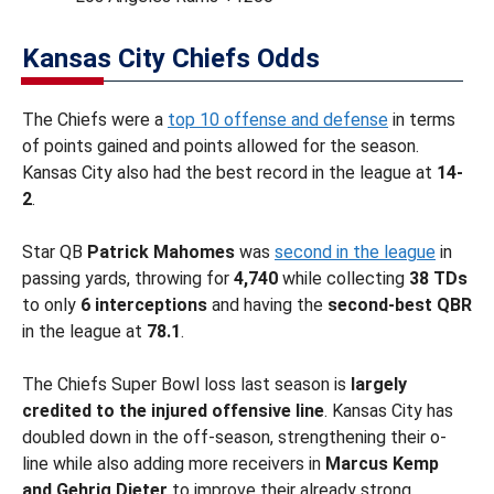
Kansas City Chiefs Odds
The Chiefs were a
top 10 offense and defense
in terms
of points gained and points allowed for the season.
Kansas City also had the best record in the league at
14-
2
.
Star QB
Patrick Mahomes
was
second in the league
in
passing yards, throwing for
4,740
while collecting
38 TDs
to only
6 interceptions
and having the
second-best QBR
in the league at
78.1
.
The Chiefs Super Bowl loss last season is
largely
credited to the injured offensive line
. Kansas City has
doubled down in the off-season, strengthening their o-
line while also adding more receivers in
Marcus Kemp
and Gehrig Dieter
to improve their already strong