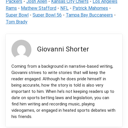
Packers
-
Josh Allen
-
Kansas City Chiefs
-
Los Angeles
Rams
-
Mathew Stafford
-
NFL
-
Patrick Mahomes
-
Super Bowl
-
Super Bowl 56
-
Tampa Bay Buccaneers
-
Tom Brady
Giovanni Shorter
Coming from a background in narrative-based writing,
Giovanni strives to write stories that will keep the
reader engaged. Although he does pride himself in
being accurate, how the story is told is also very
important to him. When he’s not keeping readers up to
date on sports betting laws and legislation, you can
find him writing and recording music, playing
videogames, or engaged in heated sports debates with
his friends.