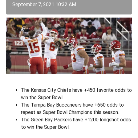
September 7, 2021 10:32 AM
The Kansas City Chiefs have +450 favorite odds to
win the Super Bowl.
The Tampa Bay Buccaneers have +650 odds to
repeat as Super Bowl Champions this season.
The Green Bay Packers have +1200 longshot odds
to win the Super Bowl.