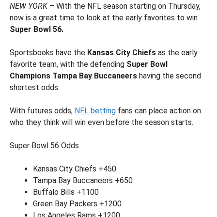
NEW YORK
– With the NFL season starting on Thursday,
now is a great time to look at the early favorites to win
Super Bowl 56.
Sportsbooks have the
Kansas City Chiefs
as the early
favorite team, with the defending
Super Bowl
Champions Tampa Bay Buccaneers
having the second
shortest odds.
With futures odds,
NFL betting
fans can place action on
who they think will win even before the season starts.
Super Bowl 56 Odds
Kansas City Chiefs +450
Tampa Bay Buccaneers +650
Buffalo Bills +1100
Green Bay Packers +1200
Los Angeles Rams +1200