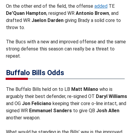
On the other end of the field, the offense
added
TE
De’Quan Hampton
, resigned WR
Antonio Brown
, and
drafted WR
Jaelon Darden
giving Brady a solid core to
throw to.
The Bucs with a new and improved offense and the same
strong defense this season can really be a threat to
repeat.
Buffalo Bills Odds
The Buffalo Bills held on to LB
Matt Milano
who is
arguably their best defender, re-signed OT
Daryl Williams
and OG
Jon Feliciano
keeping their core o-line intact, and
signed WR
Emmanuel Sanders
to give QB
Josh Allen
another weapon.
What would be standing in the Bills’ way is the improved