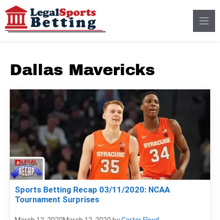
Skip
to
content
Dallas Mavericks
Sports Betting Recap 03/11/2020: NCAA
Tournament Surprises
March 12, 2020
March 12, 2020
by
Carter Floyd