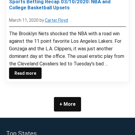
Sports Betting Recap 03/10/2020: NBA and
College Basketball Upsets
March 11, 2020
by
Carter Floyd
The Brooklyn Nets shocked the NBA with a road win
against the 11 point favorite Los Angeles Lakers. For
Gonzaga and the L.A. Clippers, it was just another
dominant day at the office. The usual erratic play from
the Cleveland Cavaliers led to Tuesday’s bad …
Read more
+ More
Top States