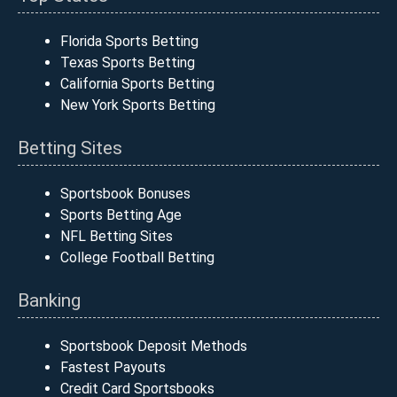
Florida Sports Betting
Texas Sports Betting
California Sports Betting
New York Sports Betting
Betting Sites
Sportsbook Bonuses
Sports Betting Age
NFL Betting Sites
College Football Betting
Banking
Sportsbook Deposit Methods
Fastest Payouts
Credit Card Sportsbooks