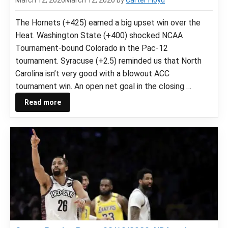
The Hornets (+425) earned a big upset win over the
Heat. Washington State (+400) shocked NCAA
Tournament-bound Colorado in the Pac-12
tournament. Syracuse (+2.5) reminded us that North
Carolina isn’t very good with a blowout ACC
tournament win. An open net goal in the closing …
Read more