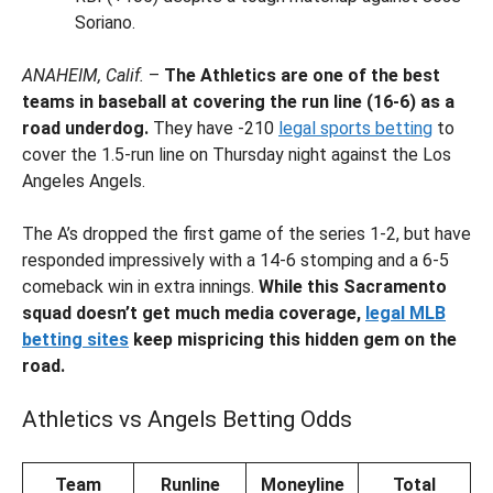
Soriano.
ANAHEIM, Calif.
–
The Athletics are one of the best
teams in baseball at covering the run line (16-6) as a
road underdog.
They have -210
legal sports betting
to
cover the 1.5-run line on Thursday night against the Los
Angeles Angels.
The A’s dropped the first game of the series 1-2, but have
responded impressively with a 14-6 stomping and a 6-5
comeback win in extra innings.
While this Sacramento
squad doesn’t get much media coverage,
legal MLB
betting sites
keep mispricing this hidden gem on the
road.
Athletics vs Angels Betting Odds
Team
Runline
Moneyline
Total