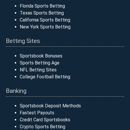
Florida Sports Betting
Texas Sports Betting
California Sports Betting
New York Sports Betting
Betting Sites
Sportsbook Bonuses
Sports Betting Age
NFL Betting Sites
College Football Betting
Banking
Sportsbook Deposit Methods
Fastest Payouts
Credit Card Sportsbooks
Crypto Sports Betting