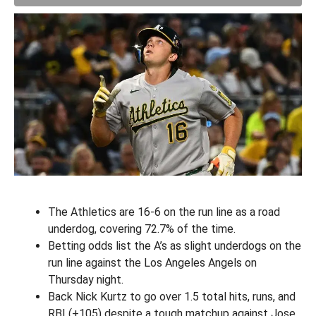
The Athletics are 16-6 on the run line as a road
underdog, covering 72.7% of the time.
Betting odds list the A’s as slight underdogs on the
run line against the Los Angeles Angels on
Thursday night.
Back Nick Kurtz to go over 1.5 total hits, runs, and
RBI (+105) despite a tough matchup against Jose