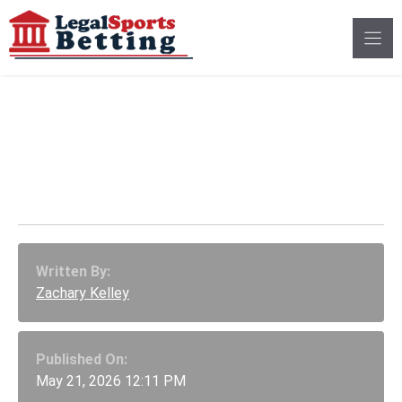
Skip
to
content
Take Advantage of
Athletics as Strong
Road Underdog vs LAA
Written By:
Zachary Kelley
Published On:
May 21, 2026 12:11 PM