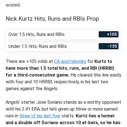
scored.
Nick Kurtz Hits, Runs and RBIs Prop
Over 1.5 Hits, Runs and RBIs
+105
Under 1.5 Hits, Runs and RBIs
-135
There are +105 odds at
CA sportsbooks
for
Kurtz to
have more than 1.5 total hits, runs, and RBI (HRRBI)
for a third-consecutive game.
He cleared this line easily
with four and 10 HRRBI, respectively, in his last two
games against the Angels.
Angels’ starter Jose Soriano stands as a worthy opponent
with his 2.41 ERA, but he’s given up three or more earned
runs in
three of his last four
starts.
Kurtz has a homer
and a double off Soriano across 10 at-bats, so he has