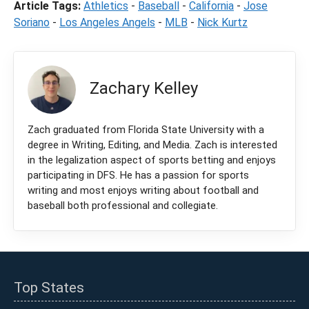
Article Tags:
Athletics
-
Baseball
-
California
-
Jose
Soriano
-
Los Angeles Angels
-
MLB
-
Nick Kurtz
Zachary Kelley
Zach graduated from Florida State University with a
degree in Writing, Editing, and Media. Zach is interested
in the legalization aspect of sports betting and enjoys
participating in DFS. He has a passion for sports
writing and most enjoys writing about football and
baseball both professional and collegiate.
Top States