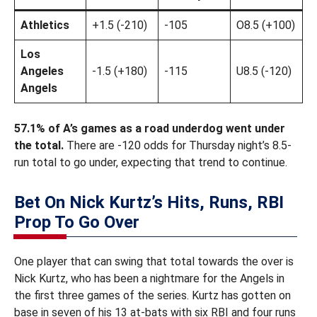
Athletics
+1.5 (-210)
-105
O8.5 (+100)
Los
Angeles
-1.5 (+180)
-115
U8.5 (-120)
Angels
57.1% of A’s games as a road underdog went under
the total.
There are -120 odds for Thursday night’s 8.5-
run total to go under, expecting that trend to continue.
Bet On Nick Kurtz’s Hits, Runs, RBI
Prop To Go Over
One player that can swing that total towards the over is
Nick Kurtz, who has been a nightmare for the Angels in
the first three games of the series. Kurtz has gotten on
base in seven of his 13 at-bats with six RBI and four runs