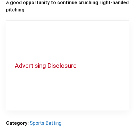
a good opportunity to continue crushing right-handed
pitching.
Advertising Disclosure
In order to provide you with the best
independent sports betting news and
content
LegalSportsBetting.com
may receive a
commission from partners when you make a
purchase through a link on our site.
Category:
Sports Betting