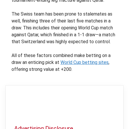
tournament-ending leg fracture against Qatar.
The Swiss team has been prone to stalemates as
well, finishing three of their last five matches in a
draw. This includes their opening World Cup match
against Qatar, which finished in a 1-1 draw—a match
that Switzerland was highly expected to control.
All of these factors combined make betting on a
draw an enticing pick at
World Cup betting sites
,
offering strong value at +200.
Advertising Disclosure