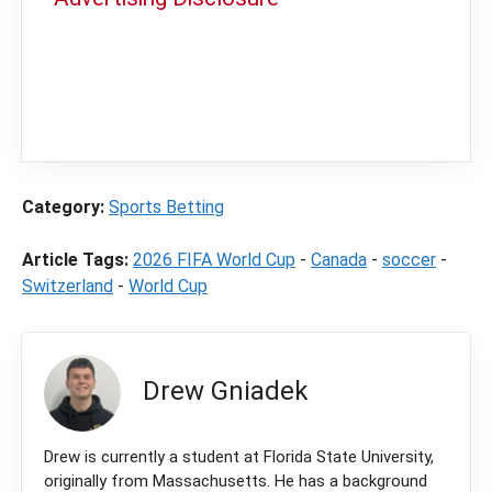
In order to provide you with the best
independent sports betting news and
content
LegalSportsBetting.com
may receive a
commission from partners when you make a
purchase through a link on our site.
Category:
Sports Betting
Article Tags:
2026 FIFA World Cup
-
Canada
-
soccer
-
Switzerland
-
World Cup
Drew Gniadek
Drew is currently a student at Florida State University,
originally from Massachusetts. He has a background