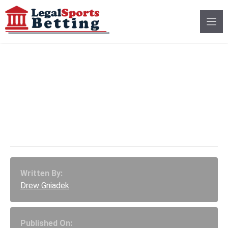
Skip
to
content
Take Advantage of
Long Odds For
Switzerland-Canada
Draw
Written By:
Drew Gniadek
Published On: