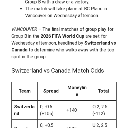
Group B with a draw or a victory.
The match will take place at BC Place in
Vancouver on Wednesday afternoon.
VANCOUVER
– The final matches of group play for
Group B in the
2026 FIFA World Cup
are set for
Wednesday afternoon, headlined by
Switzerland vs
Canada
to determine who walks away with the top
spot in the group.
Switzerland vs Canada Match Odds
Moneylin
Team
Spread
Total
e
Switzerla
0, -0.5
O 2, 2.5
+140
nd
(+105)
(-112)
0, +0.5
U 2, 2.5