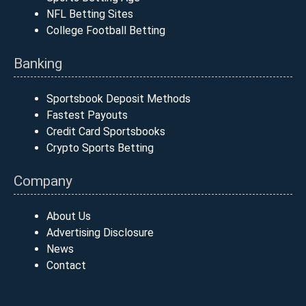
NFL Betting Sites
College Football Betting
Banking
Sportsbook Deposit Methods
Fastest Payouts
Credit Card Sportsbooks
Crypto Sports Betting
Company
About Us
Advertising Disclosure
News
Contact