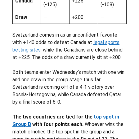
Canada
+225
(-125)
(-108)
Draw
—
+200
—
Switzerland comes in as an unconfident favorite
with +140 odds to defeat Canada at
legal sports
betting sites
, while the Canadians are close behind
at +225. The odds of a draw currently sit at +200.
Both teams enter Wednesday’s match with one win
and one draw in the group stage thus far.
Switzerland is coming off of a 4-1 victory over
Bosnia-Herzegovina, while Canada defeated Qatar
by a final score of 6-0.
The two countries are tied for the
top spot in
Group B
with four points each.
Whoever wins the
match clinches the top spot in the group and a