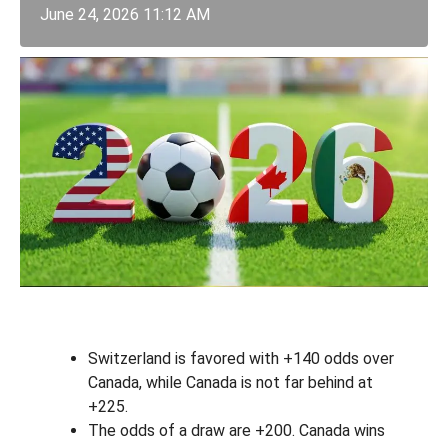
June 24, 2026 11:12 AM
Switzerland is favored with +140 odds over
Canada, while Canada is not far behind at
+225.
The odds of a draw are +200. Canada wins