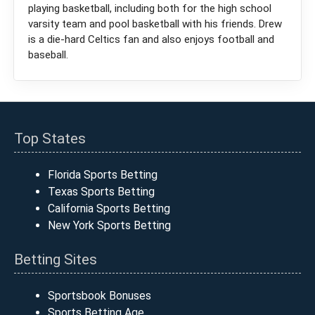
playing basketball, including both for the high school
varsity team and pool basketball with his friends. Drew
is a die-hard Celtics fan and also enjoys football and
baseball.
Top States
Florida Sports Betting
Texas Sports Betting
California Sports Betting
New York Sports Betting
Betting Sites
Sportsbook Bonuses
Sports Betting Age