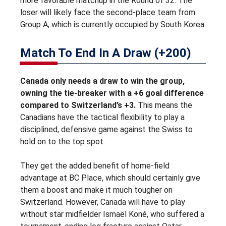
more favorable matchup in the Round of 32. The
loser will likely face the second-place team from
Group A, which is currently occupied by South Korea.
Match To End In A Draw (+200)
Canada only needs a draw to win the group,
owning the tie-breaker with a +6 goal difference
compared to Switzerland’s +3.
This means the
Canadians have the tactical flexibility to play a
disciplined, defensive game against the Swiss to
hold on to the top spot.
They get the added benefit of home-field
advantage at BC Place, which should certainly give
them a boost and make it much tougher on
Switzerland. However, Canada will have to play
without star midfielder Ismaël Koné, who suffered a