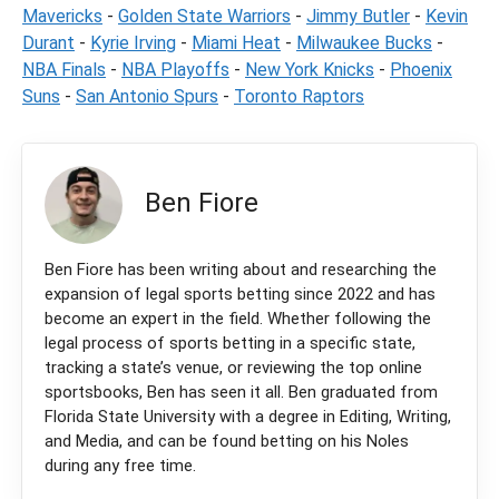
Mavericks
-
Golden State Warriors
-
Jimmy Butler
-
Kevin
Durant
-
Kyrie Irving
-
Miami Heat
-
Milwaukee Bucks
-
NBA Finals
-
NBA Playoffs
-
New York Knicks
-
Phoenix
Suns
-
San Antonio Spurs
-
Toronto Raptors
Ben Fiore
Ben Fiore has been writing about and researching the
expansion of legal sports betting since 2022 and has
become an expert in the field. Whether following the
legal process of sports betting in a specific state,
tracking a state’s venue, or reviewing the top online
sportsbooks, Ben has seen it all. Ben graduated from
Florida State University with a degree in Editing, Writing,
and Media, and can be found betting on his Noles
during any free time.