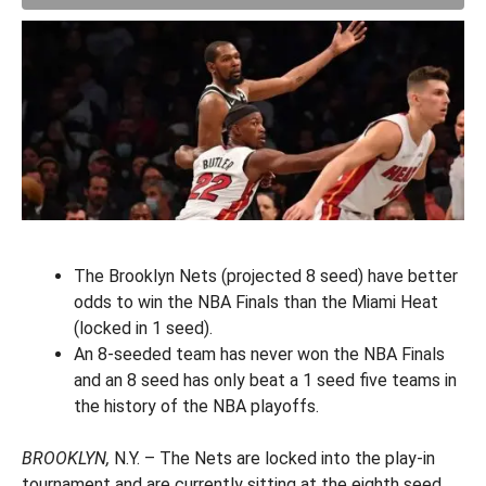
The Brooklyn Nets (projected 8 seed) have better
odds to win the NBA Finals than the Miami Heat
(locked in 1 seed).
An 8-seeded team has never won the NBA Finals
and an 8 seed has only beat a 1 seed five teams in
the history of the NBA playoffs.
BROOKLYN,
N.Y. – The Nets are locked into the play-in
tournament and are currently sitting at the eighth seed.