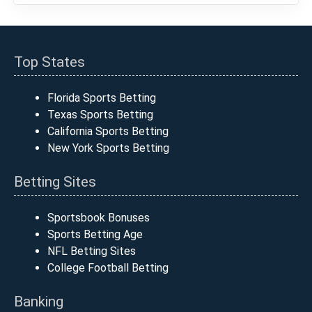
Top States
Florida Sports Betting
Texas Sports Betting
California Sports Betting
New York Sports Betting
Betting Sites
Sportsbook Bonuses
Sports Betting Age
NFL Betting Sites
College Football Betting
Banking