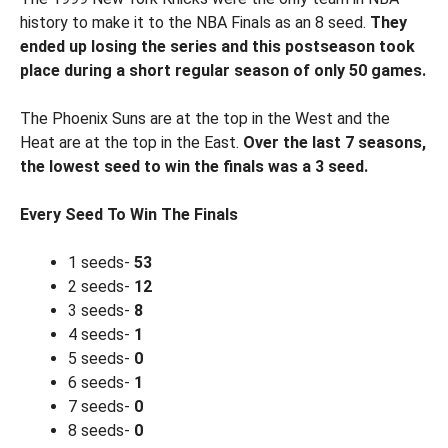
history to make it to the NBA Finals as an 8 seed.
They
ended up losing the series and this postseason took
place during a short regular season of only 50 games.
The Phoenix Suns are at the top in the West and the
Heat are at the top in the East.
Over the last 7 seasons,
the lowest seed to win the finals was a 3 seed.
Every Seed To Win The Finals
1 seeds-
53
2 seeds-
12
3 seeds-
8
4 seeds-
1
5 seeds-
0
6 seeds-
1
7 seeds-
0
8 seeds-
0