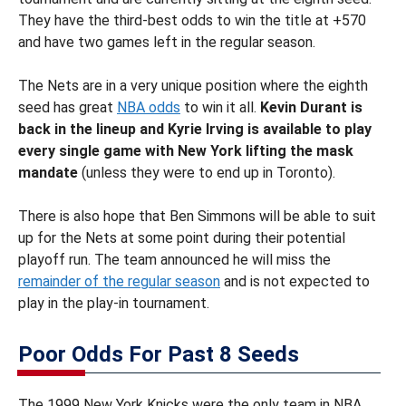
They have the third-best odds to win the title at +570
and have two games left in the regular season.
The Nets are in a very unique position where the eighth
seed has great
NBA odds
to win it all.
Kevin Durant is
back in the lineup and Kyrie Irving is available to play
every single game with New York lifting the mask
mandate
(unless they were to end up in Toronto).
There is also hope that Ben Simmons will be able to suit
up for the Nets at some point during their potential
playoff run. The team announced he will miss the
remainder of the regular season
and is not expected to
play in the play-in tournament.
Poor Odds For Past 8 Seeds
The 1999 New York Knicks were the only team in NBA