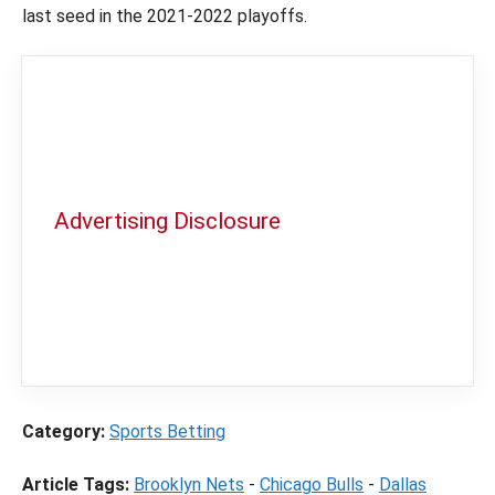
last seed in the 2021-2022 playoffs.
Advertising Disclosure
In order to provide you with the best
independent sports betting news and
content
LegalSportsBetting.com
may receive a
commission from partners when you make a
purchase through a link on our site.
Category:
Sports Betting
Article Tags:
Brooklyn Nets
-
Chicago Bulls
-
Dallas