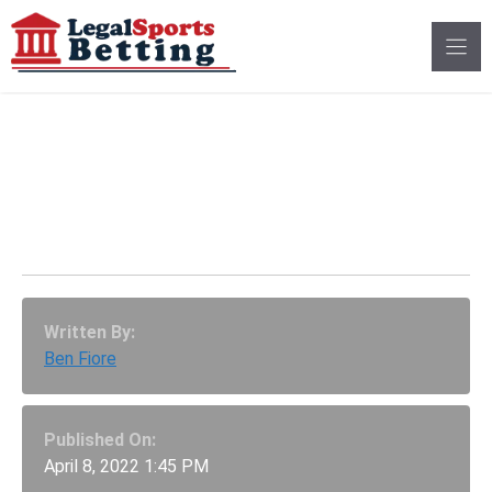
Skip
to
content
The 8 Seed Nets Have
The 3 Best
Championship Odds
Written By:
Ben Fiore
Published On:
April 8, 2022 1:45 PM