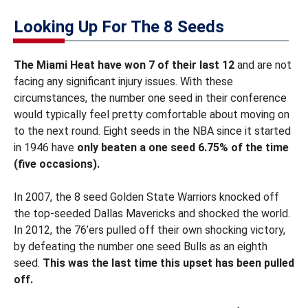
Looking Up For The 8 Seeds
The Miami Heat have won 7 of their last 12
and are not
facing any significant injury issues. With these
circumstances, the number one seed in their conference
would typically feel pretty comfortable about moving on
to the next round. Eight seeds in the NBA since it started
in 1946 have
only beaten a one seed 6.75% of the time
(five occasions).
In 2007, the 8 seed Golden State Warriors knocked off
the top-seeded Dallas Mavericks and shocked the world.
In 2012, the 76’ers pulled off their own shocking victory,
by defeating the number one seed Bulls as an eighth
seed.
This was the last time this upset has been pulled
off.