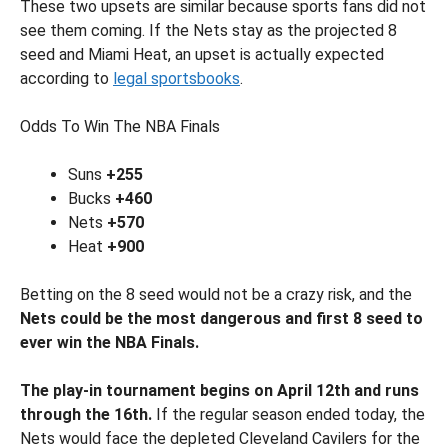
These two upsets are similar because sports fans did not
see them coming. If the Nets stay as the projected 8
seed and Miami Heat, an upset is actually expected
according to
legal sportsbooks
.
Odds To Win The NBA Finals
Suns
+255
Bucks
+460
Nets
+570
Heat
+900
Betting on the 8 seed would not be a crazy risk, and the
Nets could be the most dangerous and first 8 seed to
ever win the NBA Finals.
The play-in tournament begins on April 12th and runs
through the 16th.
If the regular season ended today, the
Nets would face the depleted Cleveland Cavilers for the