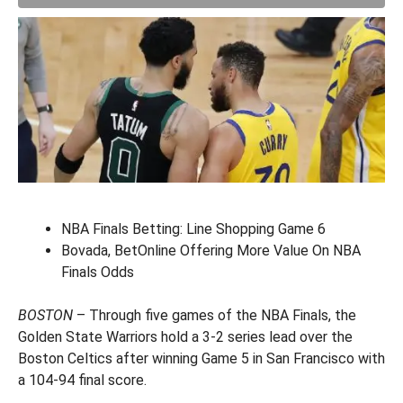
NBA Finals Betting: Line Shopping Game 6
Bovada, BetOnline Offering More Value On NBA
Finals Odds
BOSTON
– Through five games of the NBA Finals, the
Golden State Warriors hold a 3-2 series lead over the
Boston Celtics after winning Game 5 in San Francisco with
a 104-94 final score.