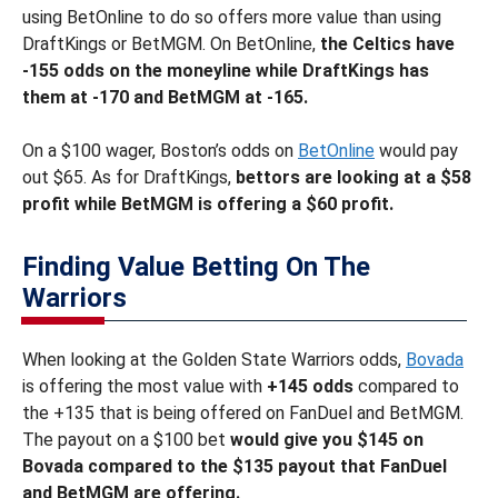
using BetOnline to do so offers more value than using
DraftKings or BetMGM. On BetOnline,
the Celtics have
-155 odds on the moneyline while DraftKings has
them at -170 and BetMGM at -165.
On a $100 wager, Boston’s odds on
BetOnline
would pay
out $65. As for DraftKings,
bettors are looking at a $58
profit while BetMGM is offering a $60 profit.
Finding Value Betting On The
Warriors
When looking at the Golden State Warriors odds,
Bovada
is offering the most value with
+145 odds
compared to
the +135 that is being offered on FanDuel and BetMGM.
The payout on a $100 bet
would give you $145 on
Bovada compared to the $135 payout that FanDuel
and BetMGM are offering.