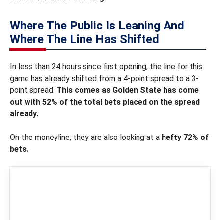
Where The Public Is Leaning And
Where The Line Has Shifted
In less than 24 hours since first opening, the line for this
game has already shifted from a 4-point spread to a 3-
point spread.
This comes as Golden State has come
out with 52% of the total bets placed on the spread
already.
On the moneyline, they are also looking at a
hefty 72% of
bets.