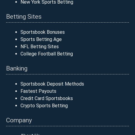
New York Sports Betting
Betting Sites
Sportsbook Bonuses
Sports Betting Age
NFL Betting Sites
College Football Betting
Banking
Sportsbook Deposit Methods
Fastest Payouts
Credit Card Sportsbooks
Crypto Sports Betting
Company