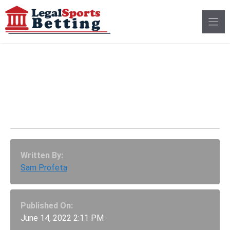
Skip
to
content
The Golden State
Warriors have +145
odds to win on Bovada
Written By:
Sam Profeta
Published On:
June 14, 2022 2:11 PM