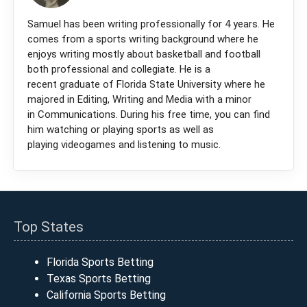
Samuel has been writing professionally for 4 years. He
comes from a sports writing background where he
enjoys writing mostly about basketball and football
both professional and collegiate. He is a
recent graduate of Florida State University where he
majored in Editing, Writing and Media with a minor
in Communications. During his free time, you can find
him watching or playing sports as well as
playing videogames and listening to music.
Top States
Florida Sports Betting
Texas Sports Betting
California Sports Betting