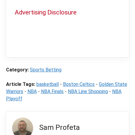
Advertising Disclosure
In order to provide you with the best
independent sports betting news and
content
LegalSportsBetting.com
may receive a
commission from partners when you make a
purchase through a link on our site.
Category:
Sports Betting
Article Tags:
basketball
-
Boston Celtics
-
Golden State
Warriors
-
NBA
-
NBA Finals
-
NBA Line Shopping
-
NBA
Playoff
Sam Profeta