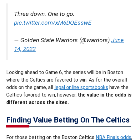
Three down. One to go.
pic.twitter.com/xM6DQEsswE
— Golden State Warriors (@warriors)
June
14, 2022
Looking ahead to Game 6, the series will be in Boston
where the Celtics are favored to win. As for the overall
odds on the game, all
legal online sportsbooks
have the
Celtics favored to win, however,
the value in the odds is
different across the sites.
Finding Value Betting On The Celtics
For those betting on the Boston Celtics
NBA Finals odds
,