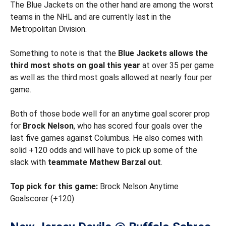
The Blue Jackets on the other hand are among the worst
teams in the NHL and are currently last in the
Metropolitan Division.
Something to note is that the
Blue Jackets allows the
third most shots on goal this year
at over 35 per game
as well as the third most goals allowed at nearly four per
game.
Both of those bode well for an anytime goal scorer prop
for
Brock Nelson
, who has scored four goals over the
last five games against Columbus. He also comes with
solid +120 odds and will have to pick up some of the
slack with
teammate Mathew Barzal out
.
Top pick for this game:
Brock Nelson Anytime
Goalscorer (+120)