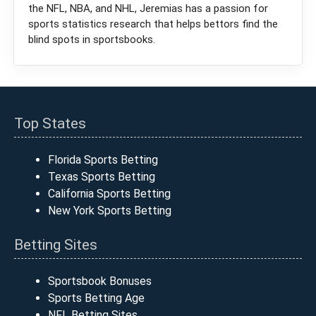
the NFL, NBA, and NHL, Jeremias has a passion for
sports statistics research that helps bettors find the
blind spots in sportsbooks.
Top States
Florida Sports Betting
Texas Sports Betting
California Sports Betting
New York Sports Betting
Betting Sites
Sportsbook Bonuses
Sports Betting Age
NFL Betting Sites