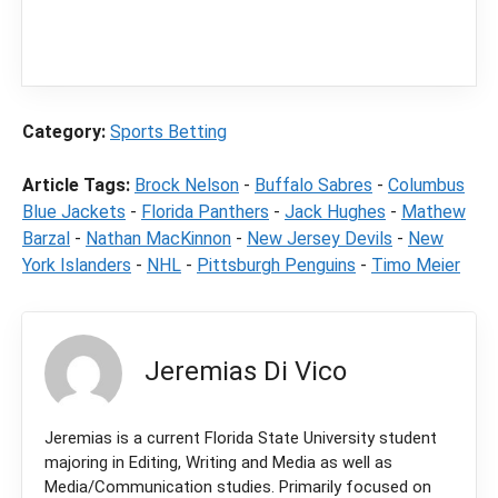
content
LegalSportsBetting.com
may receive a
commission from partners when you make a
purchase through a link on our site.
Category:
Sports Betting
Article Tags:
Brock Nelson
-
Buffalo Sabres
-
Columbus
Blue Jackets
-
Florida Panthers
-
Jack Hughes
-
Mathew
Barzal
-
Nathan MacKinnon
-
New Jersey Devils
-
New
York Islanders
-
NHL
-
Pittsburgh Penguins
-
Timo Meier
Jeremias Di Vico
Jeremias is a current Florida State University student
majoring in Editing, Writing and Media as well as
Media/Communication studies. Primarily focused on