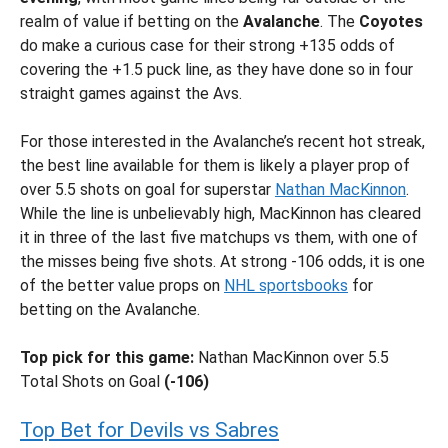
realm of value if betting on the
Avalanche
. The
Coyotes
do make a curious case for their strong +135 odds of
covering the +1.5 puck line, as they have done so in four
straight games against the Avs.
For those interested in the Avalanche’s recent hot streak,
the best line available for them is likely a player prop of
over 5.5 shots on goal for superstar
Nathan MacKinnon
.
While the line is unbelievably high, MacKinnon has cleared
it in three of the last five matchups vs them, with one of
the misses being five shots. At strong -106 odds, it is one
of the better value props on
NHL sportsbooks
for
betting on the Avalanche.
Top pick for this game:
Nathan MacKinnon over 5.5
Total Shots on Goal
(-106)
Top Bet for Devils vs Sabres