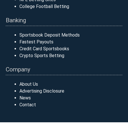
College Football Betting
Banking
Sportsbook Deposit Methods
Fastest Payouts
Credit Card Sportsbooks
Crypto Sports Betting
Company
About Us
Advertising Disclosure
News
Contact