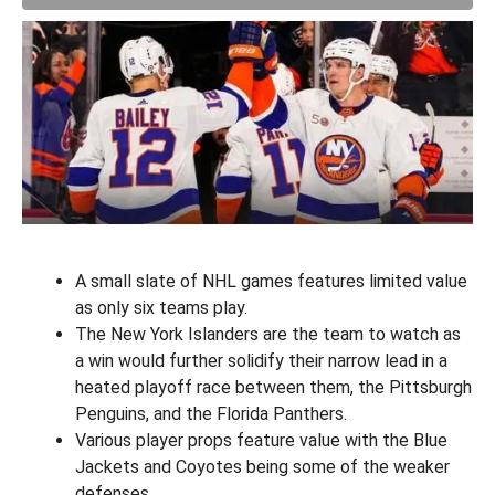
A small slate of NHL games features limited value
as only six teams play.
The New York Islanders are the team to watch as
a win would further solidify their narrow lead in a
heated playoff race between them, the Pittsburgh
Penguins, and the Florida Panthers.
Various player props feature value with the Blue
Jackets and Coyotes being some of the weaker
defenses.