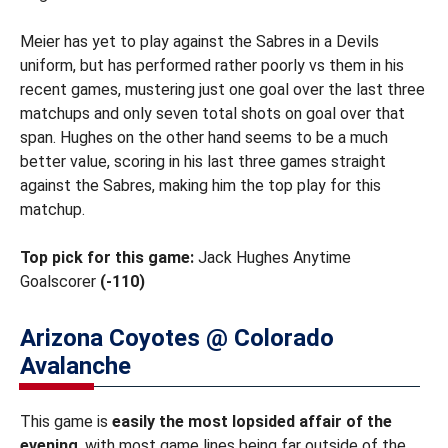
Meier has yet to play against the Sabres in a Devils
uniform, but has performed rather poorly vs them in his
recent games, mustering just one goal over the last three
matchups and only seven total shots on goal over that
span. Hughes on the other hand seems to be a much
better value, scoring in his last three games straight
against the Sabres, making him the top play for this
matchup.
Top pick for this game:
Jack Hughes Anytime
Goalscorer
(-110)
Arizona Coyotes @ Colorado
Avalanche
This game is
easily the most lopsided affair of the
evening
, with most game lines being far outside of the