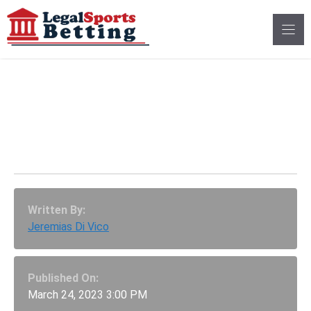
Skip
to
content
Top Bets for NHL
Games 3/24/2023:
Islanders, Jack Hughes
Written By:
Jeremias Di Vico
Published On:
March 24, 2023 3:00 PM