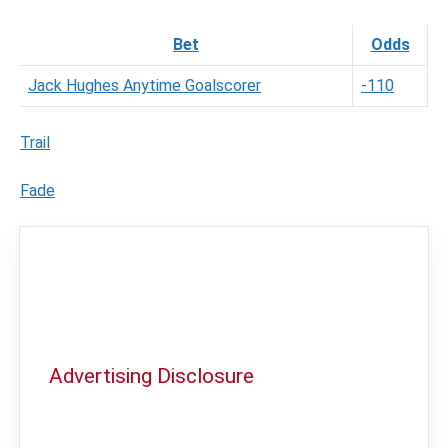
Bet
Odds
Jack Hughes Anytime Goalscorer
-110
Trail
Fade
Advertising Disclosure
In order to provide you with the best
independent sports betting news and