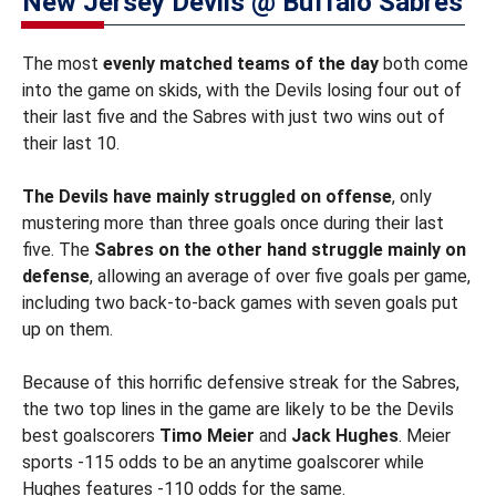
New Jersey Devils @ Buffalo Sabres
The most
evenly matched teams of the day
both come
into the game on skids, with the Devils losing four out of
their last five and the Sabres with just two wins out of
their last 10.
The Devils have mainly struggled on offense
, only
mustering more than three goals once during their last
five. The
Sabres on the other hand struggle mainly on
defense
, allowing an average of over five goals per game,
including two back-to-back games with seven goals put
up on them.
Because of this horrific defensive streak for the Sabres,
the two top lines in the game are likely to be the Devils
best goalscorers
Timo Meier
and
Jack Hughes
. Meier
sports -115 odds to be an anytime goalscorer while
Hughes features -110 odds for the same.