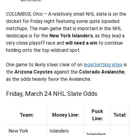
COLUMBUS, Ohio
– A relatively small NHL slate is on the
docket for Friday night featuring some quite lopsided
matchups. The main game that is important in the NHL
landscape is for the
New York Islanders
, as they lead a
very close playoff race and
will need a win
to continue
holding onto the top wildcard spot.
One game to likely steer clear of on
legal betting sites
is
the
Arizona Coyotes
against the
Colorado Avalanche
,
as the odds heavily favor the Avalanche.
Friday, March 24 NHL Slate Odds
Puck
Team:
Money Line:
Total:
Line:
New York
Islanders
Islanders