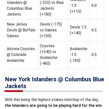
Islanders @
(-220) vs Blue
-1.5
6.0
Columbus Blue
Jackets
(+115)
Jackets
(+180)
New Jersey
Devils (-175)
Devils 1.5
Devils @ Buffalo
vs Sabres
6.5
(+140)
Sabres
(+150)
Coyotes
Arizona Coyotes
Avalanche
(+340) vs
@ Colorado
-1.5
6.5
Avalanche
Avalanche
(-160)
(-460)
New York Islanders @ Columbus Blue
Jackets
With this being the highest stakes matchup of the day,
the Islanders are going to be playing hard for the win
.