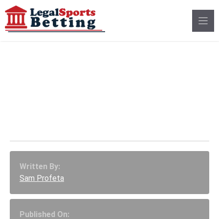
Skip
to
content
Updated NBA Finals
Odds Ahead Of
Conference
Championships
Written By:
Sam Profeta
Published On: