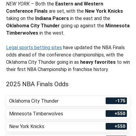
NEW YORK
– Both the
Eastern and Western
Conference Finals
are set, with the
New York Knicks
taking on the
Indiana Pacers
in the east and the
Oklahoma City Thunder
going up against the
Minnesota
Timberwolves
in the west.
Legal sports betting sites
have updated the NBA Finals
odds ahead of the conference championships, with the
Oklahoma City Thunder going in as
heavy favorites
to win
their first NBA Championship in franchise history.
2025 NBA Finals Odds
Oklahoma City Thunder
-175
Minnesota Timberwolves
+550
New York Knicks
+550