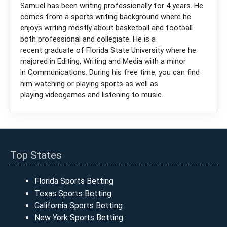
Samuel has been writing professionally for 4 years. He
comes from a sports writing background where he
enjoys writing mostly about basketball and football
both professional and collegiate. He is a
recent graduate of Florida State University where he
majored in Editing, Writing and Media with a minor
in Communications. During his free time, you can find
him watching or playing sports as well as
playing videogames and listening to music.
Top States
Florida Sports Betting
Texas Sports Betting
California Sports Betting
New York Sports Betting