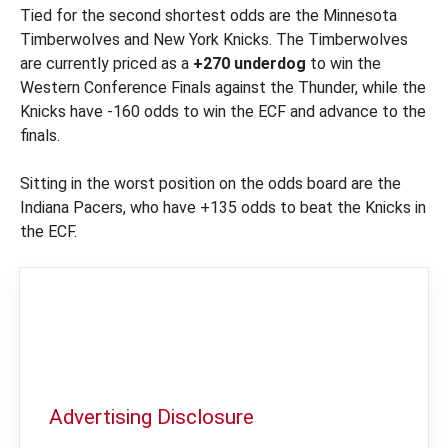
Tied for the second shortest odds are the Minnesota
Timberwolves and New York Knicks. The Timberwolves
are currently priced as a
+270 underdog
to win the
Western Conference Finals against the Thunder, while the
Knicks have -160 odds to win the ECF and advance to the
finals.
Sitting in the worst position on the odds board are the
Indiana Pacers, who have +135 odds to beat the Knicks in
the ECF.
Advertising Disclosure
In order to provide you with the best