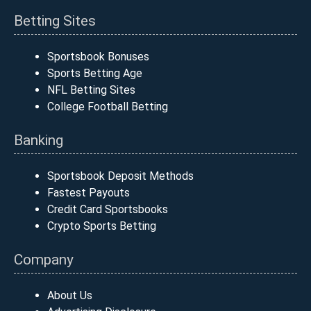
Betting Sites
Sportsbook Bonuses
Sports Betting Age
NFL Betting Sites
College Football Betting
Banking
Sportsbook Deposit Methods
Fastest Payouts
Credit Card Sportsbooks
Crypto Sports Betting
Company
About Us