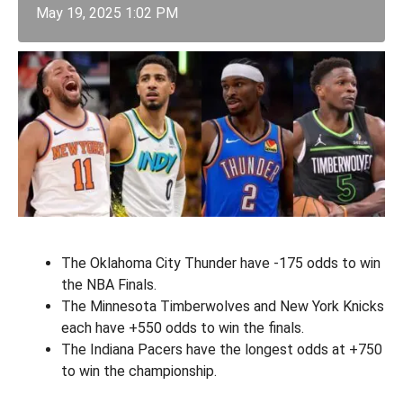
May 19, 2025 1:02 PM
The Oklahoma City Thunder have -175 odds to win
the NBA Finals.
The Minnesota Timberwolves and New York Knicks
each have +550 odds to win the finals.
The Indiana Pacers have the longest odds at +750
to win the championship.