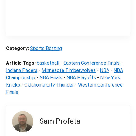
independent sports betting news and
content
LegalSportsBetting.com
may receive a
commission from partners when you make a
purchase through a link on our site.
Category:
Sports Betting
Article Tags:
basketball
-
Eastern Conference Finals
-
Indiana Pacers
-
Minnesota Timberwolves
-
NBA
-
NBA
Championship
-
NBA Finals
-
NBA Playoffs
-
New York
Knicks
-
Oklahoma City Thunder
-
Western Conference
Finals
Sam Profeta