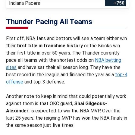
Indiana Pacers
+750
Thunder Pacing All Teams
First off, NBA fans and bettors will see a team either win
their
first title in franchise history
or the Knicks win
their first title in over 50 years. The Thunder currently
pace all teams with the shortest odds on
NBA betting
sites
and have sat their all season long. They have the
best record in the league and finished the year as a
top-4
offense
and top-3 defense.
Another note to keep in mind that could potentially work
against them is that OKC guard,
Shai Gilgeous-
Alexander
, is expected to win the NBA MVP. Over the
last 25 years, the reigning MVP has won the NBA Finals in
the same season just five times.