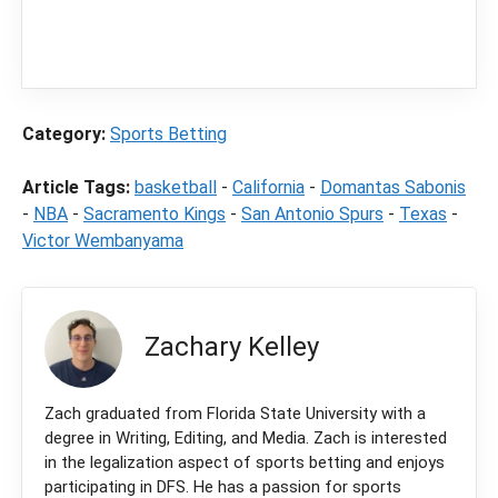
content
LegalSportsBetting.com
may receive a
commission from partners when you make a
purchase through a link on our site.
Category:
Sports Betting
Article Tags:
basketball
-
California
-
Domantas Sabonis
-
NBA
-
Sacramento Kings
-
San Antonio Spurs
-
Texas
-
Victor Wembanyama
Zachary Kelley
Zach graduated from Florida State University with a
degree in Writing, Editing, and Media. Zach is interested
in the legalization aspect of sports betting and enjoys
participating in DFS. He has a passion for sports