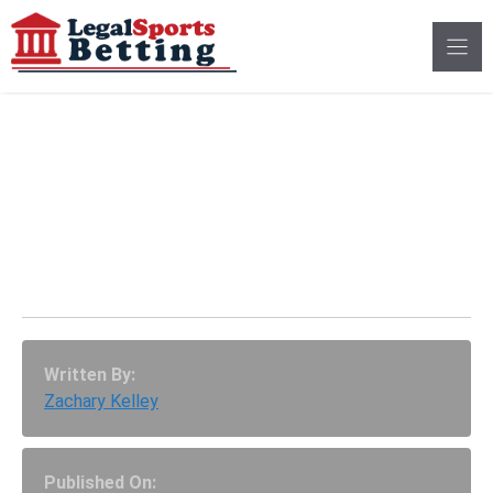
Skip
to
content
Wembanyama, Spurs
are 8.5-Point
Underdogs to Sabonis,
Kings
Written By:
Zachary Kelley
Published On: