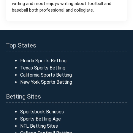
writing and most enjoys writing about football and
baseball both professional and collegiate.
Top States
Florida Sports Betting
Texas Sports Betting
California Sports Betting
New York Sports Betting
Betting Sites
Sportsbook Bonuses
Sports Betting Age
NFL Betting Sites