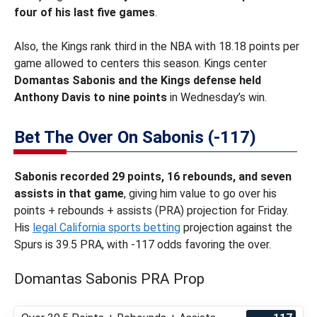
four of his last five games
.
Also, the Kings rank third in the NBA with 18.18 points per
game allowed to centers this season. Kings center
Domantas Sabonis and the Kings defense held
Anthony Davis to nine points
in Wednesday’s win.
Bet The Over On Sabonis (-117)
Sabonis recorded 29 points, 16 rebounds, and seven
assists in that game
, giving him value to go over his
points + rebounds + assists (PRA) projection for Friday.
His
legal California sports betting
projection against the
Spurs is 39.5 PRA, with -117 odds favoring the over.
Domantas Sabonis PRA Prop