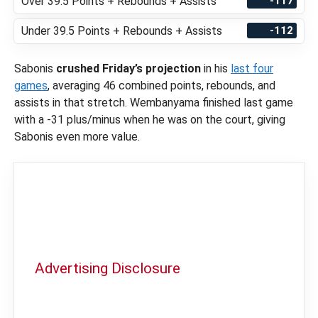
Over 39.5 Points + Rebounds + Assists
-117
Under 39.5 Points + Rebounds + Assists
-112
Sabonis
crushed Friday’s projection
in his
last four
games
, averaging 46 combined points, rebounds, and
assists in that stretch. Wembanyama finished last game
with a -31 plus/minus when he was on the court, giving
Sabonis even more value.
Advertising Disclosure
In order to provide you with the best
independent sports betting news and