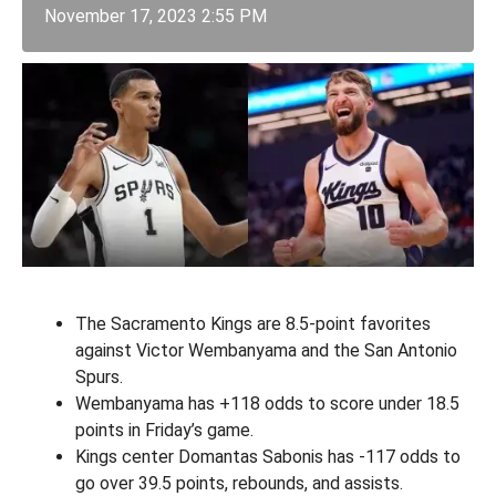
November 17, 2023 2:55 PM
The Sacramento Kings are 8.5-point favorites
against Victor Wembanyama and the San Antonio
Spurs.
Wembanyama has +118 odds to score under 18.5
points in Friday’s game.
Kings center Domantas Sabonis has -117 odds to
go over 39.5 points, rebounds, and assists.