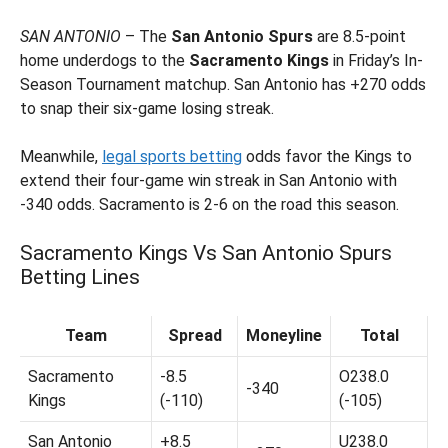
SAN ANTONIO
– The
San Antonio Spurs
are 8.5-point
home underdogs to the
Sacramento Kings
in Friday’s In-
Season Tournament matchup. San Antonio has +270 odds
to snap their six-game losing streak.
Meanwhile,
legal sports betting
odds favor the Kings to
extend their four-game win streak in San Antonio with
-340 odds. Sacramento is 2-6 on the road this season.
Sacramento Kings Vs San Antonio Spurs
Betting Lines
Team
Spread
Moneyline
Total
Sacramento
-8.5
O238.0
-340
Kings
(-110)
(-105)
San Antonio
+8.5
U238.0