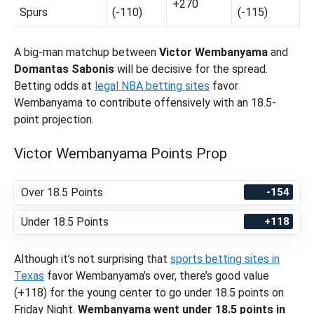
+270
Spurs
(-110)
(-115)
A big-man matchup between
Victor Wembanyama
and
Domantas Sabonis
will be decisive for the spread.
Betting odds at
legal NBA betting sites
favor
Wembanyama to contribute offensively with an 18.5-
point projection.
Victor Wembanyama Points Prop
Over 18.5 Points
-154
Under 18.5 Points
+118
Although it’s not surprising that
sports betting sites in
Texas
favor Wembanyama’s over, there’s good value
(+118) for the young center to go under 18.5 points on
Friday Night.
Wembanyama went under 18.5 points in