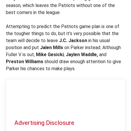
season, which leaves the Patriots without one of the
best corners in the league.
Attempting to predict the Patriots game plan is one of
the tougher things to do, but it’s very possible that the
team will decide to leave
J.C. Jackson
in his usual
position and put
Jalen Mills
on Parker instead. Although
Fuller V is out,
Mike Gesicki
,
Jaylen Waddle,
and
Preston Williams
should draw enough attention to give
Parker his chances to make plays.
Advertising Disclosure