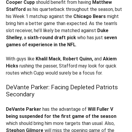
Cooper Cupp
should benefit from having
Matthew
Stafford
as his quarterback throughout the season, but
his Week 1 matchup against the
Chicago Bears
might
bring him a better game than expected. As the team’s
slot receiver, he’ll likely be matched against
Duke
Shelley
, a
sixth-round draft pick
who has just
seven
games of experience in the NFL
.
With guys like
Khalil Mack
,
Robert Quinn,
and
Akiem
Hicks
rushing the passer, Stafford may look for quick
routes which Cupp would surely be a focus for.
DeVante Parker: Facing Depleted Patriots
Secondary
DeVante Parker
has the advantage of
Will Fuller V
being suspended for the first game of the season
which should bring him more targets than usual. Also,
Stephon Gilmore
will miss the opening game of the