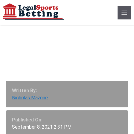
Skip
to
content
Which Players Should
Be Fantasy Football
Week 1 Starters?
Written By:
Nicholas Mazone
Published On:
September 8, 2021 2:31 PM