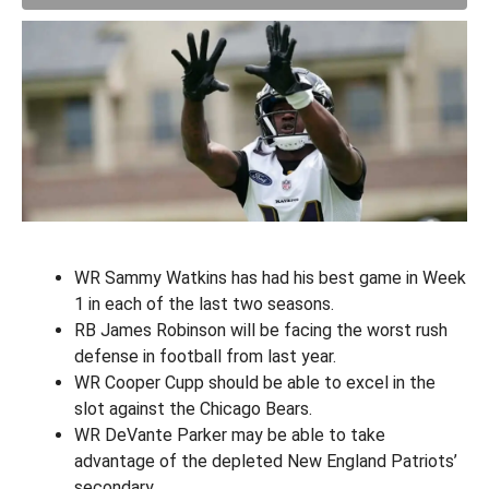
WR Sammy Watkins has had his best game in Week
1 in each of the last two seasons.
RB James Robinson will be facing the worst rush
defense in football from last year.
WR Cooper Cupp should be able to excel in the
slot against the Chicago Bears.
WR DeVante Parker may be able to take
advantage of the depleted New England Patriots’
secondary.