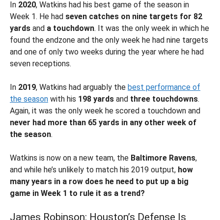
In
2020
, Watkins had his best game of the season in
Week 1. He had
seven catches on nine targets for 82
yards
and
a touchdown
. It was the only week in which he
found the endzone and the only week he had nine targets
and one of only two weeks during the year where he had
seven receptions.
In
2019
, Watkins had arguably the
best performance of
the season
with his
198 yards
and
three touchdowns
.
Again, it was the only week he scored a touchdown and
never had more than 65 yards in any other
week of
the season
.
Watkins is now on a new team, the
Baltimore Ravens
,
and while he’s unlikely to match his 2019 output,
how
many years in a row does he need to put up a big
game in Week 1 to rule it as a trend?
James Robinson: Houston’s Defense Is