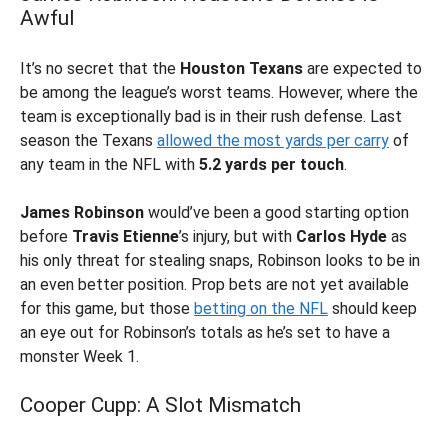
Awful
It’s no secret that the
Houston Texans
are expected to
be among the league’s worst teams. However, where the
team is exceptionally bad is in their rush defense. Last
season the Texans
allowed the most yards per carry
of
any team in the NFL with
5.2 yards per touch
.
James Robinson
would’ve been a good starting option
before
Travis Etienne
’s injury, but with
Carlos Hyde
as
his only threat for stealing snaps, Robinson looks to be in
an even better position. Prop bets are not yet available
for this game, but those
betting on the NFL
should keep
an eye out for Robinson’s totals as he’s set to have a
monster Week 1.
Cooper Cupp: A Slot Mismatch