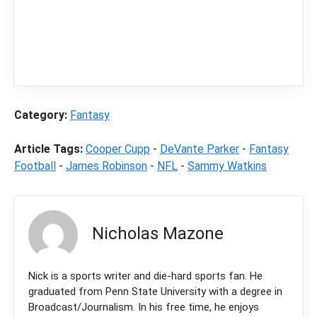
In order to provide you with the best
independent sports betting news and
content
LegalSportsBetting.com
may receive a
commission from partners when you make a
purchase through a link on our site.
Category:
Fantasy
Article Tags:
Cooper Cupp
-
DeVante Parker
-
Fantasy
Football
-
James Robinson
-
NFL
-
Sammy Watkins
Nicholas Mazone
Nick is a sports writer and die-hard sports fan. He
graduated from Penn State University with a degree in
Broadcast/Journalism. In his free time, he enjoys