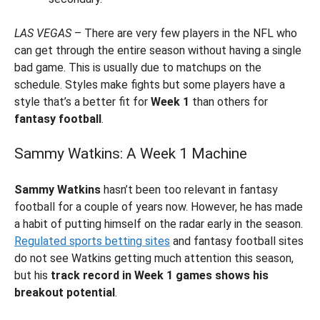
LAS VEGAS
– There are very few players in the NFL who
can get through the entire season without having a single
bad game. This is usually due to matchups on the
schedule. Styles make fights but some players have a
style that’s a better fit for
Week 1
than others for
fantasy football
.
Sammy Watkins: A Week 1 Machine
Sammy Watkins
hasn’t been too relevant in fantasy
football for a couple of years now. However, he has made
a habit of putting himself on the radar early in the season.
Regulated sports betting sites
and fantasy football sites
do not see Watkins getting much attention this season,
but his
track record in Week 1 games shows his
breakout potential
.