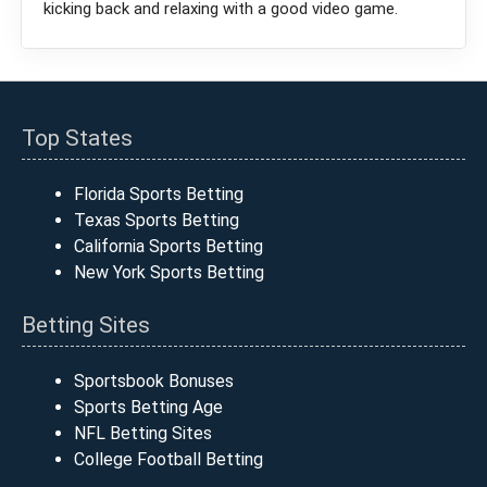
kicking back and relaxing with a good video game.
Top States
Florida Sports Betting
Texas Sports Betting
California Sports Betting
New York Sports Betting
Betting Sites
Sportsbook Bonuses
Sports Betting Age
NFL Betting Sites
College Football Betting