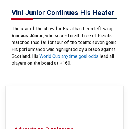
Vini Junior Continues His Heater
The star of the show for Brazil has been left wing
Vinícius Júnior
, who scored in all three of Brazil’s
matches thus far for four of the team’s seven goals.
His performance was highlighted by a brace against
Scotland. His
World Cup anytime goal odds
lead all
players on the board at +160.