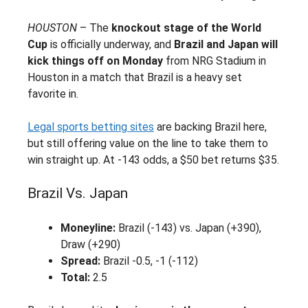
HOUSTON
– The
knockout stage of the World
Cup
is officially underway, and
Brazil and Japan will
kick things off on Monday
from NRG Stadium in
Houston in a match that Brazil is a heavy set
favorite in.
Legal sports betting sites
are backing Brazil here,
but still offering value on the line to take them to
win straight up. At -143 odds, a $50 bet returns $35.
Brazil Vs. Japan
Moneyline:
Brazil (-143) vs. Japan (+390),
Draw (+290)
Spread:
Brazil -0.5, -1 (-112)
Total:
2.5