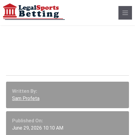
Skip
to
content
World Cup Betting
Preview: Brazil Vs.
Japan Odds, Best Bets
Written By:
Sam Profeta
Published On:
June 29, 2026 10:10 AM