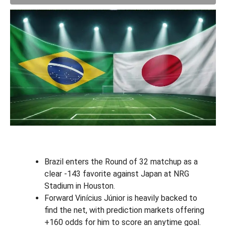
Brazil enters the Round of 32 matchup as a
clear -143 favorite against Japan at NRG
Stadium in Houston.
Forward Vinícius Júnior is heavily backed to
find the net, with prediction markets offering
+160 odds for him to score an anytime goal.