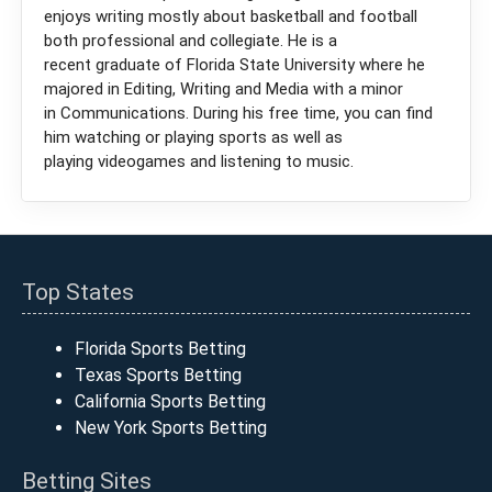
enjoys writing mostly about basketball and football
both professional and collegiate. He is a
recent graduate of Florida State University where he
majored in Editing, Writing and Media with a minor
in Communications. During his free time, you can find
him watching or playing sports as well as
playing videogames and listening to music.
Top States
Florida Sports Betting
Texas Sports Betting
California Sports Betting
New York Sports Betting
Betting Sites