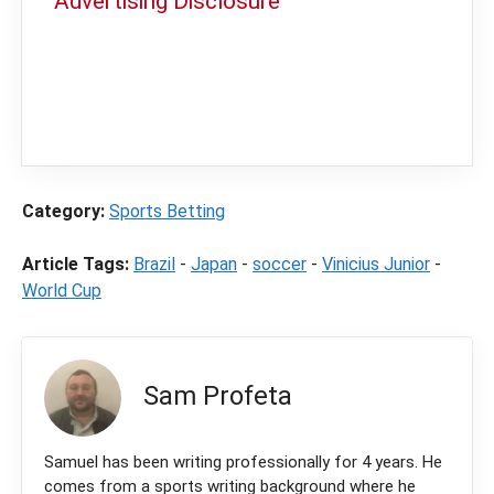
Advertising Disclosure
In order to provide you with the best
independent sports betting news and
content
LegalSportsBetting.com
may receive a
commission from partners when you make a
purchase through a link on our site.
Category:
Sports Betting
Article Tags:
Brazil
-
Japan
-
soccer
-
Vinicius Junior
-
World Cup
Sam Profeta
Samuel has been writing professionally for 4 years. He
comes from a sports writing background where he