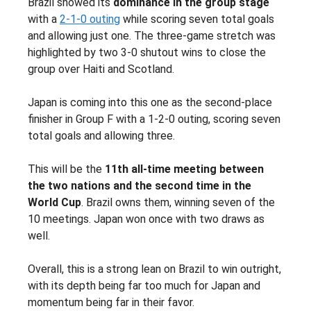
Brazil showed its
dominance in the group stage
with a
2-1-0 outing
while scoring seven total goals
and allowing just one. The three-game stretch was
highlighted by two 3-0 shutout wins to close the
group over Haiti and Scotland.
Japan is coming into this one as the second-place
finisher in Group F with a 1-2-0 outing, scoring seven
total goals and allowing three.
This will be the
11th all-time meeting between
the two nations and the second time in the
World Cup
. Brazil owns them, winning seven of the
10 meetings. Japan won once with two draws as
well.
Overall, this is a strong lean on Brazil to win outright,
with its depth being far too much for Japan and
momentum being far in their favor.