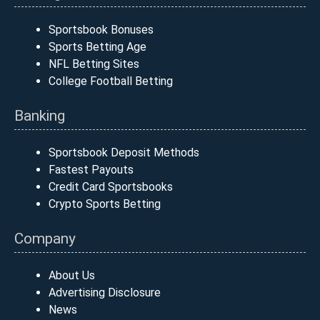
Sportsbook Bonuses
Sports Betting Age
NFL Betting Sites
College Football Betting
Banking
Sportsbook Deposit Methods
Fastest Payouts
Credit Card Sportsbooks
Crypto Sports Betting
Company
About Us
Advertising Disclosure
News