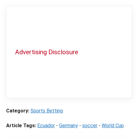
Advertising Disclosure
In order to provide you with the best
independent sports betting news and
content
LegalSportsBetting.com
may receive a
commission from partners when you make a
purchase through a link on our site.
Category:
Sports Betting
Article Tags:
Ecuador
-
Germany
-
soccer
-
World Cup