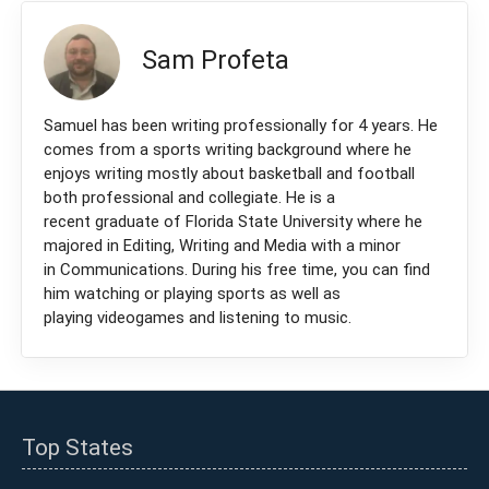
Sam Profeta
Samuel has been writing professionally for 4 years. He
comes from a sports writing background where he
enjoys writing mostly about basketball and football
both professional and collegiate. He is a
recent graduate of Florida State University where he
majored in Editing, Writing and Media with a minor
in Communications. During his free time, you can find
him watching or playing sports as well as
playing videogames and listening to music.
Top States