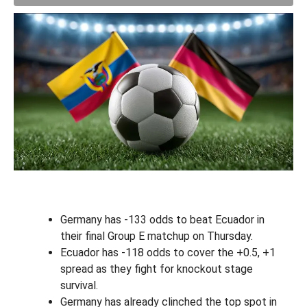
Germany has -133 odds to beat Ecuador in
their final Group E matchup on Thursday.
Ecuador has -118 odds to cover the +0.5, +1
spread as they fight for knockout stage
survival.
Germany has already clinched the top spot in