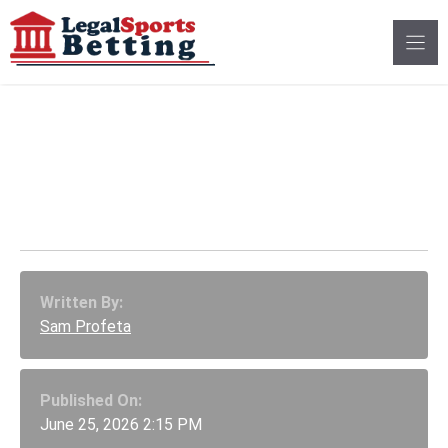
Skip
to
content
World Cup Betting
Preview: Germany Vs.
Ecuador
Written By:
Sam Profeta
Published On:
June 25, 2026 2:15 PM