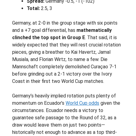
Spread:
Germany -0.5, -1 (-102)
Total:
2.5, 3
Germany, at 2-0 in the group stage with six points
and a +7 goal differential, has
mathematically
clinched the top spot in Group E
. That said, it is
widely expected that they will rest crucial rotation
pieces, giving a breather to Kai Havertz, Jamal
Musiala, and Florian Wirtz, to name a few. Die
Mannschaft completely demolished Curaçao 7-1
before grinding out a 2-1 victory over the Ivory
Coast in their first two World Cup matches.
Germany’s heavily implied rotation puts plenty of
momentum on Ecuador’s
World Cup odds
given the
circumstances. Ecuador needs a victory to
guarantee safe passage to the Round of 32, as a
draw would leave them on just two points—
historically not enough to advance as a top third-