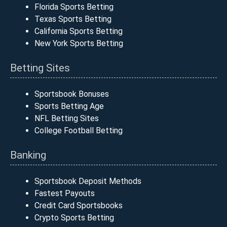
Florida Sports Betting
Texas Sports Betting
California Sports Betting
New York Sports Betting
Betting Sites
Sportsbook Bonuses
Sports Betting Age
NFL Betting Sites
College Football Betting
Banking
Sportsbook Deposit Methods
Fastest Payouts
Credit Card Sportsbooks
Crypto Sports Betting