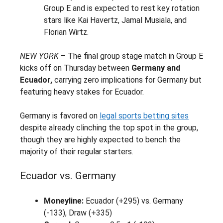
Group E and is expected to rest key rotation
stars like Kai Havertz, Jamal Musiala, and
Florian Wirtz.
NEW YORK
– The final group stage match in Group E
kicks off on Thursday between
Germany and
Ecuador,
carrying zero implications for Germany but
featuring heavy stakes for Ecuador.
Germany is favored on
legal sports betting sites
despite already clinching the top spot in the group,
though they are highly expected to bench the
majority of their regular starters.
Ecuador vs. Germany
Moneyline:
Ecuador (+295) vs. Germany
(-133), Draw (+335)