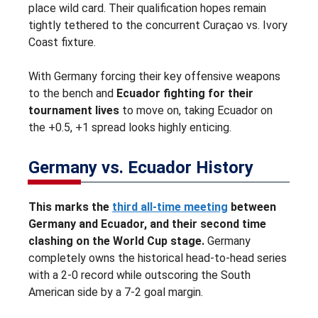
place wild card. Their qualification hopes remain
tightly tethered to the concurrent Curaçao vs. Ivory
Coast fixture.
With Germany forcing their key offensive weapons
to the bench and
Ecuador fighting for their
tournament lives
to move on, taking Ecuador on
the +0.5, +1 spread looks highly enticing.
Germany vs. Ecuador History
This marks the
third all-time meeting
between
Germany and Ecuador, and their second time
clashing on the World Cup stage.
Germany
completely owns the historical head-to-head series
with a 2-0 record while outscoring the South
American side by a 7-2 goal margin.