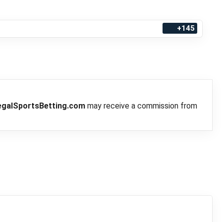
+145
egalSportsBetting.com
may receive a commission from