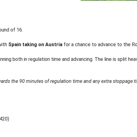
ound of 16.
with
Spain taking on Austria
for a chance to advance to the Ro
nning both in regulation time and advancing. The line is split hea
ards the 90 minutes of regulation time and any extra stoppage t
+420)