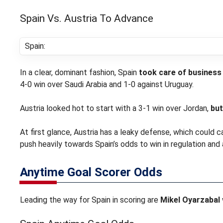
Spain Vs. Austria To Advance
Spain:
In a clear, dominant fashion, Spain
took care of business
4-0 win over Saudi Arabia and 1-0 against Uruguay.
Austria looked hot to start with a 3-1 win over Jordan,
but
At first glance, Austria has a leaky defense, which could 
push heavily towards Spain’s odds to win in regulation and
Anytime Goal Scorer Odds
Leading the way for Spain in scoring are
Mikel Oyarzabal