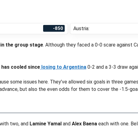
-850
Austria:
 in the group stage
. Although they faced a 0-0 scare against C
 has cooled since
losing to Argentina
0-2 and a 3-3 draw again
cause some issues here. They’ve allowed six goals in three games
 advance, but also the even odds for them to cover the -1.5-goa
with two, and
Lamine Yamal
and
Alex Baena
each with one. Bel