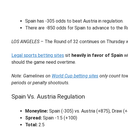
Spain has -305 odds to beat Austria in regulation.
There are -850 odds for Spain to advance to the R
LOS ANGELES
– The Round of 32 continues on Thursday 
Legal sports betting sites
sit
heavily in favor of Spain
wi
should the game need overtime.
Note: Gamelines on
World Cup betting sites
only count tow
periods or penalty shootouts.
Spain Vs. Austria Regulation
Moneyline:
Spain (-305) vs. Austria (+875), Draw (
Spread:
Spain -1.5 (+100)
Total:
2.5