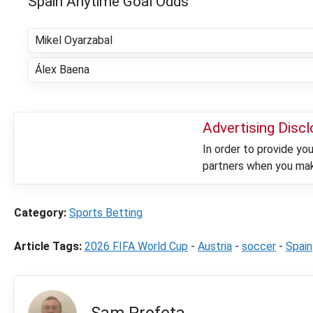
Spain Anytime Goal Odds
Mikel Oyarzabal
Álex Baena
Advertising Disc
In order to provide y
partners when you make
Category:
Sports Betting
Article Tags:
2026 FIFA World Cup
-
Austria
-
soccer
-
Spain