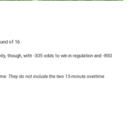
und of 16.
vily, though, with -305 odds to win in regulation and -850
ime. They do not include the two 15-minute overtime