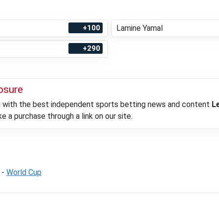
+100
Lamine Yamal
+290
losure
ou with the best independent sports betting news and content
L
 a purchase through a link on our site.
-
World Cup