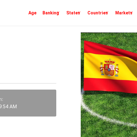
Age
Banking
States
Countries
Markets
ew: Spain
n:
 9:54 AM