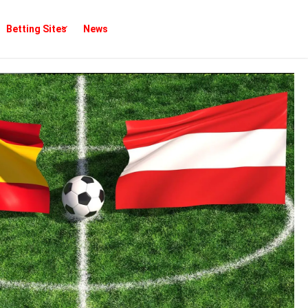
Betting Sites
News