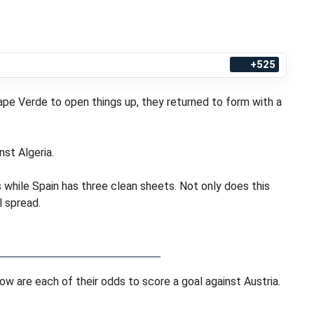
+525
ape Verde to open things up, they returned to form with a
st Algeria.
 while Spain has three clean sheets. Not only does this
l spread.
ow are each of their odds to score a goal against Austria.