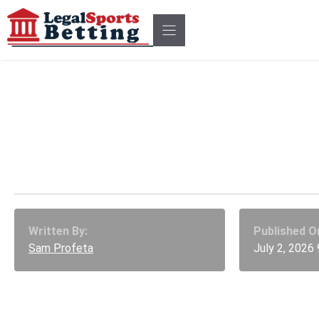
Skip
to
content
World Cup Betting Previ
vs. Austria
Written By:
Published O
Sam Profeta
July 2, 2026