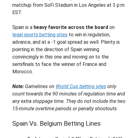
matchup from SoFi Stadium in Los Angeles at 3 p.m.
EST.
Spain is a
heavy favorite across the board
on
legal sports betting sites
to win in regulation,
advance, and at a -1 goal spread as well. Plenty is
pointing in the direction of Spain winning
convincingly in this one and moving on to the
semifinals to face the winner of France and
Morocco.
Note:
Gamelines on
World Cup betting sites
only
count towards the 90 minutes of regulation time and
any extra stoppage time. They do not include the two
15-minute overtime periods or penalty shootouts.
Spain Vs. Belgium Betting Lines