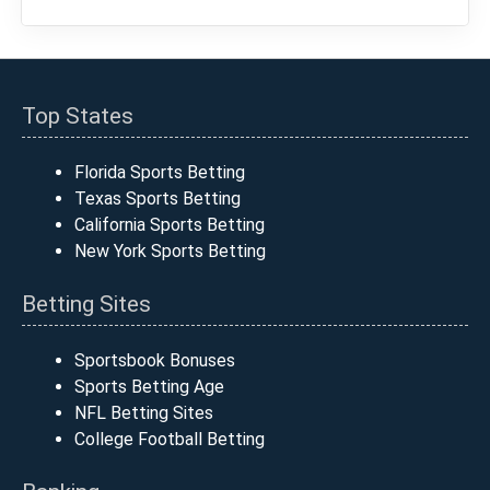
Top States
Florida Sports Betting
Texas Sports Betting
California Sports Betting
New York Sports Betting
Betting Sites
Sportsbook Bonuses
Sports Betting Age
NFL Betting Sites
College Football Betting