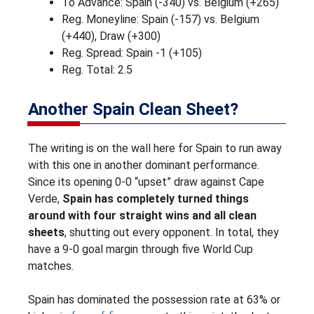
To Advance: Spain (-340) vs. Belgium (+265)
Reg. Moneyline: Spain (-157) vs. Belgium
(+440), Draw (+300)
Reg. Spread: Spain -1 (+105)
Reg. Total: 2.5
Another Spain Clean Sheet?
The writing is on the wall here for Spain to run away
with this one in another dominant performance.
Since its opening 0-0 “upset” draw against Cape
Verde,
Spain has completely turned things
around with four straight wins and all clean
sheets
, shutting out every opponent. In total, they
have a 9-0 goal margin through five World Cup
matches.
Spain has dominated the possession rate at 63% or