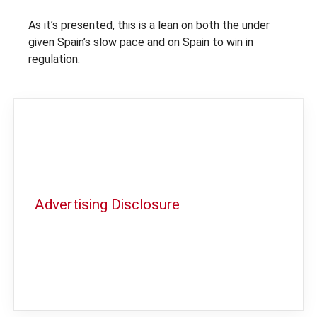
As it’s presented, this is a lean on both the under
given Spain’s slow pace and on Spain to win in
regulation.
Advertising Disclosure
In order to provide you with the best
independent sports betting news and
content
LegalSportsBetting.com
may receive a
commission from partners when you make a
purchase through a link on our site.