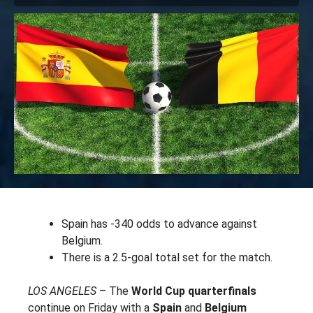
Spain has -340 odds to advance against
Belgium.
There is a 2.5-goal total set for the match.
LOS ANGELES
– The
World Cup quarterfinals
continue on Friday with a
Spain
and
Belgium