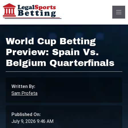
Skip
to
content
World Cup Betting
Preview: Spain Vs.
Belgium Quarterfinals
Written By:
Sam Profeta
Published On:
July 9, 2026 9:46 AM