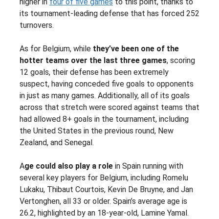
higher in
four of five games
to this point, thanks to
its tournament-leading defense that has forced 252
turnovers.
As for Belgium, while
they’ve been one of the
hotter teams over the last three games
, scoring
12 goals, their defense has been extremely
suspect, having conceded five goals to opponents
in just as many games. Additionally, all of its goals
across that stretch were scored against teams that
had allowed 8+ goals in the tournament, including
the United States in the previous round, New
Zealand, and Senegal.
A
ge could also play a role
in Spain running with
several key players for Belgium, including Romelu
Lukaku, Thibaut Courtois, Kevin De Bruyne, and Jan
Vertonghen, all 33 or older. Spain’s average age is
26.2, highlighted by an 18-year-old, Lamine Yamal.