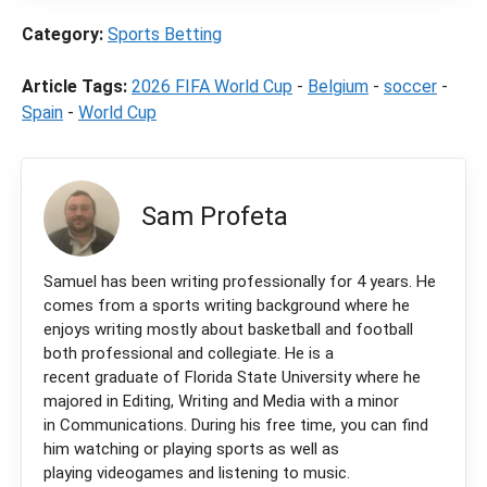
Category:
Sports Betting
Article Tags:
2026 FIFA World Cup
-
Belgium
-
soccer
-
Spain
-
World Cup
Sam Profeta
Samuel has been writing professionally for 4 years. He
comes from a sports writing background where he
enjoys writing mostly about basketball and football
both professional and collegiate. He is a
recent graduate of Florida State University where he
majored in Editing, Writing and Media with a minor
in Communications. During his free time, you can find
him watching or playing sports as well as
playing videogames and listening to music.