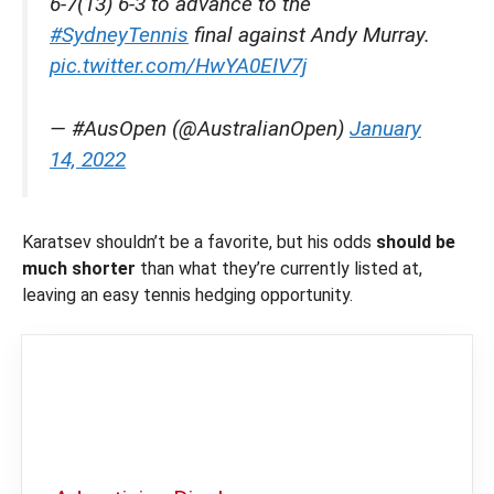
6-7(13) 6-3 to advance to the
#SydneyTennis
final against Andy Murray.
pic.twitter.com/HwYA0EIV7j
— #AusOpen (@AustralianOpen)
January
14, 2022
Karatsev shouldn’t be a favorite, but his odds
should be
much shorter
than what they’re currently listed at,
leaving an easy tennis hedging opportunity.