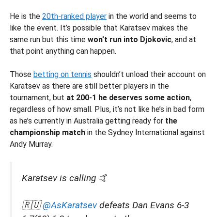
He is the
20th-ranked player
in the world and seems to
like the event. It’s possible that Karatsev makes the
same run but this time
won’t run into Djokovic
, and at
that point anything can happen.
Those
betting on tennis
shouldn’t unload their account on
Karatsev as there are still better players in the
tournament, but
at 200-1 he deserves some action
,
regardless of how small. Plus, it’s not like he’s in bad form
as he’s currently in Australia getting ready for
the
championship match
in the Sydney International against
Andy Murray.
Karatsev is calling 🤙
🇷🇺
@AsKaratsev
defeats Dan Evans 6-3