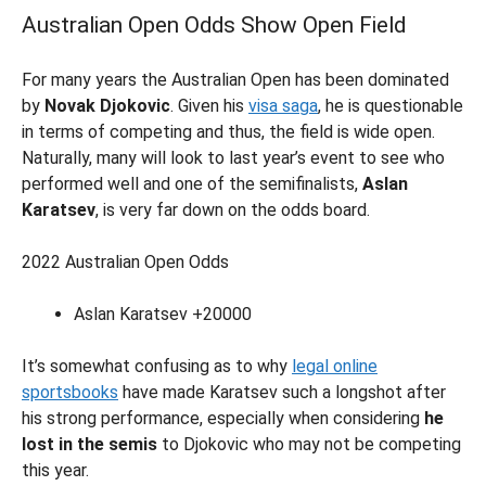
Australian Open Odds Show Open Field
For many years the Australian Open has been dominated
by
Novak Djokovic
. Given his
visa saga
, he is questionable
in terms of competing and thus, the field is wide open.
Naturally, many will look to last year’s event to see who
performed well and one of the semifinalists,
Aslan
Karatsev
, is very far down on the odds board.
2022 Australian Open Odds
Aslan Karatsev +20000
It’s somewhat confusing as to why
legal online
sportsbooks
have made Karatsev such a longshot after
his strong performance, especially when considering
he
lost in the semis
to Djokovic who may not be competing
this year.