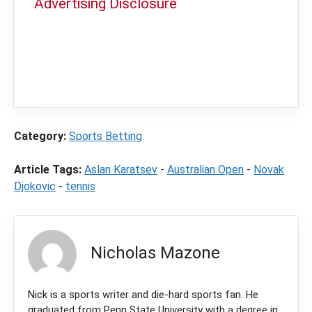
Advertising Disclosure
In order to provide you with the best
independent sports betting news and
content
LegalSportsBetting.com
may receive a
commission from partners when you make a
purchase through a link on our site.
Category:
Sports Betting
Article Tags:
Aslan Karatsev
-
Australian Open
-
Novak
Djokovic
-
tennis
Nicholas Mazone
Nick is a sports writer and die-hard sports fan. He
graduated from Penn State University with a degree in