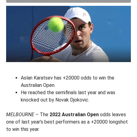
Aslan Karatsev has +20000 odds to win the
Australian Open.
He reached the semifinals last year and was
knocked out by Novak Djokovic.
MELBOURNE
– The
2022 Australian Open
odds leaves
one of last year’s best performers as a +20000 longshot
to win this year.