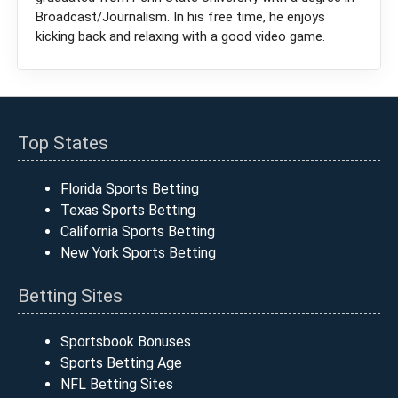
Broadcast/Journalism. In his free time, he enjoys
kicking back and relaxing with a good video game.
Top States
Florida Sports Betting
Texas Sports Betting
California Sports Betting
New York Sports Betting
Betting Sites
Sportsbook Bonuses
Sports Betting Age
NFL Betting Sites