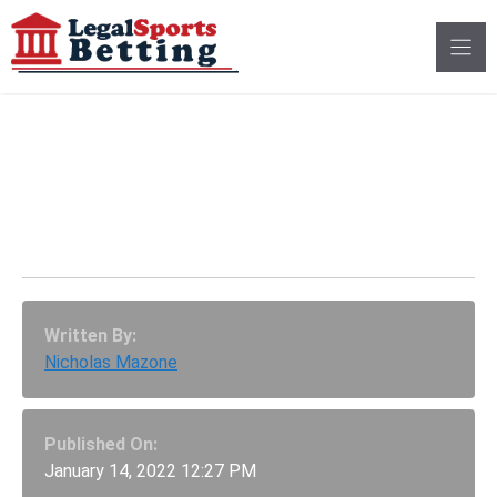
Skip
to
content
2021 Semifinalist To
Aussie Open Longshot:
Aslan Karatsev
Written By:
Nicholas Mazone
Published On:
January 14, 2022 12:27 PM