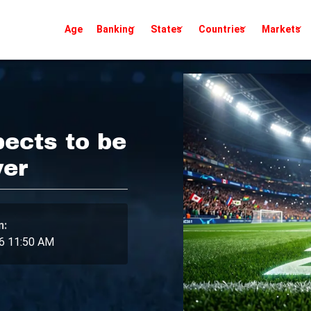
Age
Banking
States
Countries
Markets
ects to be
ver
n:
26 11:50 AM