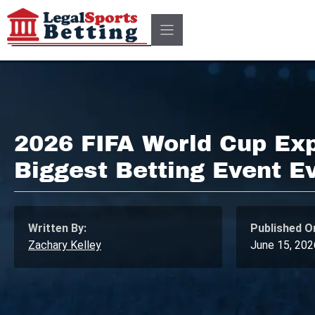
Skip
to
content
2026 FIFA World Cup Exp
Biggest Betting Event E
Written By:
Published O
Zachary Kelley
June 15, 20