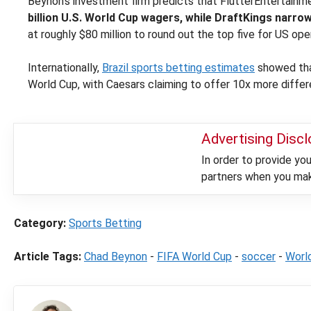
Beynon’s investment firm predicts that FlutterEntertainm
billion U.S. World Cup wagers, while DraftKings narrowly
at roughly $80 million to round out the top five for US ope
Internationally,
Brazil sports betting estimates
showed th
World Cup, with Caesars claiming to offer 10x more differe
Advertising Disc
In order to provide y
partners when you make
Category:
Sports Betting
Article Tags:
Chad Beynon
-
FIFA World Cup
-
soccer
-
Worl