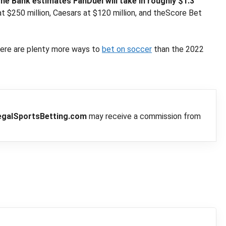
he Bank estimates FanDuel will take in roughly $1.3
$250 million, Caesars at $120 million, and theScore Bet
ere are plenty more ways to
bet on soccer
than the 2022
egalSportsBetting.com
may receive a commission from