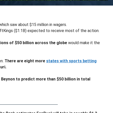
which saw about $15 million in wagers.
aftKings ($1.1B) expected to receive most of the action.
ions of $50 billion across the globe
would make it the
en.
There are eight more
states with sports betting
uri.
Beynon to predict more than $50 billion in total