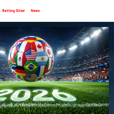
Betting Sites
News