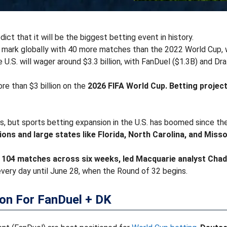
ct that it will be the biggest betting event in history.
n mark globally with 40 more matches than the 2022 World Cup, 
.S. will wager around $3.3 billion, with FanDuel ($1.3B) and Dr
re than $3 billion on the
2026 FIFA World Cup. Betting project
ts, but sports betting expansion in the U.S. has boomed since th
ions and large states like Florida, North Carolina, and Misso
n 104 matches across six weeks, led Macquarie analyst Chad 
very day until June 28, when the Round of 32 begins.
ion For FanDuel + DK