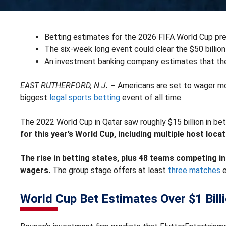
Betting estimates for the 2026 FIFA World Cup predi
The six-week long event could clear the $50 billio
An investment banking company estimates that the U
EAST RUTHERFORD, N.J
.
–
Americans are set to wager mo
biggest
legal sports betting
event of all time.
The 2022 World Cup in Qatar saw roughly $15 billion in be
for this year’s World Cup, including multiple host locat
The rise in betting states, plus 48 teams competing i
wagers.
The group stage offers at least
three matches
e
World Cup Bet Estimates Over $1 Bill