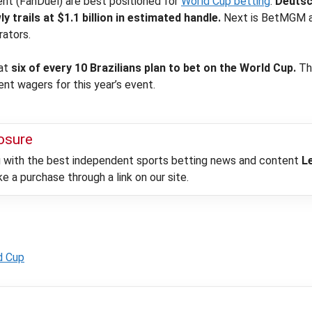
ent (FanDuel) are best positioned for
World Cup betting
.
Deutsc
 trails at $1.1 billion in estimated handle.
Next is BetMGM at 
rators.
at
six of every 10 Brazilians plan to bet on the World Cup.
Th
nt wagers for this year’s event.
losure
ou with the best independent sports betting news and content
L
 a purchase through a link on our site.
d Cup