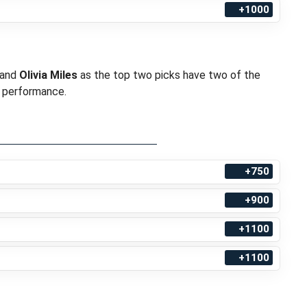
+1000
and
Olivia Miles
as the top two picks have two of the
n performance.
+750
+900
+1100
+1100