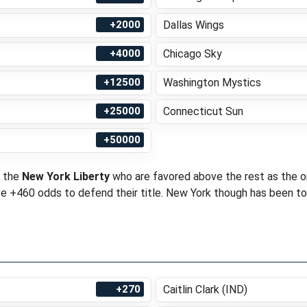
+2000
Dallas Wings
+4000
Chicago Sky
+12500
Washington Mystics
+25000
Connecticut Sun
+50000
s the
New York Liberty
who are favored above the rest as the 
ve +460 odds to defend their title. New York though has been t
+270
Caitlin Clark (IND)