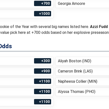
+700
Georgia Amoore
+1000
okie of the Year with several big names listed here.
Azzi Fudd
 value pick here at +700 odds based on her explosive preseaso
 Odds
+300
Aliyah Boston (IND)
+900
Cameron Brink (LAS)
+1100
Napheesa Collier (MIN)
+1100
Alyssa Thomas (PHO)
+1100