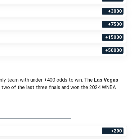
+3000
+7500
+15000
+50000
only team with under +400 odds to win. The
Las Vegas
o two of the last three finals and won the 2024 WNBA
+290