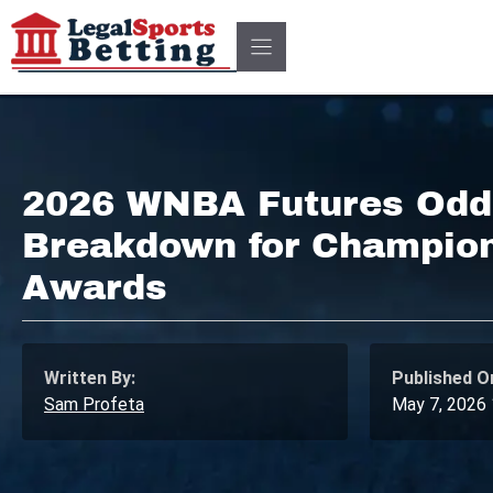
Skip
to
content
2026 WNBA Futures Odd
Breakdown for Champio
Awards
Written By:
Published O
Sam Profeta
May 7, 2026