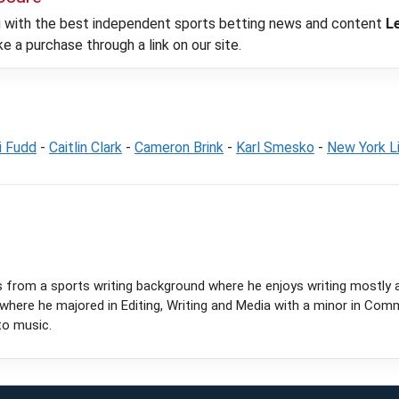
ou with the best independent sports betting news and content
L
 a purchase through a link on our site.
i Fudd
-
Caitlin Clark
-
Cameron Brink
-
Karl Smesko
-
New York L
s from a sports writing background where he enjoys writing mostly 
y where he majored in Editing, Writing and Media with a minor in Com
to music.