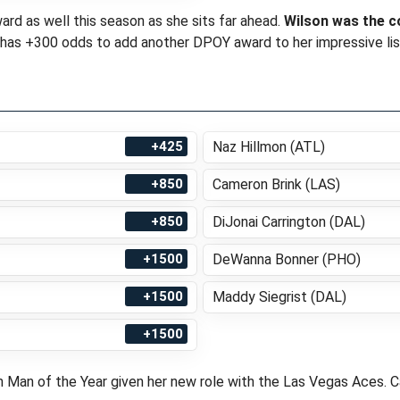
rd as well this season as she sits far ahead.
Wilson was the c
d has +300 odds to add another DPOY award to her impressive lis
+425
Naz Hillmon (ATL)
+850
Cameron Brink (LAS)
+850
DiJonai Carrington (DAL)
+1500
DeWanna Bonner (PHO)
+1500
Maddy Siegrist (DAL)
+1500
th Man of the Year given her new role with the Las Vegas Aces. 