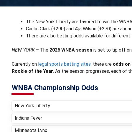
The New York Liberty are favored to win the WNB
Caitlin Clark (+290) and A’ja Wilson (+270) are a
There are also betting odds available for differen
NEW YORK
– The
2026 WNBA season
is set to tip off o
Currently on
legal sports betting sites
, there are
odds on 
Rookie of the Year
. As the season progresses, each of t
WNBA Championship Odds
New York Liberty
Indiana Fever
Minnesota Lynx