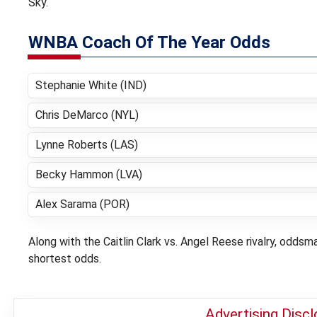
Sky.
WNBA Coach Of The Year Odds
Stephanie White (IND)
Chris DeMarco (NYL)
Lynne Roberts (LAS)
Becky Hammon (LVA)
Alex Sarama (POR)
Along with the Caitlin Clark vs. Angel Reese rivalry, odds
shortest odds.
Advertising Disc