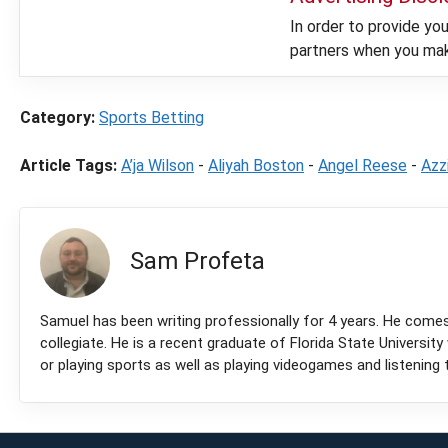
In order to provide y
partners when you make
Category:
Sports Betting
Article Tags:
A’ja Wilson
-
Aliyah Boston
-
Angel Reese
-
Azz
Sam Profeta
Samuel has been writing professionally for 4 years. He come
collegiate. He is a recent graduate of Florida State Universit
or playing sports as well as playing videogames and listening 