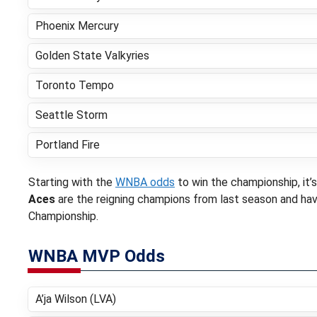
Phoenix Mercury
Golden State Valkyries
Toronto Tempo
Seattle Storm
Portland Fire
Starting with the
WNBA odds
to win the championship, it’
Aces
are the reigning champions from last season and ha
Championship.
WNBA MVP Odds
A’ja Wilson (LVA)