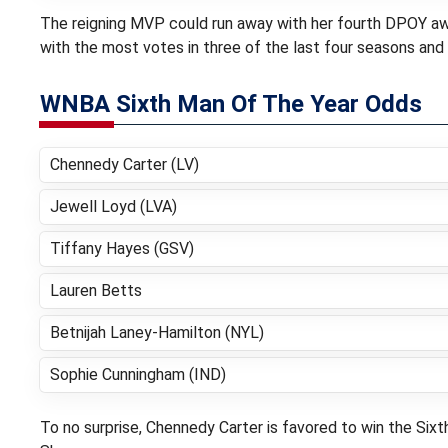
The reigning MVP could run away with her fourth DPOY awa
with the most votes in three of the last four seasons an
WNBA Sixth Man Of The Year Odds
Chennedy Carter (LV)
Jewell Loyd (LVA)
Tiffany Hayes (GSV)
Lauren Betts
Betnijah Laney-Hamilton (NYL)
Sophie Cunningham (IND)
To no surprise, Chennedy Carter is favored to win the Six