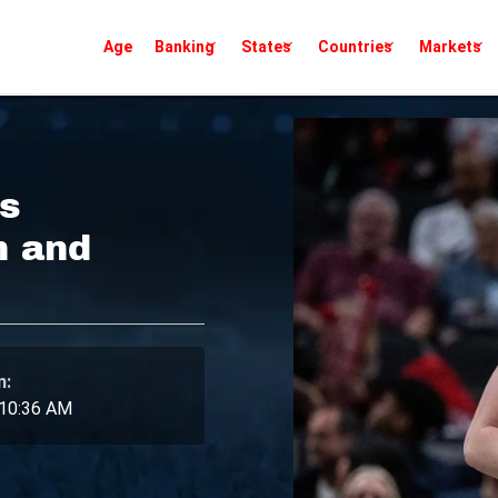
Age
Banking
States
Countries
Markets
s
n and
n:
 10:36 AM