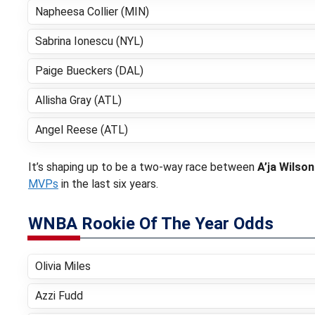
Napheesa Collier (MIN)
Sabrina Ionescu (NYL)
Paige Bueckers (DAL)
Allisha Gray (ATL)
Angel Reese (ATL)
It’s shaping up to be a two-way race between
A’ja Wilson
MVPs
in the last six years.
WNBA Rookie Of The Year Odds
Olivia Miles
Azzi Fudd