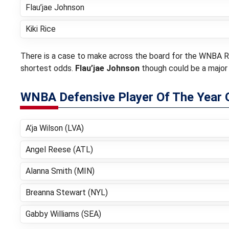
Flau’jae Johnson
Kiki Rice
There is a case to make across the board for the WNBA Ro
shortest odds.
Flau’jae Johnson
though could be a major
WNBA Defensive Player Of The Year
A’ja Wilson (LVA)
Angel Reese (ATL)
Alanna Smith (MIN)
Breanna Stewart (NYL)
Gabby Williams (SEA)