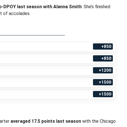
o-DPOY last season with Alanna Smith
. She’s finished
t of accolades.
+850
+850
+1200
+1500
+1500
Carter
averaged 17.5 points last season
with the Chicago