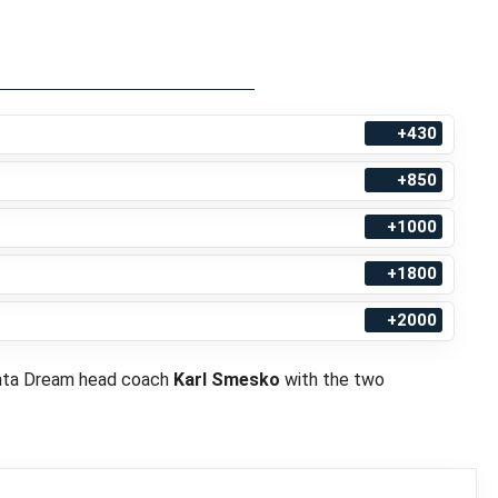
+430
+850
+1000
+1800
+2000
nta Dream head coach
Karl Smesko
with the two