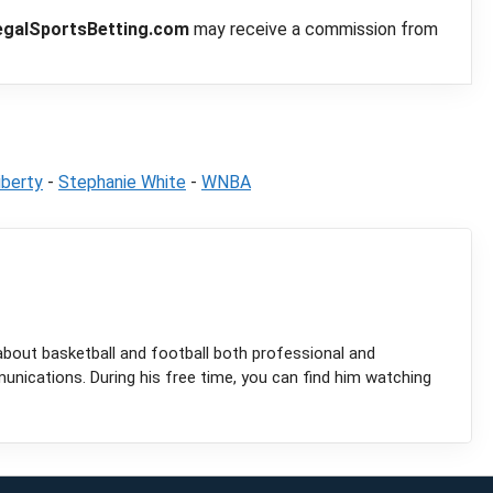
egalSportsBetting.com
may receive a commission from
iberty
-
Stephanie White
-
WNBA
about basketball and football both professional and
munications. During his free time, you can find him watching