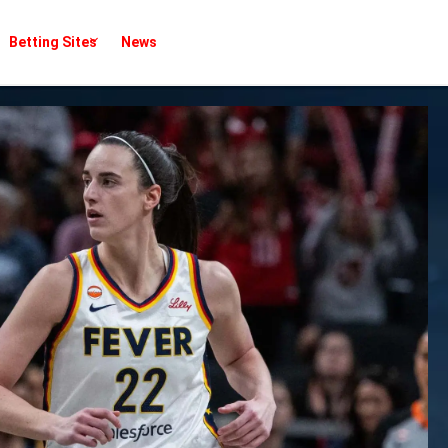
Betting Sites
News