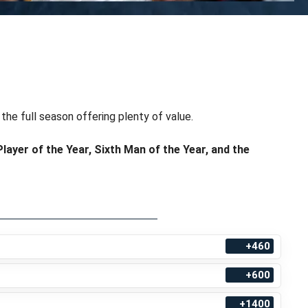
 the full season offering plenty of value.
ayer of the Year, Sixth Man of the Year, and the
+460
+600
+1400