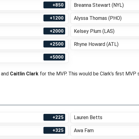
+850
Breanna Stewart (NYL)
+1200
Alyssa Thomas (PHO)
+2000
Kelsey Plum (LAS)
+2500
Rhyne Howard (ATL)
+5000
and
Caitlin Clark
for the MVP. This would be Clark’s first MVP 
+225
Lauren Betts
+325
Awa Fam