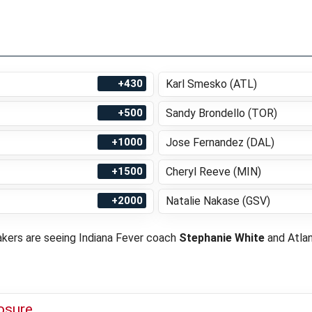
+430
Karl Smesko (ATL)
+500
Sandy Brondello (TOR)
+1000
Jose Fernandez (DAL)
+1500
Cheryl Reeve (MIN)
+2000
Natalie Nakase (GSV)
makers are seeing Indiana Fever coach
Stephanie White
and Atla
losure