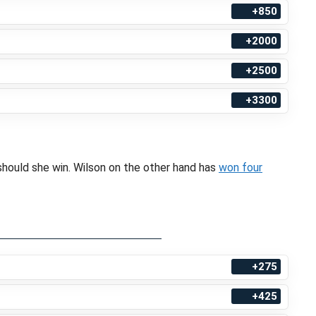
+850
+2000
+2500
+3300
should she win. Wilson on the other hand has
won four
+275
+425