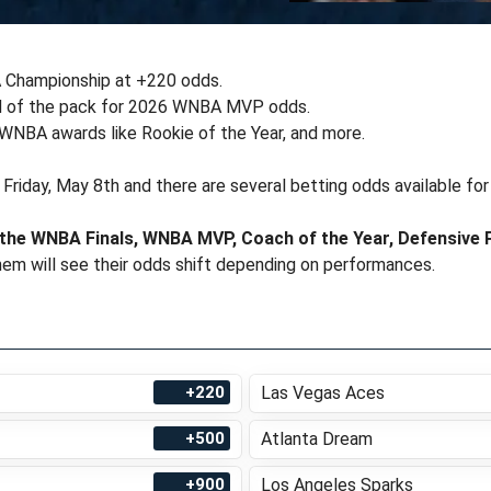
A Championship at +220 odds.
head of the pack for 2026 WNBA MVP odds.
t WNBA awards like Rookie of the Year, and more.
n Friday, May 8th and there are several betting odds available for
the WNBA Finals, WNBA MVP, Coach of the Year, Defensive Pl
hem will see their odds shift depending on performances.
+220
Las Vegas Aces
+500
Atlanta Dream
+900
Los Angeles Sparks