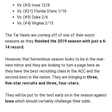
Vs. (#5) Iowa 12/8
Vs. (#21) Florida State 1/16
Vs. (#9) Duke 2/6
Vs. (#4) Virginia 2/13
The Tar Heels are coming off of one of their worst
seasons as they
finished the 2019 season with just a 6-
14 record.
However, that horrendous season looks to be in the rear-
view mirror and they are looking to turn a page here as
they have the best recruiting class in the ACC and the
second-best in the nation. They are bringing in
three,
five-star recruits and three, four-stars.
They will be put to the test early on in the season against
Iowa
which should certainly challenge their odds.