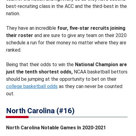
best-recruiting class in the ACC and the third-best in the
nation.
They have an incredible
four, five-star recruits joining
their roster
and are sure to give any team on their 2020
schedule a run for their money no matter where they are
ranked.
Being that their odds to win the
National Champion are
just the tenth shortest odds,
NCAA basketball bettors
should be jumping at the opportunity to bet on their
college basketball odds
as they can never be counted
out.
North Carolina (#16)
North Carolina Notable Games In 2020-2021