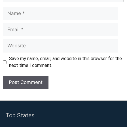
Name
Email
Website
Save my name, email, and website in this browser for the
next time I comment.
Top States