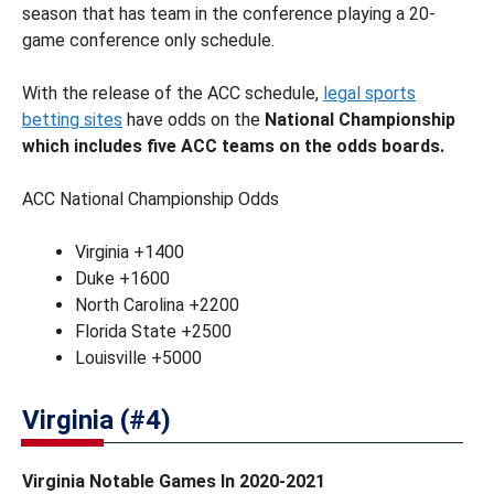
season that has team in the conference playing a 20-
game conference only schedule.
With the release of the ACC schedule,
legal sports
betting sites
have odds on the
National Championship
which includes five ACC teams on the odds boards.
ACC National Championship Odds
Virginia +1400
Duke +1600
North Carolina +2200
Florida State +2500
Louisville +5000
Virginia (#4)
Virginia Notable Games In 2020-2021