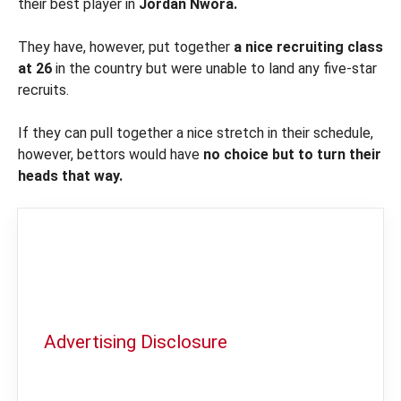
their best player in
Jordan Nwora.
They have, however, put together
a nice recruiting class
at 26
in the country but were unable to land any five-star
recruits.
If they can pull together a nice stretch in their schedule,
however, bettors would have
no choice but to turn their
heads that way.
Advertising Disclosure
In order to provide you with the best
independent sports betting news and