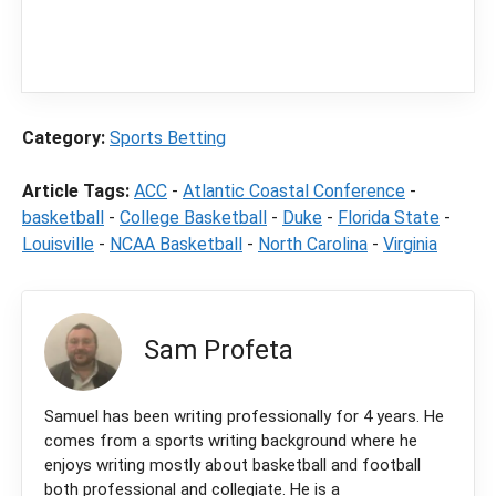
content
LegalSportsBetting.com
may receive a
commission from partners when you make a
purchase through a link on our site.
Category:
Sports Betting
Article Tags:
ACC
-
Atlantic Coastal Conference
-
basketball
-
College Basketball
-
Duke
-
Florida State
-
Louisville
-
NCAA Basketball
-
North Carolina
-
Virginia
Sam Profeta
Samuel has been writing professionally for 4 years. He
comes from a sports writing background where he
enjoys writing mostly about basketball and football
both professional and collegiate. He is a