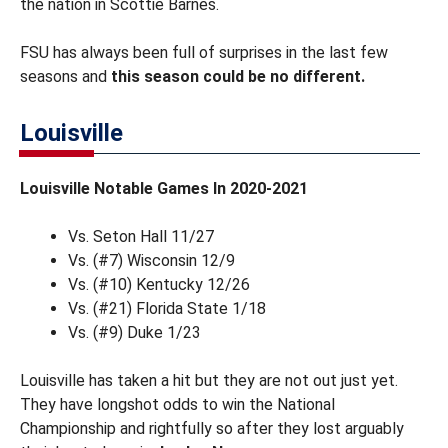
the nation in Scottie Barnes.
FSU has always been full of surprises in the last few
seasons and
this season could be no different.
Louisville
Louisville Notable Games In 2020-2021
Vs. Seton Hall 11/27
Vs. (#7) Wisconsin 12/9
Vs. (#10) Kentucky 12/26
Vs. (#21) Florida State 1/18
Vs. (#9) Duke 1/23
Louisville has taken a hit but they are not out just yet.
They have longshot odds to win the National
Championship and rightfully so after they lost arguably