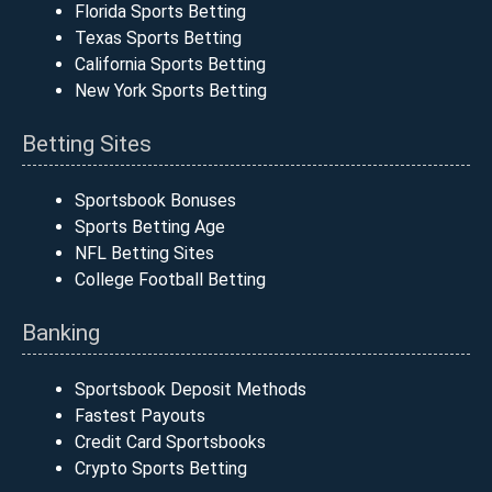
Florida Sports Betting
Texas Sports Betting
California Sports Betting
New York Sports Betting
Betting Sites
Sportsbook Bonuses
Sports Betting Age
NFL Betting Sites
College Football Betting
Banking
Sportsbook Deposit Methods
Fastest Payouts
Credit Card Sportsbooks
Crypto Sports Betting