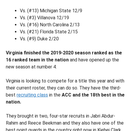
Vs. (#13) Michigan State 12/9
Vs. (#3) Villanova 12/19
Vs. (#16) North Carolina 2/13
Vs. (#21) Florida State 2/15
Vs. (#9) Duke 2/20
Virginia finished the 2019-2020 season ranked as the
16 ranked team in the nation
and have opened up the
new season at number 4.
Virginia is looking to compete for a title this year and with
their current roster, they can do so. They have the third-
best
recruiting class
in the
ACC and the 18th best in the
nation.
They brought in two, four-star recruits in Jabri Abdur-
Rahim and Reece Beekman and they also have one of the
best point guards in the country right now in Kiehei Clark