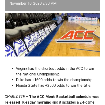
November 10, 2020 2:30 PM
Virginia has the shortest odds in the ACC to win
the National Championship.
Duke has +1600 odds to win the championship.
Florida State has +2500 odds to win the title.
CHARLOTTE
–
The ACC Men’s Basketball schedule was
released Tuesday morning
and it includes a 24-game