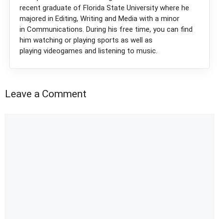
recent graduate of Florida State University where he
majored in Editing, Writing and Media with a minor
in Communications. During his free time, you can find
him watching or playing sports as well as
playing videogames and listening to music.
Leave a Comment
Comment