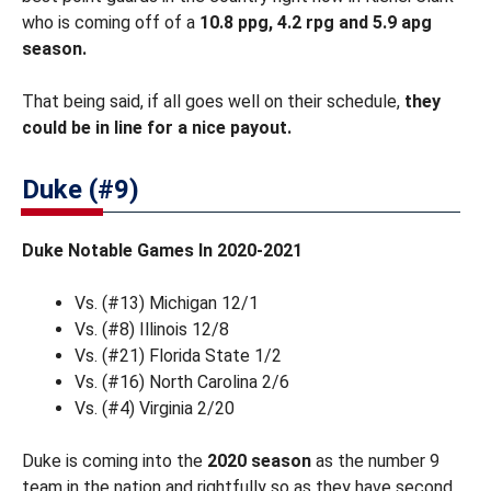
who is coming off of a
10.8 ppg, 4.2 rpg and 5.9 apg
season.
That being said, if all goes well on their schedule,
they
could be in line for a nice payout.
Duke (#9)
Duke Notable Games In 2020-2021
Vs. (#13) Michigan 12/1
Vs. (#8) Illinois 12/8
Vs. (#21) Florida State 1/2
Vs. (#16) North Carolina 2/6
Vs. (#4) Virginia 2/20
Duke is coming into the
2020 season
as the number 9
team in the nation and rightfully so as they have second