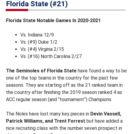
Florida State (#21)
Florida State Notable Games In 2020-2021
Vs. Indiana 12/9
Vs. (#9) Duke 1/2
Vs. (#4) Virginia 2/15
Vs. (#16) North Carolina 2/27
The Seminoles of Florida State
have found a way to be
one of the top teams in the country for the past few
seasons. They are starting off as the 21 ranked team in
the country after finishing the 2019 season ranked 4 as
ACC regular season (and “tournament”) Champions.
The Noles have lost many key pieces in
Devin Vassell,
Patrick Williams, and Trent Forrest
but have added a
nice recruiting class with the number seven prospect in