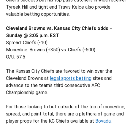
Tyreek Hill and tight end Travis Kelce also provide
valuable betting opportunities.
Cleveland Browns vs. Kansas City Chiefs odds –
Sunday @ 3:05 p.m. EST
Spread: Chiefs (-10)
Moneyline: Browns (+350) vs. Chiefs (-500)
O/U: 57.5
The Kansas City Chiefs are favored to win over the
Cleveland Browns at
legal sports betting
sites and
advance to the team’s third consecutive AFC
Championship game.
For those looking to bet outside of the trio of moneyline,
spread, and point total, there are a plethora of game and
player props for the KC Chiefs available at
Bovada
.