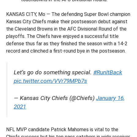
KANSAS CITY, Mo — The defending Super Bowl champion
Kansas City Chiefs make their postseason debut against
the Cleveland Browns in the AFC Divisional Round of the
playoffs. The Chiefs have enjoyed a successful title
defense thus far as they finished the season with a 14-2
record and clinched a first-round bye in the postseason.
Let’s go do something special.
#RunItBack
pic.twitter.com/VVr79MPb7s
— Kansas City Chiefs (@Chiefs)
January 16,
2021
NFL MVP candidate Patrick Mahomes is vital to the
Chiefs success but his top pass catchers in wide receiver