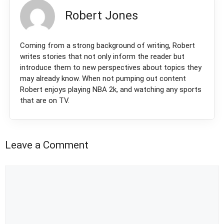
Robert Jones
Coming from a strong background of writing, Robert
writes stories that not only inform the reader but
introduce them to new perspectives about topics they
may already know. When not pumping out content
Robert enjoys playing NBA 2k, and watching any sports
that are on TV.
Leave a Comment
Comment