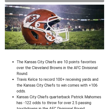
The Kansas City Chiefs are 10 points favorites
over the Cleveland Browns in the AFC Divisional
Round.
Travis Kelce to record 100+ receiving yards and
the Kansas City Chiefs to win comes with +106
odds.
Kansas City Chiefs quarterback Patrick Mahomes
has -122 odds to throw for over 2.5 passing
touchdowns in the AFC Divisional Round.