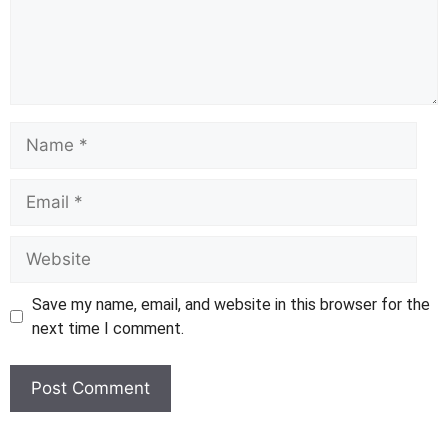
Name
Email
Website
Save my name, email, and website in this browser for the
next time I comment.