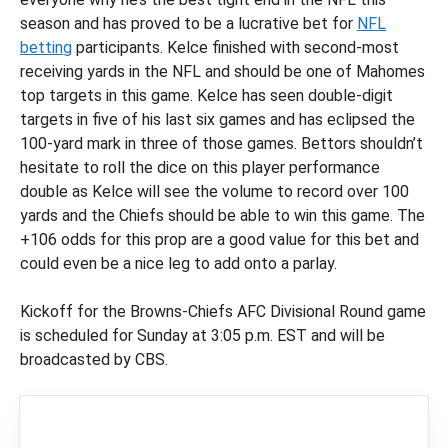
season and has proved to be a lucrative bet for
NFL
betting
participants. Kelce finished with second-most
receiving yards in the NFL and should be one of Mahomes
top targets in this game. Kelce has seen double-digit
targets in five of his last six games and has eclipsed the
100-yard mark in three of those games. Bettors shouldn’t
hesitate to roll the dice on this player performance
double as Kelce will see the volume to record over 100
yards and the Chiefs should be able to win this game. The
+106 odds for this prop are a good value for this bet and
could even be a nice leg to add onto a parlay.
Kickoff for the Browns-Chiefs AFC Divisional Round game
is scheduled for Sunday at 3:05 p.m. EST and will be
broadcasted by CBS.