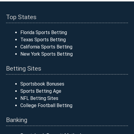
Top States
Florida Sports Betting
Texas Sports Betting
California Sports Betting
New York Sports Betting
Betting Sites
Sportsbook Bonuses
Sports Betting Age
NFL Betting Sites
College Football Betting
Banking