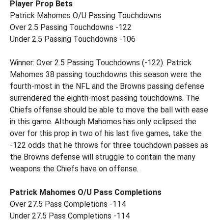
Player Prop Bets
Patrick Mahomes O/U Passing Touchdowns
Over 2.5 Passing Touchdowns -122
Under 2.5 Passing Touchdowns -106
Winner: Over 2.5 Passing Touchdowns (-122). Patrick
Mahomes 38 passing touchdowns this season were the
fourth-most in the NFL and the Browns passing defense
surrendered the eighth-most passing touchdowns. The
Chiefs offense should be able to move the ball with ease
in this game. Although Mahomes has only eclipsed the
over for this prop in two of his last five games, take the
-122 odds that he throws for three touchdown passes as
the Browns defense will struggle to contain the many
weapons the Chiefs have on offense.
Patrick Mahomes O/U Pass Completions
Over 27.5 Pass Completions -114
Under 27.5 Pass Completions -114