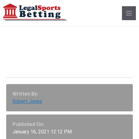
Skip
to
content
AFC Divisional Round:
Best Kansas City
Chiefs Prop Bets
Written By:
Robert Jones
Published On:
January 16, 2021 12:12 PM