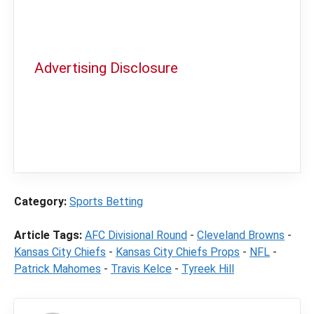
Advertising Disclosure
In order to provide you with the best
independent sports betting news and
content
LegalSportsBetting.com
may receive a
commission from partners when you make a
purchase through a link on our site.
Category:
Sports Betting
Article Tags:
AFC Divisional Round
-
Cleveland Browns
-
Kansas City Chiefs
-
Kansas City Chiefs Props
-
NFL
-
Patrick Mahomes
-
Travis Kelce
-
Tyreek Hill