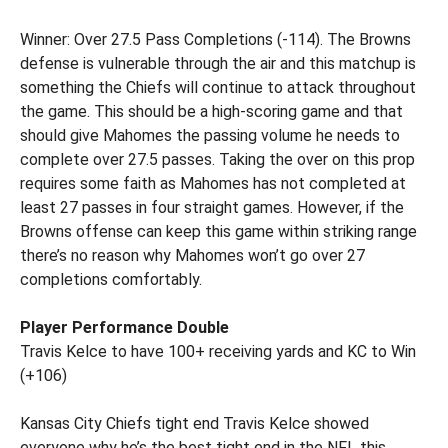
Winner: Over 27.5 Pass Completions (-114). The Browns
defense is vulnerable through the air and this matchup is
something the Chiefs will continue to attack throughout
the game. This should be a high-scoring game and that
should give Mahomes the passing volume he needs to
complete over 27.5 passes. Taking the over on this prop
requires some faith as Mahomes has not completed at
least 27 passes in four straight games. However, if the
Browns offense can keep this game within striking range
there’s no reason why Mahomes won’t go over 27
completions comfortably.
Player Performance Double
Travis Kelce to have 100+ receiving yards and KC to Win
(+106)
Kansas City Chiefs tight end Travis Kelce showed
everyone why he’s the best tight end in the NFL this