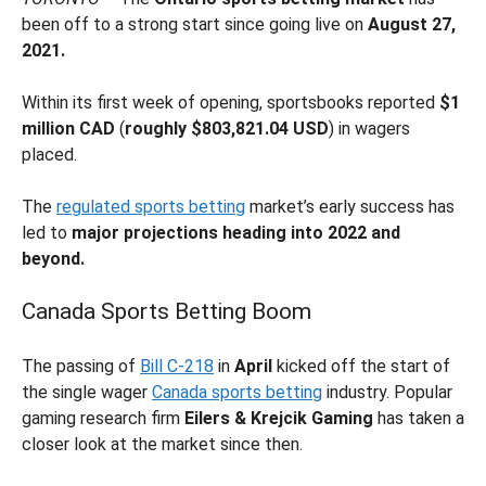
been off to a strong start since going live on
August 27,
2021.
Within its first week of opening, sportsbooks reported
$1
million CAD
(
roughly
$803,821.04 USD
) in wagers
placed.
The
regulated sports betting
market’s early success has
led to
major projections heading into 2022 and
beyond.
Canada Sports Betting Boom
The passing of
Bill C-218
in
April
kicked off the start of
the single wager
Canada sports betting
industry. Popular
gaming research firm
Eilers & Krejcik Gaming
has taken a
closer look at the market since then.