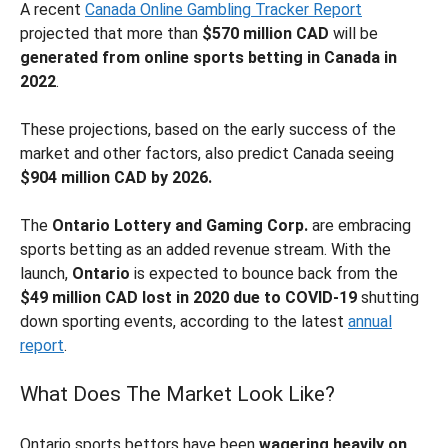
A recent
Canada Online Gambling Tracker Report
projected that more than
$570 million CAD
will be
generated from online sports betting in Canada in
2022
.
These projections, based on the early success of the
market and other factors, also predict Canada seeing
$904 million CAD by 2026.
The
Ontario Lottery and Gaming Corp.
are embracing
sports betting as an added revenue stream. With the
launch,
Ontario
is expected to bounce back from the
$49 million CAD lost in 2020 due to COVID-19
shutting
down sporting events, according to the latest
annual
report
.
What Does The Market Look Like?
Ontario sports bettors have been
wagering heavily on