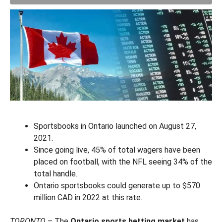
Sportsbooks in Ontario launched on August 27,
2021.
Since going live, 45% of total wagers have been
placed on football, with the NFL seeing 34% of the
total handle.
Ontario sportsbooks could generate up to $570
million CAD in 2022 at this rate.
TORONTO
– The
Ontario
sports betting market
has