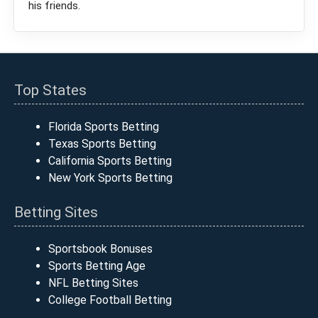
his friends.
Top States
Florida Sports Betting
Texas Sports Betting
California Sports Betting
New York Sports Betting
Betting Sites
Sportsbook Bonuses
Sports Betting Age
NFL Betting Sites
College Football Betting