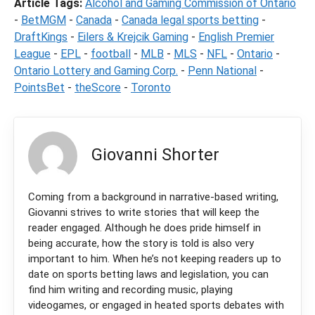
Article Tags:
Alcohol and Gaming Commission of Ontario
-
BetMGM
-
Canada
-
Canada legal sports betting
-
DraftKings
-
Eilers & Krejcik Gaming
-
English Premier
League
-
EPL
-
football
-
MLB
-
MLS
-
NFL
-
Ontario
-
Ontario Lottery and Gaming Corp.
-
Penn National
-
PointsBet
-
theScore
-
Toronto
Giovanni Shorter
Coming from a background in narrative-based writing,
Giovanni strives to write stories that will keep the
reader engaged. Although he does pride himself in
being accurate, how the story is told is also very
important to him. When he’s not keeping readers up to
date on sports betting laws and legislation, you can
find him writing and recording music, playing
videogames, or engaged in heated sports debates with