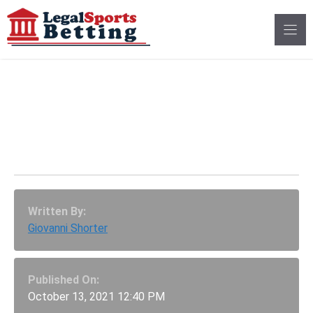
Skip
to
content
An Early Look At
Ontario Sports Betting
Since Its Launch
Written By:
Giovanni Shorter
Published On:
October 13, 2021 12:40 PM