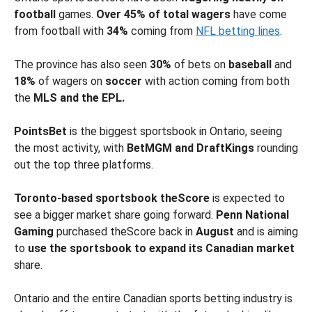
football
games.
Over 45% of total wagers
have come
from football with
34%
coming from
NFL betting lines
.
The province has also seen
30%
of bets on
baseball
and
18%
of wagers on
soccer
with action coming from both
the
MLS and the EPL.
PointsBet
is the biggest sportsbook in Ontario, seeing
the most activity, with
BetMGM and DraftKings
rounding
out the top three platforms.
Toronto-based sportsbook theScore
is expected to
see a bigger market share going forward.
Penn National
Gaming
purchased theScore back in
August
and is aiming
to
use the sportsbook to expand its Canadian market
share.
Ontario and the entire Canadian sports betting industry is