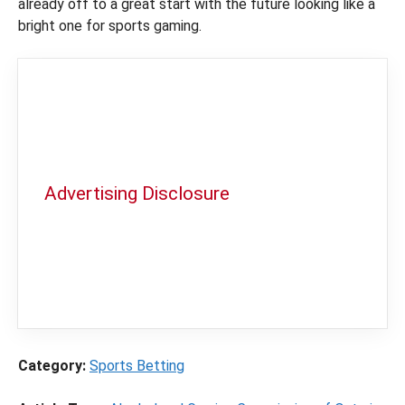
already off to a great start with the future looking like a
bright one for sports gaming.
Advertising Disclosure
In order to provide you with the best
independent sports betting news and
content
LegalSportsBetting.com
may receive a
commission from partners when you make a
purchase through a link on our site.
Category:
Sports Betting