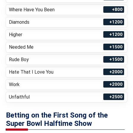
Where Have You Been
+800
Diamonds
+1200
Higher
+1200
Needed Me
+1500
Rude Boy
+1500
Hate That I Love You
+2000
Work
+2000
Unfaithful
+2500
Betting on the First Song of the
Super Bowl Halftime Show