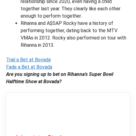
relationship since 2020, even having a child
together last year. They clearly like each other
enough to perform together.
Rihanna and A$SAP Rocky have a history of
performing together, dating back to the MTV
VMAs in 2012. Rocky also performed on tour with
Rihanna in 2013.
Trail a Bet at Bovada
Fade a Bet at Bovada
Are you signing up to bet on Rihanna’s Super Bowl
Halftime Show at Bovada?