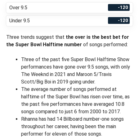
Over 9.5
-120
Under 9.5
-120
Three trends suggest that
the over is the best bet for
the Super Bowl Halftime number
of songs performed:
Three of the past five Super Bowl Halftime Show
performances have gone over 9.5 songs, with only
The Weeknd in 2021 and Maroon 5/Travis
Scott/Big Boi in 2019 going under.
The average number of songs performed at
halftime of the Super Bowl has risen over time, as
the past five performances have averaged 10.8
songs compared to just 6 from 2000 to 2017.
Rihanna has had 14 Billboard number-one songs
throughout her career, having been the main
performer for eleven of those songs.