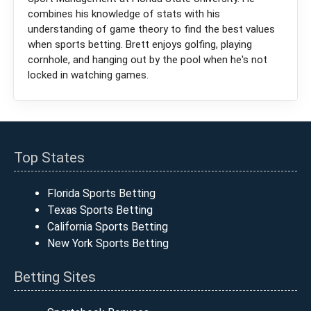
combines his knowledge of stats with his
understanding of game theory to find the best values
when sports betting. Brett enjoys golfing, playing
cornhole, and hanging out by the pool when he's not
locked in watching games.
Top States
Florida Sports Betting
Texas Sports Betting
California Sports Betting
New York Sports Betting
Betting Sites