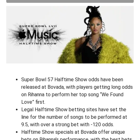
Super Bowl 57 Halftime Show odds have been
released at Bovada, with players getting long odds
on Rihanna to perform her top song “We Found
Love” first.
Legal Halftime Show betting sites have set the
line for the number of songs to be performed at
9.5, with over a strong bet with -120 odds.
Halftime Show specials at Bovada offer unique
bets on Rihanna’s performance, with the best bets