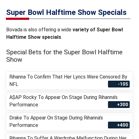
Super Bowl Halftime Show Specials
Bovada is also offering a wide
variety of Super Bowl
Halftime Show specials
.
Special Bets for the Super Bowl Halftime
Show
Rihanna To Confirm That Her Lyrics Were Censored By
NFL
-105
A$AP Rocky To Appear On Stage During Rihanna’s
Performance
+300
Drake To Appear On Stage During Rihanna’s
Performance
+400
Rihanna To Suffer A Wardrobe Malfunction During Her