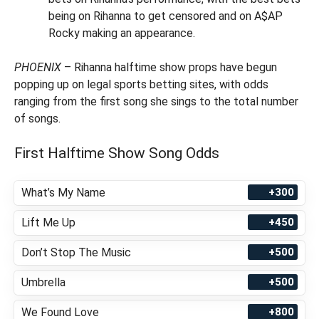
being on Rihanna to get censored and on A$AP
Rocky making an appearance.
PHOENIX
– Rihanna halftime show props have begun
popping up on legal sports betting sites, with odds
ranging from the first song she sings to the total number
of songs.
First Halftime Show Song Odds
What’s My Name
+300
Lift Me Up
+450
Don’t Stop The Music
+500
Umbrella
+500
We Found Love
+800