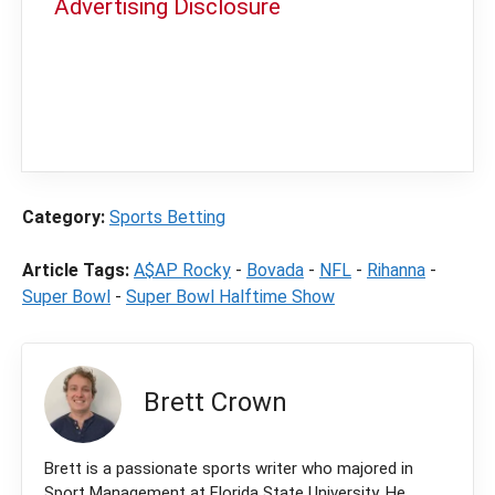
Advertising Disclosure
In order to provide you with the best
independent sports betting news and
content
LegalSportsBetting.com
may receive a
commission from partners when you make a
purchase through a link on our site.
Category:
Sports Betting
Article Tags:
A$AP Rocky
-
Bovada
-
NFL
-
Rihanna
-
Super Bowl
-
Super Bowl Halftime Show
Brett Crown
Brett is a passionate sports writer who majored in
Sport Management at Florida State University. He