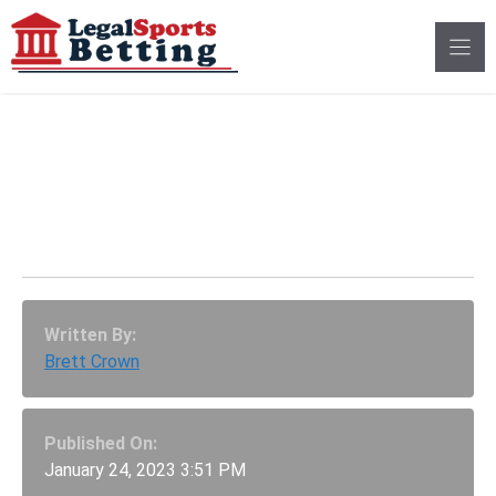
Skip
to
content
Best Bets for the Super
Bowl 57 Halftime Show
by Rihanna
Written By:
Brett Crown
Published On:
January 24, 2023 3:51 PM