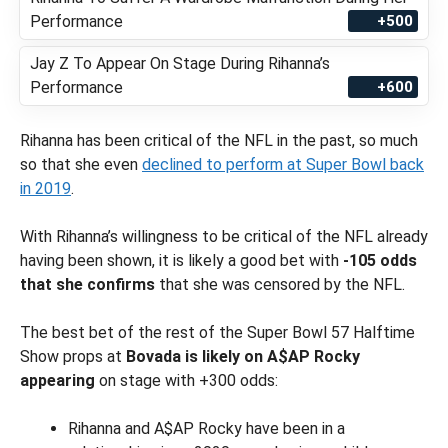
Performance
+500
Jay Z To Appear On Stage During Rihanna’s
Performance
+600
Rihanna has been critical of the NFL in the past, so much
so that she even
declined to perform at Super Bowl back
in 2019
.
With Rihanna’s willingness to be critical of the NFL already
having been shown, it is likely a good bet with
-105 odds
that she confirms
that she was censored by the NFL.
The best bet of the rest of the Super Bowl 57 Halftime
Show props at
Bovada is likely on A$AP Rocky
appearing
on stage with +300 odds:
Rihanna and A$AP Rocky have been in a