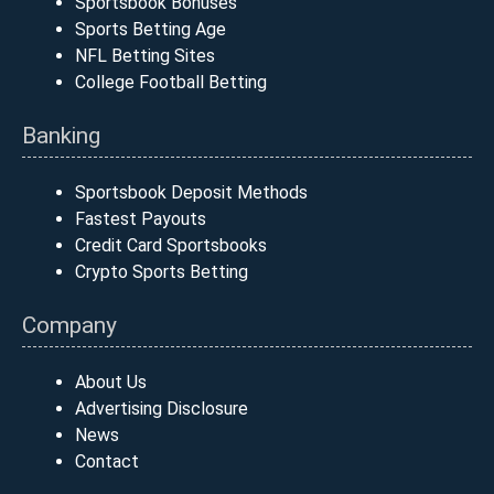
Sportsbook Bonuses
Sports Betting Age
NFL Betting Sites
College Football Betting
Banking
Sportsbook Deposit Methods
Fastest Payouts
Credit Card Sportsbooks
Crypto Sports Betting
Company
About Us
Advertising Disclosure
News
Contact