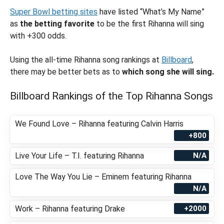
Super Bowl betting sites
have listed “What’s My Name”
as
the betting favorite
to be the first Rihanna will sing
with +300 odds.
Using the all-time Rihanna song rankings at
Billboard
,
there may be better bets as to
which song she will sing.
Billboard Rankings of the Top Rihanna Songs
We Found Love – Rihanna featuring Calvin Harris
+800
Live Your Life – T.I. featuring Rihanna
N/A
Love The Way You Lie – Eminem featuring Rihanna
N/A
Work – Rihanna featuring Drake
+2000