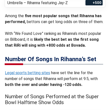
Umbrella – Rihanna featuring Jay-Z
+500
Among the
five most popular songs that Rihanna has
performed,
bettors can get long odds on three of them.
With “We Found Love” ranking as Rihanna’s most popular
on Billboard, it is
likely the best bet as the first song
that RiRi will sing with +800 odds at Bovada.
Number Of Songs In Rihanna’s Set
Legal sports betting sites
have set the line for the
number of songs that Rihanna will perform at 9.5, with
both the over and under having -120 odds.
Number of Songs Performed at the Super
Bowl Halftime Show Odds