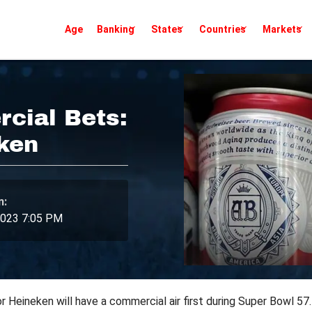
Age
Banking
States
Countries
Markets
cial Bets:
ken
n:
2023 7:05 PM
 Heineken will have a commercial air first during Super Bowl 57.