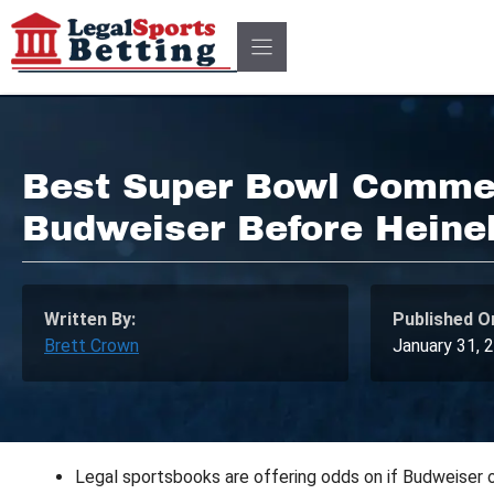
Skip
to
content
Best Super Bowl Commer
Budweiser Before Heine
Written By:
Published O
Brett Crown
January 31, 
Legal sportsbooks are offering odds on if Budweiser or