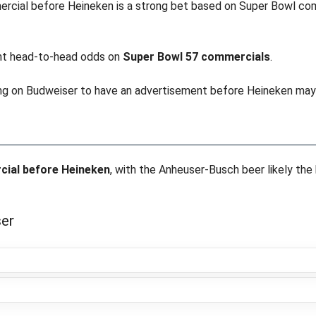
ercial before Heineken is a strong bet based on Super Bowl co
ent head-to-head odds on
Super Bowl 57 commercials
.
ting on Budweiser to have an advertisement before Heineken may
cial before Heineken
, with the Anheuser-Busch beer likely the
ser