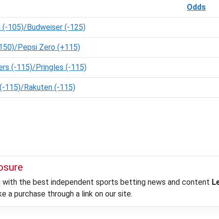
Odds
 (-105)/Budweiser (-125)
50)/Pepsi Zero (+115)
rs (-115)/Pringles (-115)
 (-115)/Rakuten (-115)
losure
ou with the best independent sports betting news and content
L
 a purchase through a link on our site.