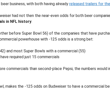
beer business, with both having already
released trailers for t
eiser had not then the near-even odds for both beer companies 
ls in NFL history
.
ether before Super Bowl 56) of the companies that have purch
ommercial powerhouse with -125 odds is a strong bet:
42) and most Super Bowls with a commercial (55)
have required just 15 commercials
more commercials than second-place Pepsi, the numbers would in
owl, makes the -125 odds on Budweiser to have a commercial be