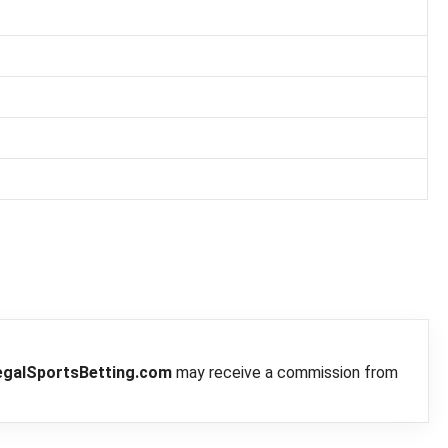
egalSportsBetting.com
may receive a commission from