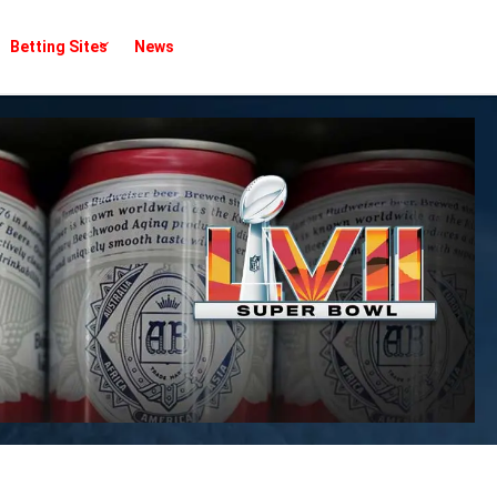
Betting Sites
News