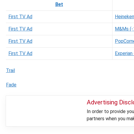
Bet
First TV Ad
Heineken
First TV Ad
M&Ms (-1
First TV Ad
PopCorne
First TV Ad
Experian
Trail
Fade
Advertising Disc
In order to provide y
partners when you make