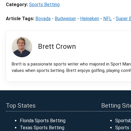
Category:
Sports Betting
Article Tags:
Bovada
-
Budweiser
-
Heineken
-
NFL
-
Super 
Brett Crown
Brett is a passionate sports writer who majored in Sport Man
values when sports betting. Brett enjoys golfing, playing cor
Top States
Betting Sit
Florida Sports Betting
Sports
Texas Sports Betting
Sports 