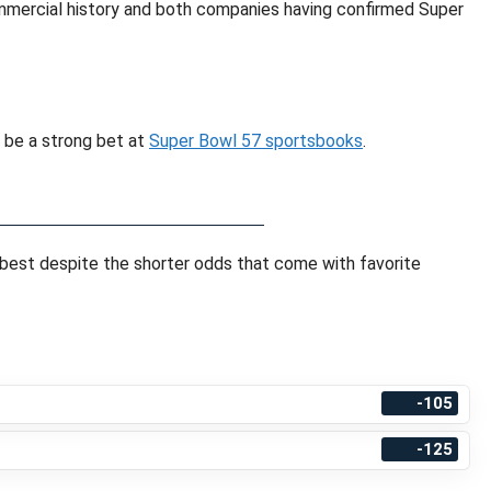
mmercial history and both companies having confirmed Super
 be a strong bet at
Super Bowl 57 sportsbooks
.
 best despite the shorter odds that come with favorite
-105
-125