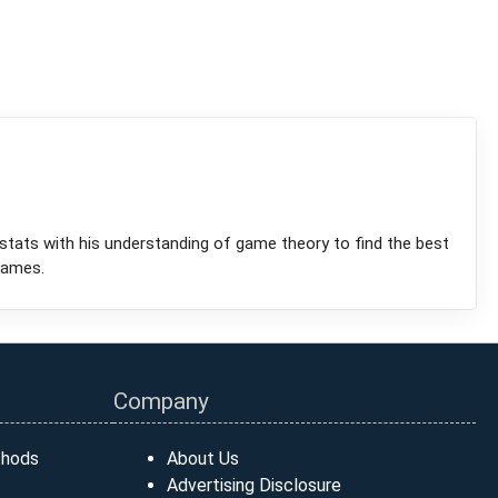
stats with his understanding of game theory to find the best
 games.
Company
thods
About Us
Advertising Disclosure