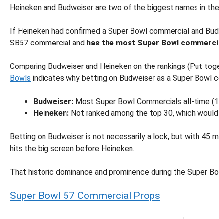
Heineken and Budweiser are two of the biggest names in the 
If Heineken had confirmed a Super Bowl commercial and Budw
SB57 commercial and
has the most Super Bowl commercia
Comparing Budweiser and Heineken on the rankings (Put tog
Bowls
indicates why betting on Budweiser as a Super Bowl c
Budweiser:
Most Super Bowl Commercials all-time (1
Heineken:
Not ranked among the top 30, which would 
Betting on Budweiser is not necessarily a lock, but with 45 
hits the big screen before Heineken.
That historic dominance and prominence during the Super B
Super Bowl 57 Commercial Props