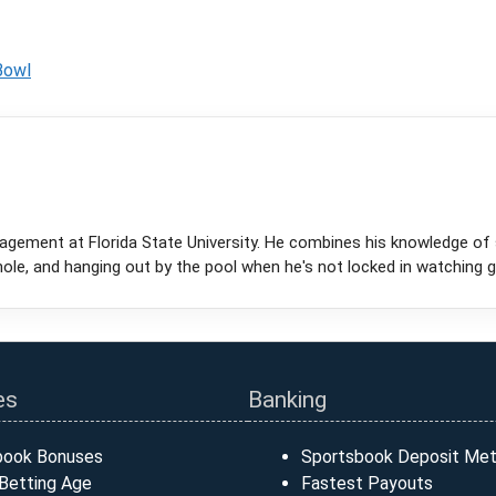
Bowl
agement at Florida State University. He combines his knowledge of 
nhole, and hanging out by the pool when he's not locked in watching
es
Banking
book Bonuses
Sportsbook Deposit Me
Betting Age
Fastest Payouts