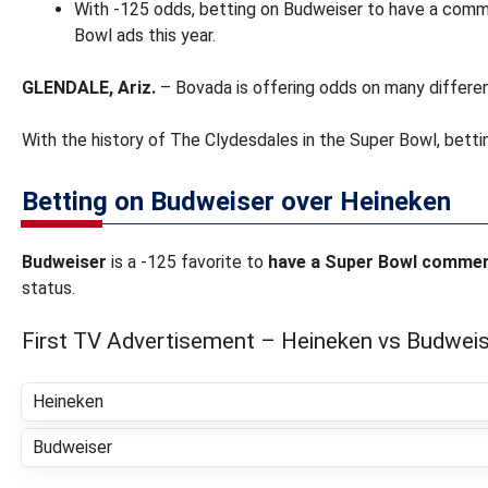
With -125 odds, betting on Budweiser to have a comm
Bowl ads this year.
GLENDALE, Ariz.
– Bovada is offering odds on many differ
With the history of The Clydesdales in the Super Bowl, bet
Betting on Budweiser over Heineken
Budweiser
is a -125 favorite to
have a Super Bowl commer
status.
First TV Advertisement – Heineken vs Budwei
Heineken
Budweiser