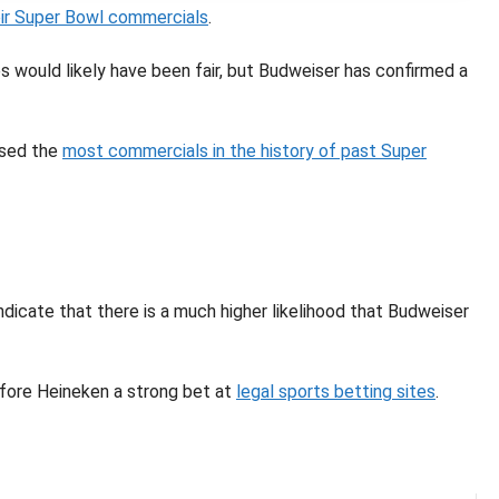
heir Super Bowl commercials
.
would likely have been fair, but Budweiser has confirmed a
ased the
most commercials in the history of past Super
dicate that there is a much higher likelihood that Budweiser
fore Heineken a strong bet at
legal sports betting sites
.