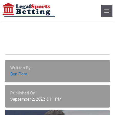
Skip
to
content
Betting on Swiatek’s
First US Open Title
Written By:
Ben Fiore
Published On:
September 2, 2022 3:11 PM