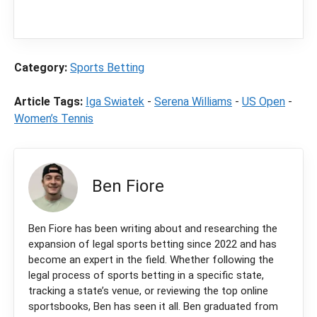
commission from partners when you make a
purchase through a link on our site.
Category:
Sports Betting
Article Tags:
Iga Swiatek
-
Serena Williams
-
US Open
-
Women’s Tennis
Ben Fiore
Ben Fiore has been writing about and researching the
expansion of legal sports betting since 2022 and has
become an expert in the field. Whether following the
legal process of sports betting in a specific state,
tracking a state’s venue, or reviewing the top online
sportsbooks, Ben has seen it all. Ben graduated from