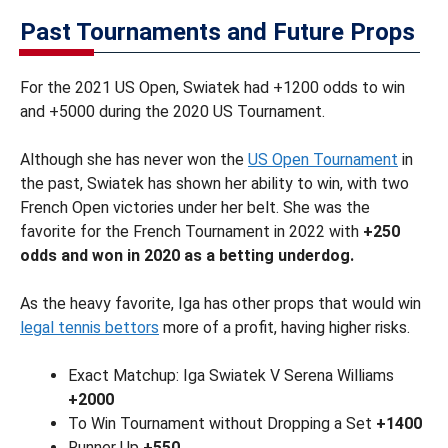
Past Tournaments and Future Props
For the 2021 US Open, Swiatek had +1200 odds to win
and +5000 during the 2020 US Tournament.
Although she has never won the
US Open Tournament
in
the past, Swiatek has shown her ability to win, with two
French Open victories under her belt. She was the
favorite for the French Tournament in 2022 with
+250
odds and won in 2020 as a betting underdog.
As the heavy favorite, Iga has other props that would win
legal tennis bettors
more of a profit, having higher risks.
Exact Matchup: Iga Swiatek V Serena Williams
+2000
To Win Tournament without Dropping a Set
+1400
Runner Up
+550