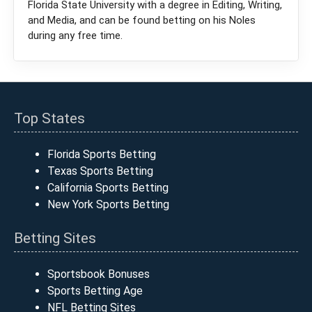
Florida State University with a degree in Editing, Writing,
and Media, and can be found betting on his Noles
during any free time.
Top States
Florida Sports Betting
Texas Sports Betting
California Sports Betting
New York Sports Betting
Betting Sites
Sportsbook Bonuses
Sports Betting Age
NFL Betting Sites