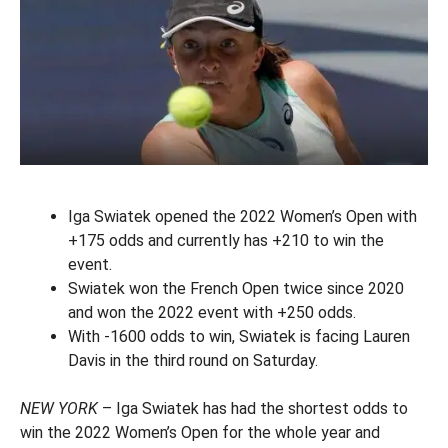
Iga Swiatek opened the 2022 Women’s Open with
+175 odds and currently has +210 to win the
event.
Swiatek won the French Open twice since 2020
and won the 2022 event with +250 odds.
With -1600 odds to win, Swiatek is facing Lauren
Davis in the third round on Saturday.
NEW YORK
– Iga Swiatek has had the shortest odds to
win the 2022 Women’s Open for the whole year and