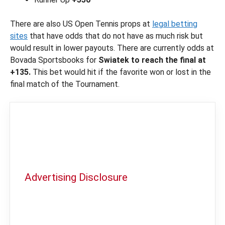
There are also US Open Tennis props at
legal betting
sites
that have odds that do not have as much risk but
would result in lower payouts. There are currently odds at
Bovada Sportsbooks for
Swiatek to reach the final at
+135.
This bet would hit if the favorite won or lost in the
final match of the Tournament.
Advertising Disclosure
In order to provide you with the best
independent sports betting news and
content
LegalSportsBetting.com
may receive a