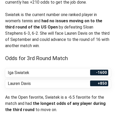
currently has +210 odds to get the job done.
Swiatek is the current number one ranked player in
women’s tennis and
had no issues moving on to the
third round of the US Open
by defeating Sloan
Stephens 6-3, 6-2. She will face Lauren Davis on the third
of September and could advance to the round of 16 with
another match win.
Odds for 3rd Round Match
Iga Swiatek
-1600
Lauren Davis
+850
As the Open favorite, Swiatek is a -6.5 favorite for the
match and had
the longest odds of any player during
the third round
to move on.