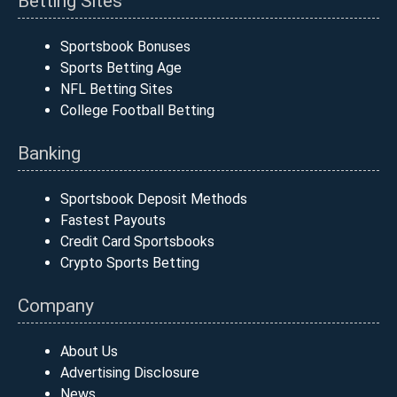
Betting Sites
Sportsbook Bonuses
Sports Betting Age
NFL Betting Sites
College Football Betting
Banking
Sportsbook Deposit Methods
Fastest Payouts
Credit Card Sportsbooks
Crypto Sports Betting
Company
About Us
Advertising Disclosure
News