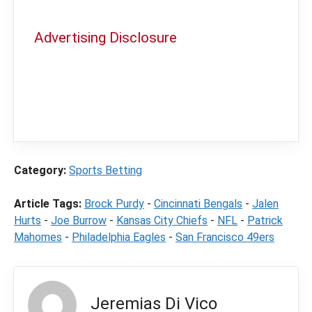
Advertising Disclosure
In order to provide you with the best
independent sports betting news and
content
LegalSportsBetting.com
may receive a
commission from partners when you make a
purchase through a link on our site.
Category:
Sports Betting
Article Tags:
Brock Purdy
-
Cincinnati Bengals
-
Jalen
Hurts
-
Joe Burrow
-
Kansas City Chiefs
-
NFL
-
Patrick
Mahomes
-
Philadelphia Eagles
-
San Francisco 49ers
Jeremias Di Vico