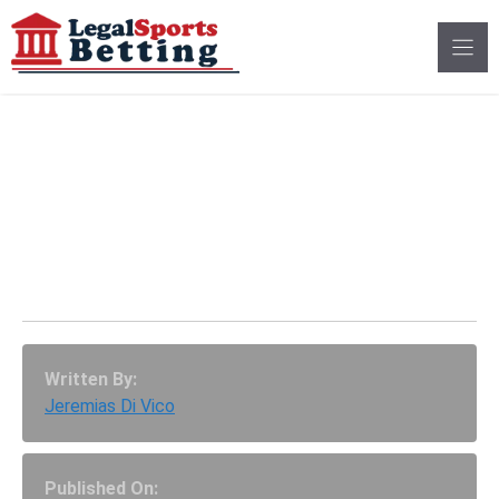
Skip
to
content
Betting Values in
Conference
Championship
Weekend Specials
Written By:
Jeremias Di Vico
Published On: