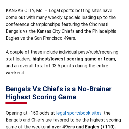
KANSAS CITY, Mo. – Legal sports betting sites have
come out with many weekly specials leading up to the
conference championships featuring the Cincinnati
Bengals vs the Kansas City Chiefs and the Philadelphia
Eagles vs the San Francisco 49ers.
A couple of these include individual pass/rush/receiving
stat leaders,
highest/lowest scoring game or team,
and an overall total of 93.5 points during the entire
weekend.
Bengals Vs Chiefs is a No-Brainer
Highest Scoring Game
Opening at -150 odds at
legal sportsbook sites
, the
Bengals and Chiefs are favored to be the highest scoring
game of the weeken
d over 49ers and Eagles (+110).