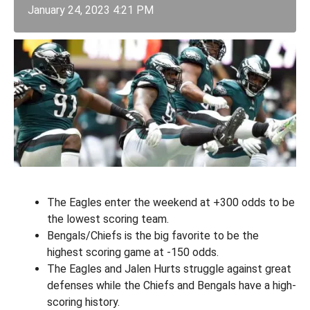
January 24, 2023 4:21 PM
The Eagles enter the weekend at +300 odds to be
the lowest scoring team.
Bengals/Chiefs is the big favorite to be the
highest scoring game at -150 odds.
The Eagles and Jalen Hurts struggle against great
defenses while the Chiefs and Bengals have a high-
scoring history.