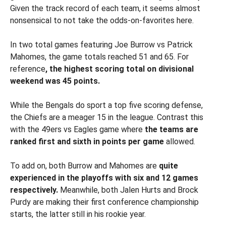
Given the track record of each team, it seems almost
nonsensical to not take the odds-on-favorites here.
In two total games featuring Joe Burrow vs Patrick
Mahomes, the game totals reached 51 and 65. For
reference
, the highest scoring total on divisional
weekend was 45 points.
While the Bengals do sport a top five scoring defense,
the Chiefs are a meager 15 in the league. Contrast this
with the 49ers vs Eagles game where
the teams are
ranked first and sixth in points per game
allowed.
To add on, both Burrow and Mahomes are
quite
experienced in the playoffs with six and 12 games
respectively.
Meanwhile, both Jalen Hurts and Brock
Purdy are making their first conference championship
starts, the latter still in his rookie year.