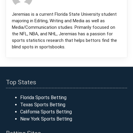
Jeremias is a current Florida State University student
majoring in Editing, Writing and Media as well as
Media/Communication studies. Primarily focused on
the NFL, NBA, and NHL, Jeremias has a passion for
sports statistics research that helps bettors find the
blind spots in sportsbooks.
Top States
Florida Sports Betting
Texas Sports Betting
California Sports Betting
New York Sports Betting