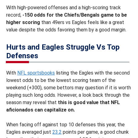
With high-powered offenses and a high-scoring track
record,
-150 odds for the Chiefs/Bengals game to be
higher scoring
than 49ers vs Eagles feels like a great
value despite the odds favoring them by a good margin.
Hurts and Eagles Struggle Vs Top
Defenses
With
NFL sportsbooks
listing the Eagles with the second
lowest odds to be the lowest scoring team of the
weekend (+300), some bettors may question if it is worth
playing such long odds. However, a look back through the
season may reveal that
this is good value that NFL
aficionados can capitalize on.
When facing off against top 10 defenses this year, the
Eagles averaged just
23.2
points per game, a good chunk