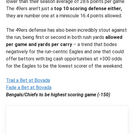
lower than their season average of 28.6 points per game.
The 49ers aren’t just a
top 10 scoring defense either,
they are number one at a miniscule 16.4 points allowed.
The 49ers defense has also been incredibly stout against
the run, being first or second in both rush yards
allowed
per game and yards per carry
– a trend that bodes
negatively for the run-centric Eagles and one that could
offer bettors with big cash opportunities at +300 odds
for the Eagles to be the lowest scorer of the weekend.
Trail a Bet at Bovada
Fade a Bet at Bovada
Bengals/Chiefs to be highest scoring game (-150)