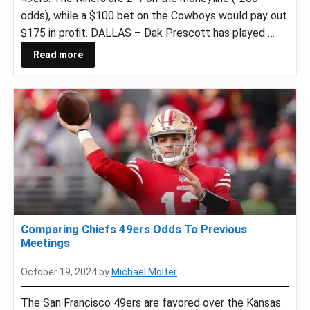
odds), while a $100 bet on the Cowboys would pay out
$175 in profit. DALLAS – Dak Prescott has played …
Read more
Comparing Chiefs 49ers Odds To Previous
Meetings
October 19, 2024
by
Michael Molter
The San Francisco 49ers are favored over the Kansas