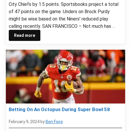
City Chiefs by 1.5 points. Sportsbooks project a total
of 47 points on the game. Unders on Brock Purdy
might be wise based on the Niners’ reduced play
calling recently. SAN FRANCISCO – Not much has …
Read more
Betting On An Octopus During Super Bowl 58
February 9, 2024
by
Ben Fiore