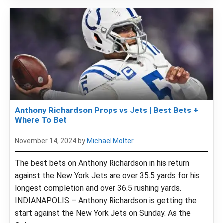
Anthony Richardson Props vs Jets | Best Bets +
Where To Bet
November 14, 2024
by
Michael Molter
The best bets on Anthony Richardson in his return
against the New York Jets are over 35.5 yards for his
longest completion and over 36.5 rushing yards.
INDIANAPOLIS – Anthony Richardson is getting the
start against the New York Jets on Sunday. As the