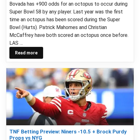
Bovada has +900 odds for an octopus to occur during
Super Bowl 58 by any player. Last year was the first
time an octopus has been scored during the Super
Bowl (Hurts). Patrick Mahomes and Christian
McCaffrey have both scored an octopus once before.
LAS …
Read more
TNF Betting Preview: Niners -10.5 + Brock Purdy
Props vs NYG