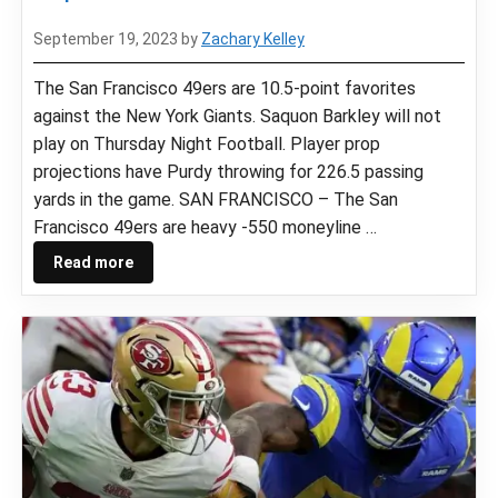
September 19, 2023
by
Zachary Kelley
The San Francisco 49ers are 10.5-point favorites
against the New York Giants. Saquon Barkley will not
play on Thursday Night Football. Player prop
projections have Purdy throwing for 226.5 passing
yards in the game. SAN FRANCISCO – The San
Francisco 49ers are heavy -550 moneyline …
Read more