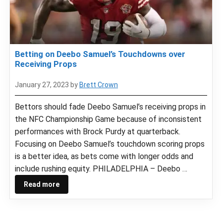
Betting on Deebo Samuel’s Touchdowns over
Receiving Props
January 27, 2023
by
Brett Crown
Bettors should fade Deebo Samuel’s receiving props in
the NFC Championship Game because of inconsistent
performances with Brock Purdy at quarterback.
Focusing on Deebo Samuel’s touchdown scoring props
is a better idea, as bets come with longer odds and
include rushing equity. PHILADELPHIA – Deebo …
Read more