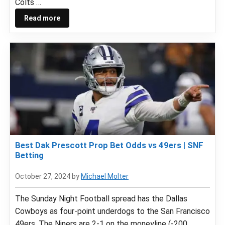
Colts …
Read more
Best Dak Prescott Prop Bet Odds vs 49ers | SNF
Betting
October 27, 2024
by
Michael Molter
The Sunday Night Football spread has the Dallas
Cowboys as four-point underdogs to the San Francisco
49ers. The Niners are 2-1 on the moneyline (-200