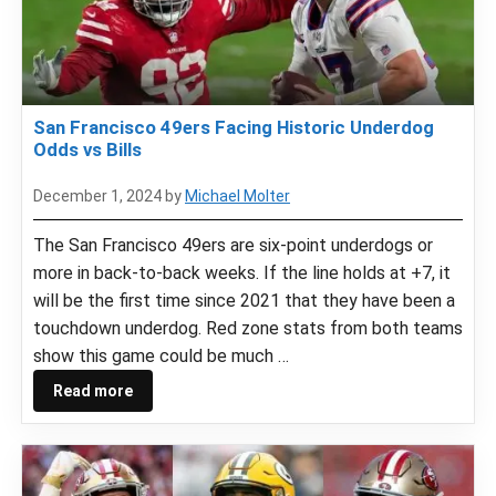
San Francisco 49ers Facing Historic Underdog
Odds vs Bills
December 1, 2024
by
Michael Molter
The San Francisco 49ers are six-point underdogs or
more in back-to-back weeks. If the line holds at +7, it
will be the first time since 2021 that they have been a
touchdown underdog. Red zone stats from both teams
show this game could be much …
Read more