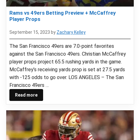
Rams vs 49ers Betting Preview + McCaffrey
Player Props
September 15, 2023
by
Zachary Kelley
The San Francisco 49ers are 7.0-point favorites
against the San Francisco 49ers. Christian McCaffrey
player props project 65.5 rushing yards in the game.
McCaffrey’s receiving yards prop is set at 27.5 yards
with -125 odds to go over. LOS ANGELES – The San
Francisco 49ers …
Read more