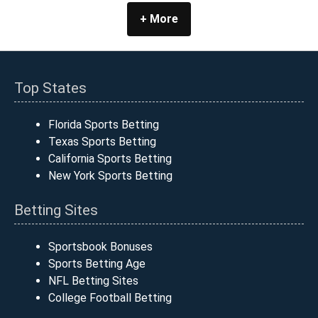
+ More
Top States
Florida Sports Betting
Texas Sports Betting
California Sports Betting
New York Sports Betting
Betting Sites
Sportsbook Bonuses
Sports Betting Age
NFL Betting Sites
College Football Betting