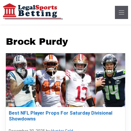
Skip
to
content
Brock Purdy
Best NFL Player Props For Saturday Divisional
Showdowns
December 30, 2025
by
Hunter Gold