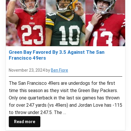
Green Bay Favored By 3.5 Against The San
Francisco 49ers
November 23, 2024
by
Ben Fiore
The San Francisco 49ers are underdogs for the first
time this season as they visit the Green Bay Packers.
Only one quarterback in the last six games has thrown
for over 247 yards (vs 49ers) and Jordan Love has -115
to throw under 247.5. The …
Read more