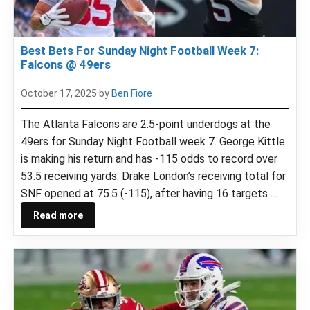
Best Bets For Sunday Night Football Week 7:
Falcons @ 49ers
October 17, 2025
by
Ben Fiore
The Atlanta Falcons are 2.5-point underdogs at the
49ers for Sunday Night Football week 7. George Kittle
is making his return and has -115 odds to record over
53.5 receiving yards. Drake London’s receiving total for
SNF opened at 75.5 (-115), after having 16 targets …
Read more