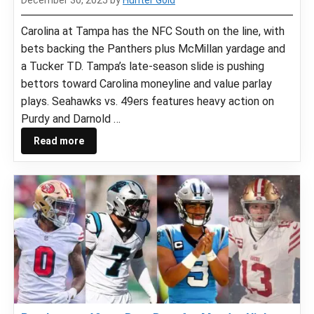
Carolina at Tampa has the NFC South on the line, with
bets backing the Panthers plus McMillan yardage and
a Tucker TD. Tampa’s late-season slide is pushing
bettors toward Carolina moneyline and value parlay
plays. Seahawks vs. 49ers features heavy action on
Purdy and Darnold …
Read more