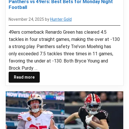
Panthers vs 49ers: Best Bets for Monday Night
Football
November 24, 2025
by
Hunter Gold
49ers cornerback Renardo Green has cleared 4.5
tackles in four straight games, making the over at -130
a strong play. Panthers safety Tre’von Moehrig has
only exceeded 7.5 tackles three times in 11 games,
favoring the under at -130. Both Bryce Young and
Brock Purdy …
Read more