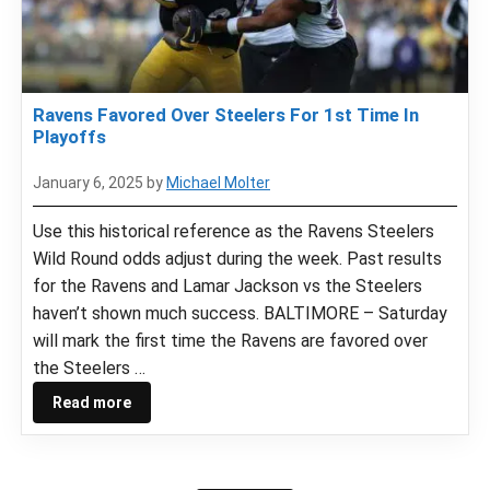
Ravens Favored Over Steelers For 1st Time In
Playoffs
January 6, 2025
by
Michael Molter
Use this historical reference as the Ravens Steelers
Wild Round odds adjust during the week. Past results
for the Ravens and Lamar Jackson vs the Steelers
haven’t shown much success. BALTIMORE – Saturday
will mark the first time the Ravens are favored over
the Steelers …
Read more