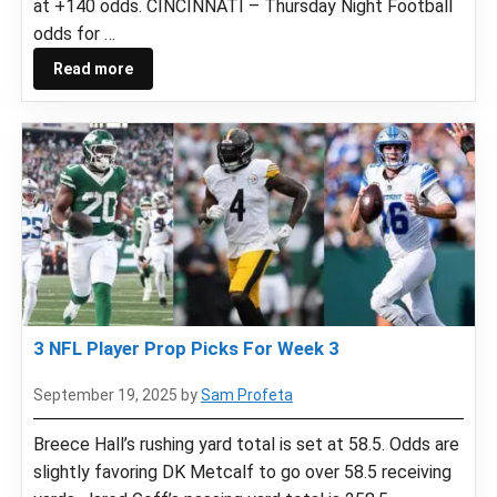
at +140 odds. CINCINNATI – Thursday Night Football
odds for …
Read more
3 NFL Player Prop Picks For Week 3
September 19, 2025
by
Sam Profeta
Breece Hall’s rushing yard total is set at 58.5. Odds are
slightly favoring DK Metcalf to go over 58.5 receiving