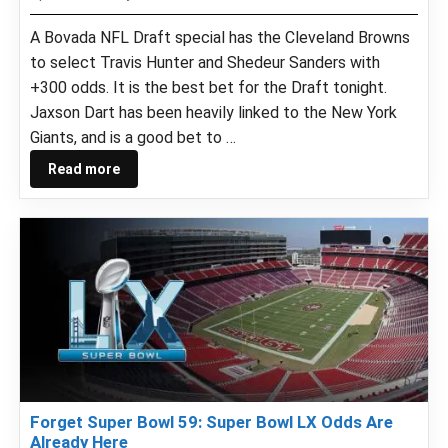
A Bovada NFL Draft special has the Cleveland Browns
to select Travis Hunter and Shedeur Sanders with
+300 odds. It is the best bet for the Draft tonight.
Jaxson Dart has been heavily linked to the New York
Giants, and is a good bet to …
Read more
Forget Super Bowl 59: Super Bowl LX Odds Are
Already Here