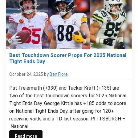
Best Touchdown Scorer Props For 2025 National
Tight Ends Day
October 24, 2025
by
Ben Fiore
Pat Freiermuth (+330) and Tucker Kraft (+135) are
two of the best touchdown scorers for 2025 National
Tight Ends Day. George Kittle has +185 odds to score
on National Tight Ends Day, after going for 120+
receiving yards and a TD last season. PITTSBURGH –
National …
Read more