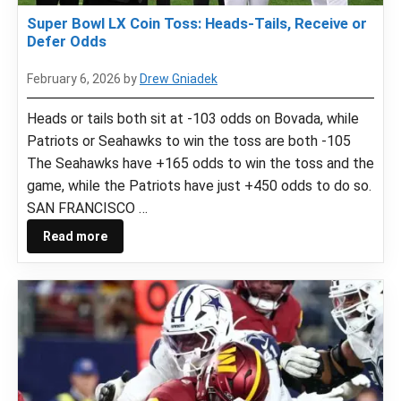
Super Bowl LX Coin Toss: Heads-Tails, Receive or
Defer Odds
February 6, 2026
by
Drew Gniadek
Heads or tails both sit at -103 odds on Bovada, while
Patriots or Seahawks to win the toss are both -105
The Seahawks have +165 odds to win the toss and the
game, while the Patriots have just +450 odds to do so.
SAN FRANCISCO …
Read more