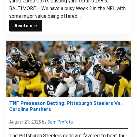
yards. Jared Goff’s passing yard total is 258.5.
BALTIMORE – We have a busy Week 3 in the NFL with
some major value being offered …
Read more
TNF Preseason Betting: Pittsburgh Steelers Vs.
Carolina Panthers
August 21, 2025
by
Sam Profeta
The Pittsburgh Steelers odds are favored to beat the