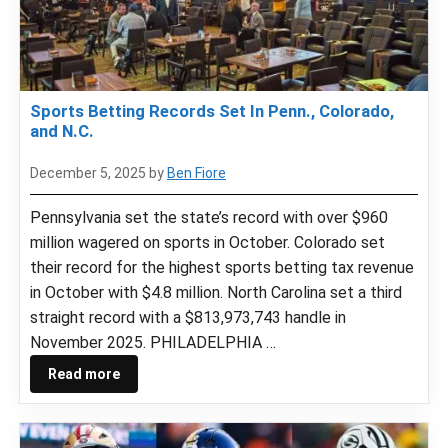
Sports Betting Records Set In Penn., Colorado,
and N.C.
December 5, 2025
by
Ben Fiore
Pennsylvania set the state’s record with over $960
million wagered on sports in October. Colorado set
their record for the highest sports betting tax revenue
in October with $4.8 million. North Carolina set a third
straight record with a $813,973,743 handle in
November 2025. PHILADELPHIA …
Read more