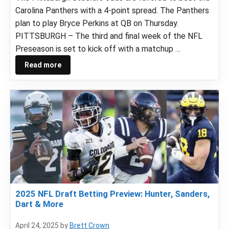
Carolina Panthers with a 4-point spread. The Panthers
plan to play Bryce Perkins at QB on Thursday.
PITTSBURGH – The third and final week of the NFL
Preseason is set to kick off with a matchup …
Read more
2025 NFL Draft Betting Preview: Hunter, Sanders,
Dart & More
April 24, 2025
by
Brett Crown