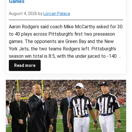
Games
August 4, 2026
by
Lorcan Palaca
Aaron Rodgers said coach Mike McCarthy asked for 30
to 40 plays across Pittsburgh’s first two preseason
games. The opponents are Green Bay and the New
York Jets, the two teams Rodgers left. Pittsburgh’s
season win total is 8.5, with the under juiced to -140 …
Read more