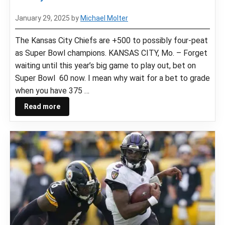
January 29, 2025
by
Michael Molter
The Kansas City Chiefs are +500 to possibly four-peat
as Super Bowl champions. KANSAS CITY, Mo. – Forget
waiting until this year’s big game to play out, bet on
Super Bowl 60 now. I mean why wait for a bet to grade
when you have 375 …
Read more