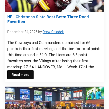
NFL Christmas Slate Best Bets: Three Road
Favorites
December 24, 2025
by
Drew Gniadek
The Cowboys and Commanders combined for 66
points in their first meeting and the line for total points
this time around is 51.0. The Lions are 6.5 point
favorites over the Vikings after losing their first
matchup 27-24. LANDOVER, Md. – Week 17 of the …
Read more