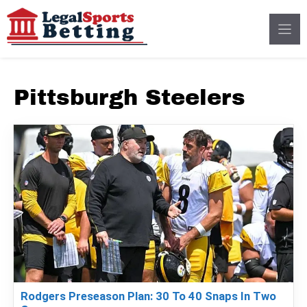
Skip
to
content
Pittsburgh Steelers
Rodgers Preseason Plan: 30 To 40 Snaps In Two