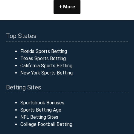
+ More
Top States
Florida Sports Betting
Texas Sports Betting
California Sports Betting
New York Sports Betting
Betting Sites
Sportsbook Bonuses
Sports Betting Age
NFL Betting Sites
College Football Betting