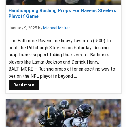
Handicapping Rushing Props For Ravens Steelers
Playoff Game
January 9, 2025
by
Michael Molter
The Baltimore Ravens are heavy favorites (-500) to
beat the Pittsburgh Steelers on Saturday. Rushing
prop trends support taking the overs for Baltimore
players like Lamar Jackson and Derrick Henry.
BALTIMORE – Rushing props offer an exciting way to
bet on the NFL playoffs beyond …
Read more