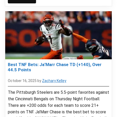
Best TNF Bets: Ja’Marr Chase TD (+140), Over
44.5 Points
October 16, 2025
by
Zachary Kelley
The Pittsburgh Steelers are 5.5-point favorites against
the Cincinnati Bengals on Thursday Night Football.
There are +200 odds for each team to score 21+
points on TNF. Ja’Marr Chase is the best bet to score