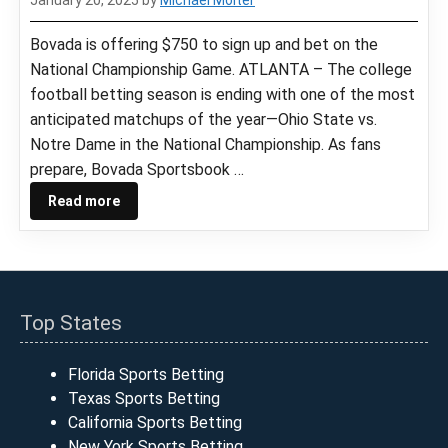
Bovada is offering $750 to sign up and bet on the
National Championship Game. ATLANTA – The college
football betting season is ending with one of the most
anticipated matchups of the year—Ohio State vs.
Notre Dame in the National Championship. As fans
prepare, Bovada Sportsbook …
Read more
Top States
Florida Sports Betting
Texas Sports Betting
California Sports Betting
New York Sports Betting