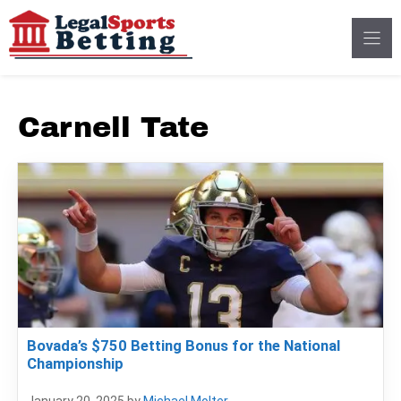
Skip
to
content
Carnell Tate
Bovada’s $750 Betting Bonus for the National
Championship
January 20, 2025
by
Michael Molter