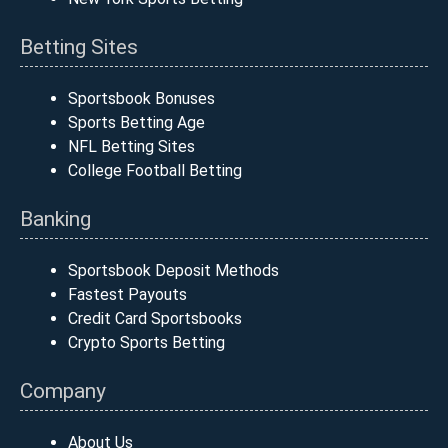
Betting Sites
Sportsbook Bonuses
Sports Betting Age
NFL Betting Sites
College Football Betting
Banking
Sportsbook Deposit Methods
Fastest Payouts
Credit Card Sportsbooks
Crypto Sports Betting
Company
About Us