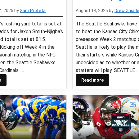
, 2025
by
Sam Profeta
August 14, 2025
by
Drew Gniad
s rushing yard total is set at
The Seattle Seahawks have 
Odds for Jaxon Smith-Njigba’s
to beat the Kansas City Chief
d total is set at 81.5.
preseason Week 2 matchup o
icking off Week 4 in the
Seattle is likely to play the 
isional matchup in the NFC
their starters while Kansas Ci
en the Seattle Seahawks
undecided as to whether or n
Cardinals. …
starters will play. SEATTLE 
e
Read more