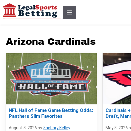
Skip
to
content
Arizona Cardinals
NFL Hall of Fame Game Betting Odds:
Cardinals +
Panthers Slim Favorites
Draft, Man
August 3, 2026
by
Zachary Kelley
May 8, 2026