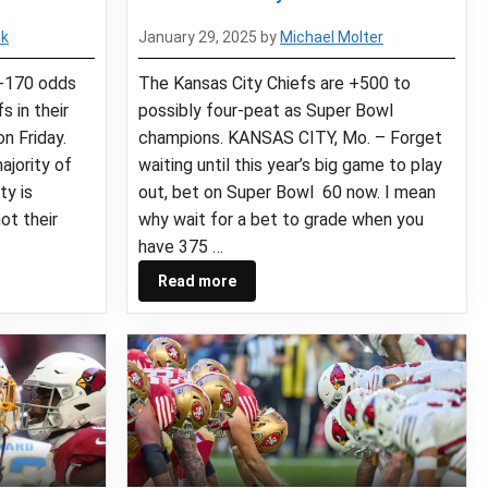
ek
January 29, 2025
by
Michael Molter
-170 odds
The Kansas City Chiefs are +500 to
s in their
possibly four-peat as Super Bowl
n Friday.
champions. KANSAS CITY, Mo. – Forget
majority of
waiting until this year’s big game to play
ty is
out, bet on Super Bowl 60 now. I mean
ot their
why wait for a bet to grade when you
…
have 375 …
Read more