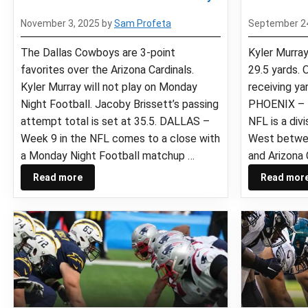
November 3, 2025
by
Sam Profeta
September 24
The Dallas Cowboys are 3-point
Kyler Murray’
favorites over the Arizona Cardinals.
29.5 yards. 
Kyler Murray will not play on Monday
receiving yar
Night Football. Jacoby Brissett’s passing
PHOENIX – K
attempt total is set at 35.5. DALLAS –
NFL is a div
Week 9 in the NFL comes to a close with
West betwe
a Monday Night Football matchup …
and Arizona 
Read more
Read mor