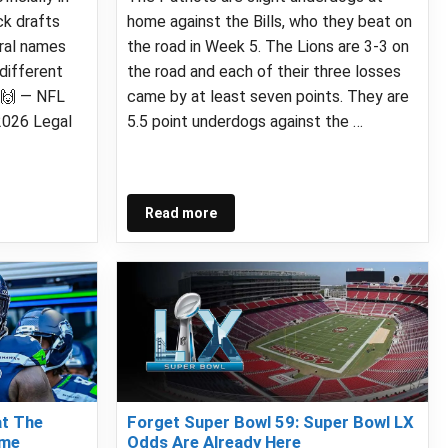
k drafts
home against the Bills, who they beat on
eral names
the road in Week 5. The Lions are 3-3 on
different
the road and each of their three losses
🏈🙌 — NFL
came by at least seven points. They are
2026 Legal
5.5 point underdogs against the …
Read more
at The
Forget Super Bowl 59: Super Bowl LX
ame
Odds Are Already Here