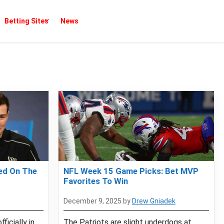
Betting Sites
News
ed On The
NFL Week 15 Game Picks: Bet MVP
Favorites To Win
December 9, 2025
by
Drew Gniadek
icially in
The Patriots are slight underdogs at