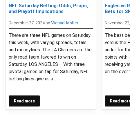
NFL Saturday Betting: Odds, Props,
Eagles vs 
and Playoff Implications
Bets for S
December 27, 2024
by
Michael Molter
November 22,
There are three NFL games on Saturday
The best be
this week, with varying spreads, totals
versus the P
and moneylines. The LA Chargers are the
under for the
only road team favored to win on
points with
Saturday. LOS ANGELES – With three
receiving ya
pivotal games on tap for Saturday, NFL
on the over
betting lines give us a …
Read more
Read mor