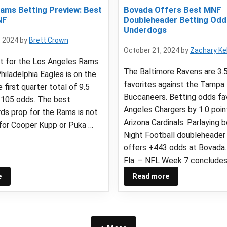
Rams Betting Preview: Best
Bovada Offers Best MNF
NF
Doubleheader Betting Odd
Underdogs
 2024
by
Brett Crown
October 21, 2024
by
Zachary Ke
t for the Los Angeles Rams
The Baltimore Ravens are 3.5
hiladelphia Eagles is on the
favorites against the Tampa
 first quarter total of 9.5
Buccaneers. Betting odds fa
 -105 odds. The best
Angeles Chargers by 1.0 poin
rds prop for the Rams is not
Arizona Cardinals. Parlaying
 for Cooper Kupp or Puka …
Night Football doubleheader
offers +443 odds at Bovada
Fla. – NFL Week 7 concludes
e
Read more