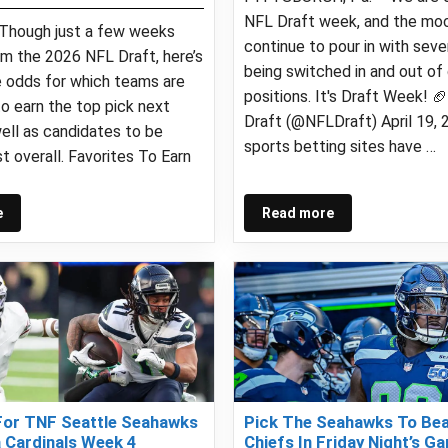
NFL Draft week, and the moc
Though just a few weeks
continue to pour in with sev
m the 2026 NFL Draft, here’s
being switched in and out of 
e odds for which teams are
positions. It's Draft Week! 
to earn the top pick next
Draft (@NFLDraft) April 19, 
ell as candidates to be
sports betting sites have …
st overall. Favorites To Earn
e
Read more
For TNF Seattle Seahawks
Pick The Seahawks To Be
a Cardinals Week 4
Chiefs In Friday Night’s G