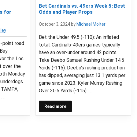
Bet Cardinals vs. 49ers Week 5: Best
s for
Odds and Player Props
October 3, 2024
by
Michael Molter
lley
Bet the Under 49.5 (-110): An inflated
-point road
total, Cardinals-49ers games typically
 Bay
have an over-under around 42 points.
vor the Los
Take Deebo Samuel Rushing Under 14.5
t over the
Yards (-115): Deebo’s rushing production
 both Monday
has dipped, averaging just 13.1 yards per
 underdogs
game since 2023. Kyler Murray Rushing
. TAMPA,
Over 30.5 Yards (-115): …
 …
Read more