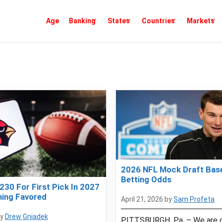
Age
Banking
States
Countries
Markets
2026 NFL Mock Draft Bas
Betting Odds
230 For First Pick In 2027
ning Favored
April 21, 2026
by
Sam Profeta
by
Drew Gniadek
PITTSBURGH, Pa. – We are off