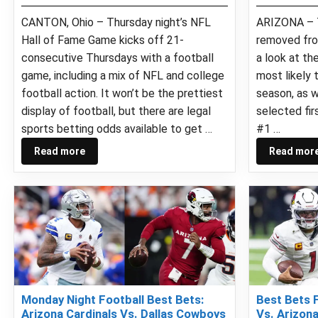
CANTON, Ohio – Thursday night’s NFL
ARIZONA – 
Hall of Fame Game kicks off 21-
removed fro
consecutive Thursdays with a football
a look at th
game, including a mix of NFL and college
most likely 
football action. It won’t be the prettiest
season, as w
display of football, but there are legal
selected fir
sports betting odds available to get …
#1 …
Read more
Read mor
Monday Night Football Best Bets:
Best Bets 
Arizona Cardinals Vs. Dallas Cowboys
Vs. Arizon