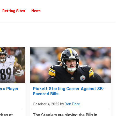
Betting Sites
News
ers Player
Pickett Starting Career Against SB-
Favored Bills
October 4, 2022
by
Ben Fiore
rites at
The Steelers are playing the Bills in