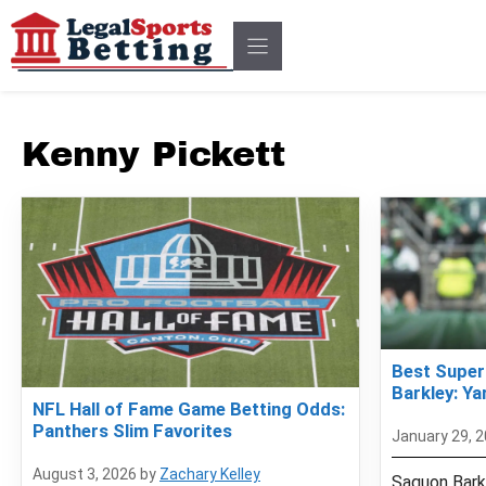
Skip
to
content
Kenny Pickett
Best Super
Barkley: Ya
NFL Hall of Fame Game Betting Odds:
Panthers Slim Favorites
January 29, 
August 3, 2026
by
Zachary Kelley
Saquon Barkl