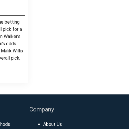
he betting
l pick for a
on Walker’s
n’s odds.
Malik Willis
erall pick,
Company
thods
About Us