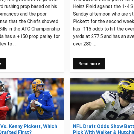
rd rushing prop based on his
Heinz Field against the 1-4 S
ormances and the poor
Sunday afternoon who are st
ense that the Chiefs showed
Pickett for the second wee
Bills in the AFC Championship
has -115 odds to hit the over
a has a +150 prop parlay for
yards at 277.5 and has an av
ley to …
over 280 …
e
Read more
s Vs. Kenny Pickett, Which
NFL Draft Odds Show Batt
Drafted First?
Pick With Walker & Hutch