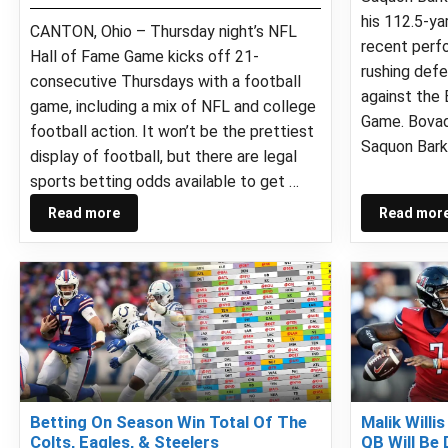
his 112.5-ya
CANTON, Ohio – Thursday night’s NFL
recent perf
Hall of Fame Game kicks off 21-
rushing def
consecutive Thursdays with a football
against the 
game, including a mix of NFL and college
Game. Bovad
football action. It won’t be the prettiest
Saquon Bark
display of football, but there are legal
sports betting odds available to get …
Read more
Read mor
Betting On Season Win Total Of The
Malik Willi
Colts, Eagles, & Steelers
QB Will Be 