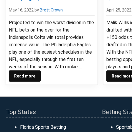
May 16, 2022
by
Brett Crown
April 25, 2022
Projected to win the worst division in the
Malik Willis 
NFL, bets on the over for the
drafted with
Indianapolis Colts win total provides
+150 odds to
immense value. The Philadelphia Eagles
drafted in 
play one of the easiest schedules in the
With the NF
NFL, especially through the first ten
betting oppo
weeks of the season. With rookie …
players and 
Read more
Read mor
Top States
Betting Sit
Florida Sports Betting
Sports