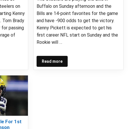
teelers on
Buffalo on Sunday afternoon and the
arting Kenny
Bills are 14-point favorites for the game
k. Tom Brady
and have -900 odds to get the victory.
 for passing
Kenny Pickett is expected to get his
erage of
first career NFL start on Sunday and the
Rookie will …
Read more
le For 1st
inson