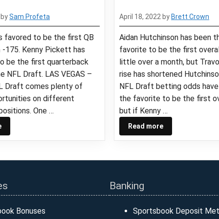
by
Sam Profeta
April 18, 2022
by
Brett Crown
is favored to be the first QB
Aidan Hutchinson has been t
 -175. Kenny Pickett has
favorite to be the first overal
 be the first quarterback
little over a month, but Trav
the NFL Draft. LAS VEGAS –
rise has shortened Hutchinso
L Draft comes plenty of
NFL Draft betting odds have 
rtunities on different
the favorite to be the first ov
positions. One …
but if Kenny …
e
Read more
es
Banking
book Bonuses
Sportsbook Deposit Me