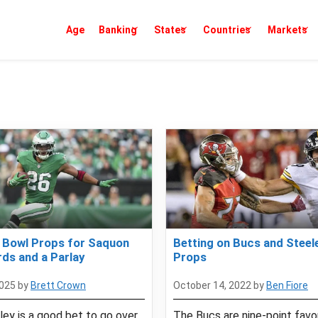
Age
Banking
States
Countries
Markets
 Bowl Props for Saquon
Betting on Bucs and Steel
rds and a Parlay
Props
2025
by
Brett Crown
October 14, 2022
by
Ben Fiore
ey is a good bet to go over
The Bucs are nine-point favo