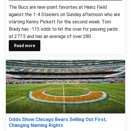
The Bucs are nine-point favorites at Heinz Field
against the 1-4 Steelers on Sunday afternoon who are
starting Kenny Pickett for the second week. Tom
Brady has -115 odds to hit the over for passing yards
at 277.5 and has an average of over 280 …
Read more
Odds Show Chicago Bears Selling Out First,
Changing Naming Rights