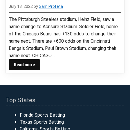
July 13, 2022
by
Sam Profeta
The Pittsburgh Steelers stadium, Heinz Field, saw a
name change to Acrisure Stadium. Soldier Field, home
of the Chicago Bears, has +130 odds to change their
name next. There are +600 odds on the Cincinnati
Bengals Stadium, Paul Brown Stadium, changing their
name next. CHICAGO …
Read more
Top States
Florida Sports Betting
Texas Sports Betting
California Sports Betting