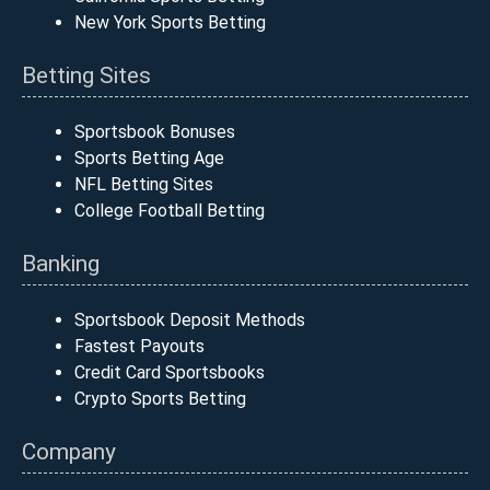
New York Sports Betting
Betting Sites
Sportsbook Bonuses
Sports Betting Age
NFL Betting Sites
College Football Betting
Banking
Sportsbook Deposit Methods
Fastest Payouts
Credit Card Sportsbooks
Crypto Sports Betting
Company