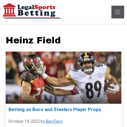
Skip
to
content
Heinz Field
Betting on Bucs and Steelers Player Props
October 14, 2022
by
Ben Fiore