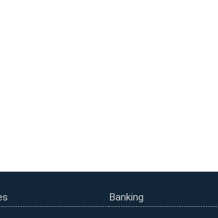
es
Banking