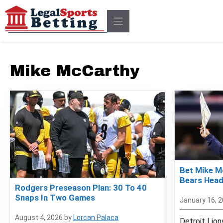
Skip
to
content
Mike McCarthy
Bet Mike M
Bears Hea
Rodgers Preseason Plan: 30 To 40
Snaps In Two Games
January 16, 
August 4, 2026
by
Lorcan Palaca
Detroit Lion