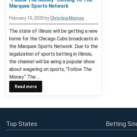
Marquee Sports Network
February 10, 2020
by
Christina Monroe
The state of Illinois will be getting a new
home for the Chicago Cubs broadcasts in
the Marquee Sports Network. Due to the
legalization of sports betting in Illinois,
the channel will be airing a popular show
about wagering on sports, “Follow The
Money.” The …
Read more
Top States
Betting Sit