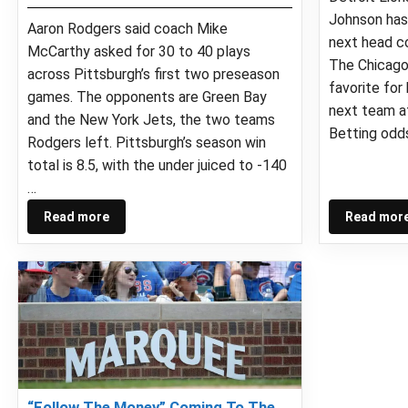
Johnson has
Aaron Rodgers said coach Mike
next head c
McCarthy asked for 30 to 40 plays
The Chicago 
across Pittsburgh’s first two preseason
favorite fo
games. The opponents are Green Bay
next team a
and the New York Jets, the two teams
Betting odd
Rodgers left. Pittsburgh’s season win
total is 8.5, with the under juiced to -140
…
Read more
Read mor
“Follow The Money” Coming To The