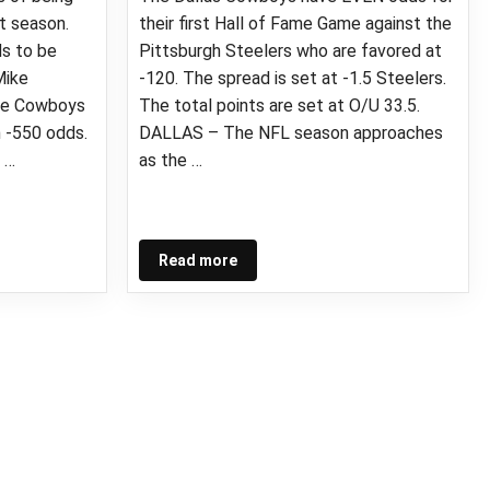
t season.
their first Hall of Fame Game against the
ds to be
Pittsburgh Steelers who are favored at
Mike
-120. The spread is set at -1.5 Steelers.
the Cowboys
The total points are set at O/U 33.5.
 -550 odds.
DALLAS – The NFL season approaches
 …
as the …
Read more