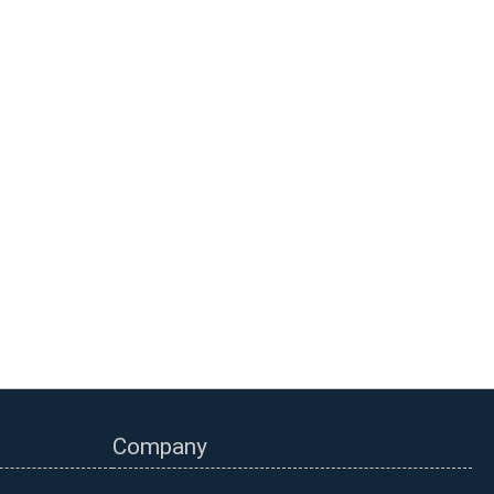
Company