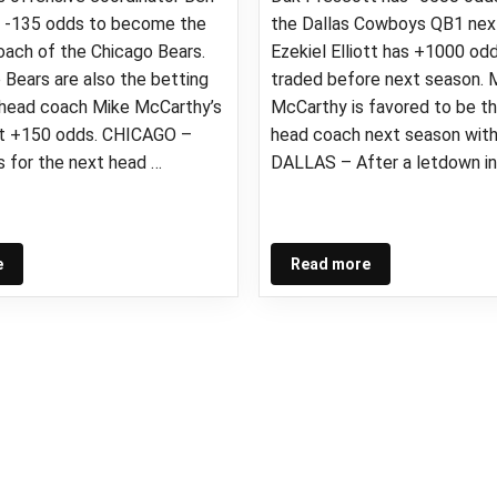
 -135 odds to become the
the Dallas Cowboys QB1 nex
oach of the Chicago Bears.
Ezekiel Elliott has +1000 od
Bears are also the betting
traded before next season. 
r head coach Mike McCarthy’s
McCarthy is favored to be 
t +150 odds. CHICAGO –
head coach next season with
s for the next head …
DALLAS – After a letdown in
e
Read more