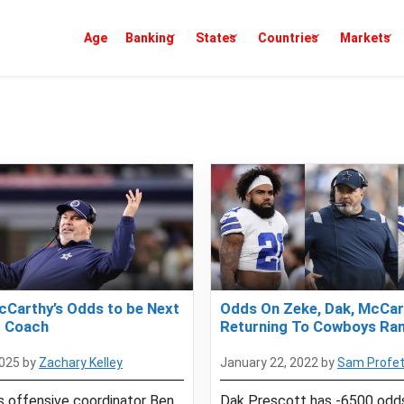
Age
Banking
States
Countries
Markets
cCarthy’s Odds to be Next
Odds On Zeke, Dak, McCar
d Coach
Returning To Cowboys Ran
2025
by
Zachary Kelley
January 22, 2022
by
Sam Profe
s offensive coordinator Ben
Dak Prescott has -6500 odds