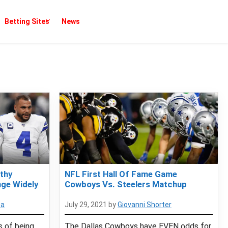
Betting Sites
News
thy
NFL First Hall Of Fame Game
ge Widely
Cowboys Vs. Steelers Matchup
ta
July 29, 2021
by
Giovanni Shorter
 of being
The Dallas Cowboys have EVEN odds for