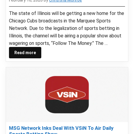
The state of Illinois will be getting a new home for the
Chicago Cubs broadcasts in the Marquee Sports
Network. Due to the legalization of sports betting in
Illinois, the channel will be airing a popular show about
wagering on sports, “Follow The Money.” The …
Read more
MSG Network Inks Deal With VSiN To Air Daily