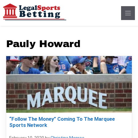
Skip
to
content
Pauly Howard
“Follow The Money” Coming To The Marquee
Sports Network
February 10, 2020
by
Christina Monroe