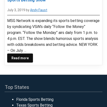
Sports Betting Show
July 3, 2019
by
Andy Faust
MSG Network is expanding its sports betting coverage
by syndicating VSiN’s daily “Follow the Money”
program. “Follow the Monday” airs daily from 1 p.m. to
4 p.m. EST. The show blends humorous sports analysis
with odds breakdowns and betting advice. NEW YORK
– On July …
Read more
Top States
Florida Sports Betting
Texas Sports Betting