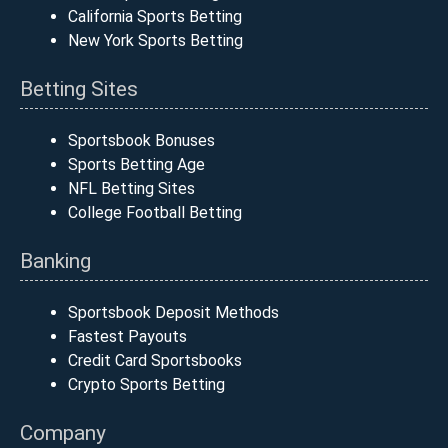
California Sports Betting
New York Sports Betting
Betting Sites
Sportsbook Bonuses
Sports Betting Age
NFL Betting Sites
College Football Betting
Banking
Sportsbook Deposit Methods
Fastest Payouts
Credit Card Sportsbooks
Crypto Sports Betting
Company