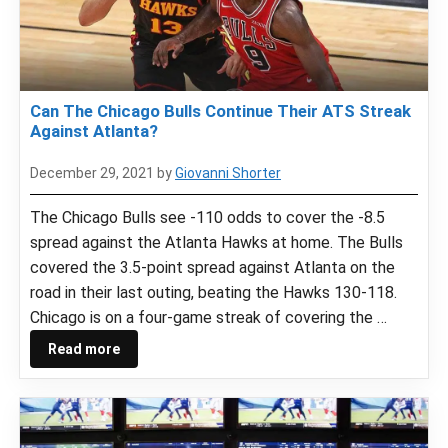
Can The Chicago Bulls Continue Their ATS Streak
Against Atlanta?
December 29, 2021
by
Giovanni Shorter
The Chicago Bulls see -110 odds to cover the -8.5
spread against the Atlanta Hawks at home. The Bulls
covered the 3.5-point spread against Atlanta on the
road in their last outing, beating the Hawks 130-118.
Chicago is on a four-game streak of covering the …
Read more