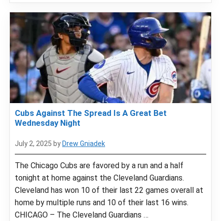
Cubs Against The Spread Is A Great Bet
Wednesday Night
July 2, 2025
by
Drew Gniadek
The Chicago Cubs are favored by a run and a half
tonight at home against the Cleveland Guardians.
Cleveland has won 10 of their last 22 games overall at
home by multiple runs and 10 of their last 16 wins.
CHICAGO – The Cleveland Guardians …