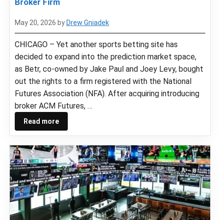
Broker Firm
May 20, 2026
by
Drew Gniadek
CHICAGO – Yet another sports betting site has
decided to expand into the prediction market space,
as Betr, co-owned by Jake Paul and Joey Levy, bought
out the rights to a firm registered with the National
Futures Association (NFA). After acquiring introducing
broker ACM Futures, …
Read more