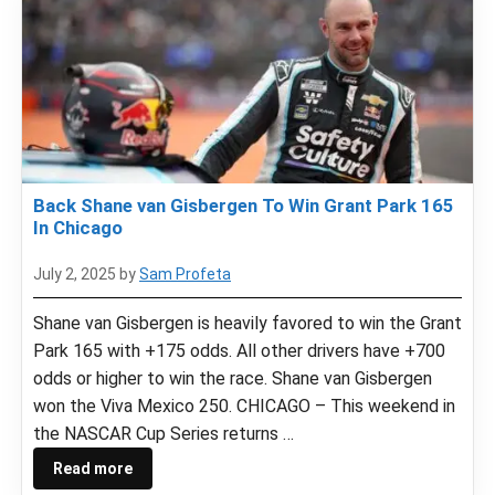
Back Shane van Gisbergen To Win Grant Park 165
In Chicago
July 2, 2025
by
Sam Profeta
Shane van Gisbergen is heavily favored to win the Grant
Park 165 with +175 odds. All other drivers have +700
odds or higher to win the race. Shane van Gisbergen
won the Viva Mexico 250. CHICAGO – This weekend in
the NASCAR Cup Series returns …
Read more