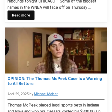
rebounds tonight CHICAGO – Some of the biggest
names in the WNBA will face off on Thursday …
Read more
OPINION: The Thomas McPeek Case Is a Warning
to All Bettors
April 29, 2025
by
Michael Molter
Thomas McPeek placed legal sports bets in Indiana
and Iowa and won big. Caesars voided his $800,000 in