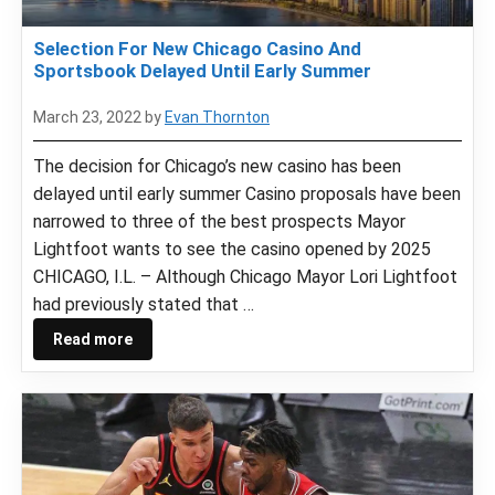
Selection For New Chicago Casino And
Sportsbook Delayed Until Early Summer
March 23, 2022
by
Evan Thornton
The decision for Chicago’s new casino has been
delayed until early summer Casino proposals have been
narrowed to three of the best prospects Mayor
Lightfoot wants to see the casino opened by 2025
CHICAGO, I.L. – Although Chicago Mayor Lori Lightfoot
had previously stated that …
Read more