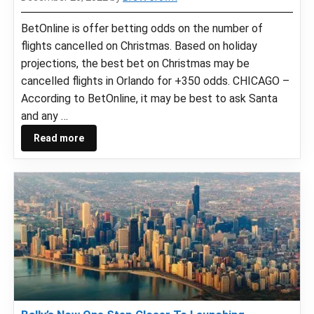
BetOnline is offer betting odds on the number of
flights cancelled on Christmas. Based on holiday
projections, the best bet on Christmas may be
cancelled flights in Orlando for +350 odds. CHICAGO –
According to BetOnline, it may be best to ask Santa
and any …
Read more