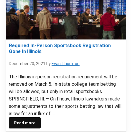
Required In-Person Sportsbook Registration
Gone In Illinois
December 20, 2021
by
Evan Thornton
The Illinois in-person registration requirement will be
removed on March 5. In-state college team betting
will be allowed, but only in retail sportsbooks.
SPRINGFIELD, Ill. – On Friday, Illinois lawmakers made
some adjustments to their sports betting law that will
allow for an influx of …
Read more