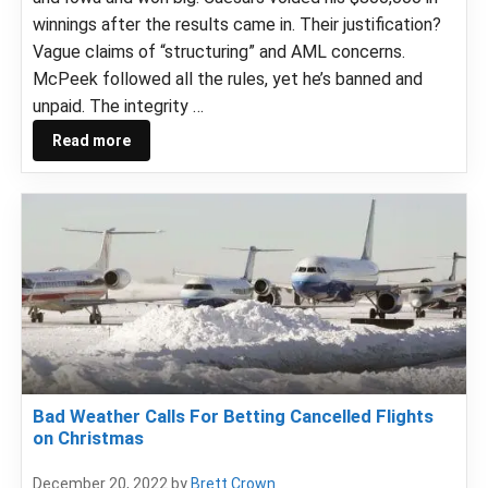
winnings after the results came in. Their justification?
Vague claims of “structuring” and AML concerns.
McPeek followed all the rules, yet he’s banned and
unpaid. The integrity …
Read more
Bad Weather Calls For Betting Cancelled Flights
on Christmas
December 20, 2022
by
Brett Crown