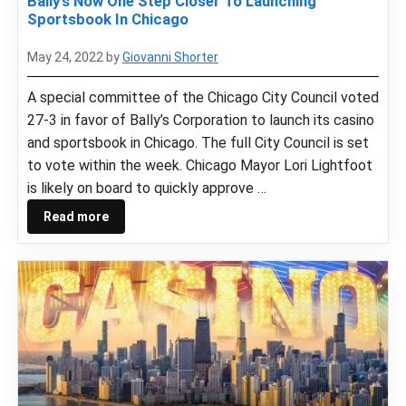
Bally’s Now One Step Closer To Launching
Sportsbook In Chicago
May 24, 2022
by
Giovanni Shorter
A special committee of the Chicago City Council voted
27-3 in favor of Bally’s Corporation to launch its casino
and sportsbook in Chicago. The full City Council is set
to vote within the week. Chicago Mayor Lori Lightfoot
is likely on board to quickly approve …
Read more