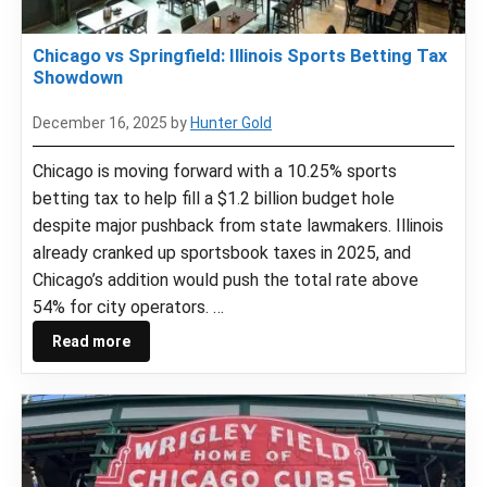
Chicago vs Springfield: Illinois Sports Betting Tax
Showdown
December 16, 2025
by
Hunter Gold
Chicago is moving forward with a 10.25% sports
betting tax to help fill a $1.2 billion budget hole
despite major pushback from state lawmakers. Illinois
already cranked up sportsbook taxes in 2025, and
Chicago’s addition would push the total rate above
54% for city operators. …
Read more