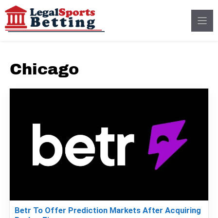
Skip
to
content
Chicago
Betr To Offer Prediction Markets After Acquiring