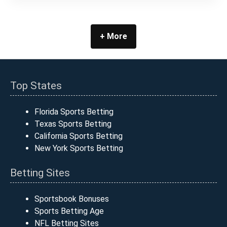
+ More
Top States
Florida Sports Betting
Texas Sports Betting
California Sports Betting
New York Sports Betting
Betting Sites
Sportsbook Bonuses
Sports Betting Age
NFL Betting Sites