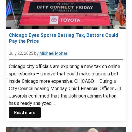
Chicago Eyes Sports Betting Tax, Bettors Could
Pay the Price
July 22, 2025
by
Michael Molter
Chicago city officials are exploring a new tax on online
sportsbooks – a move that could make placing a bet
inside Chicago more expensive. CHICAGO – During a
City Council hearing Monday, Chief Financial Officer Jill
Jaworski confirmed that the Johnson administration
has already analyzed …
Read more