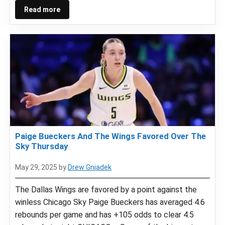
Read more
Paige Bueckers And The Wings Favored Over The
Sky Thursday
May 29, 2025
by
Drew Gniadek
The Dallas Wings are favored by a point against the
winless Chicago Sky Paige Bueckers has averaged 4.6
rebounds per game and has +105 odds to clear 4.5