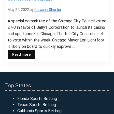
May 24, 2022
by
Giovanni Shorter
A special committee of the Chicago City Council voted
27-3 in favor of Bally’s Corporation to launch its casino
and sportsbook in Chicago. The full City Council is set
to vote within the week. Chicago Mayor Lori Lightfoot
is likely on board to quickly approve …
Read more
Top States
Florida Sports Betting
Texas Sports Betting
California Sports Betting