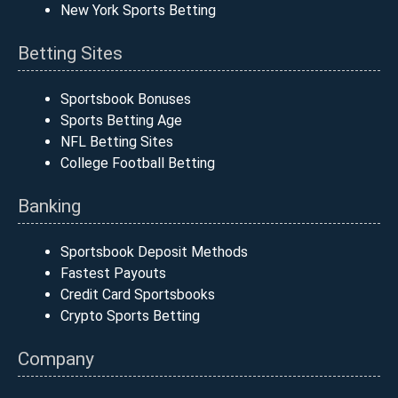
New York Sports Betting
Betting Sites
Sportsbook Bonuses
Sports Betting Age
NFL Betting Sites
College Football Betting
Banking
Sportsbook Deposit Methods
Fastest Payouts
Credit Card Sportsbooks
Crypto Sports Betting
Company