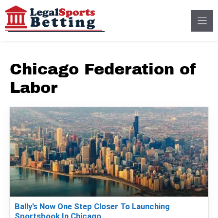
Skip
to
content
Chicago Federation of
Labor
Bally’s Now One Step Closer To Launching
Sportsbook In Chicago