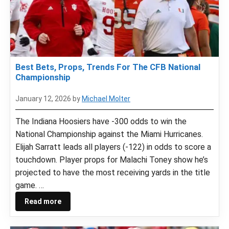
Best Bets, Props, Trends For The CFB National
Championship
January 12, 2026
by
Michael Molter
The Indiana Hoosiers have -300 odds to win the
National Championship against the Miami Hurricanes.
Elijah Sarratt leads all players (-122) in odds to score a
touchdown. Player props for Malachi Toney show he’s
projected to have the most receiving yards in the title
game. …
Read more