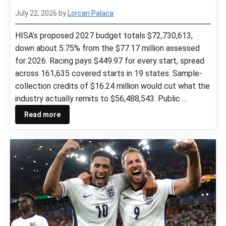
July 22, 2026
by
Lorcan Palaca
HISA’s proposed 2027 budget totals $72,730,613,
down about 5.75% from the $77.17 million assessed
for 2026. Racing pays $449.97 for every start, spread
across 161,635 covered starts in 19 states. Sample-
collection credits of $16.24 million would cut what the
industry actually remits to $56,488,543. Public …
Read more