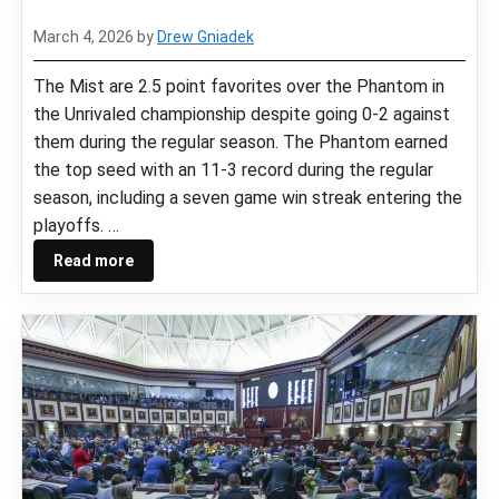
March 4, 2026
by
Drew Gniadek
The Mist are 2.5 point favorites over the Phantom in
the Unrivaled championship despite going 0-2 against
them during the regular season. The Phantom earned
the top seed with an 11-3 record during the regular
season, including a seven game win streak entering the
playoffs. …
Read more