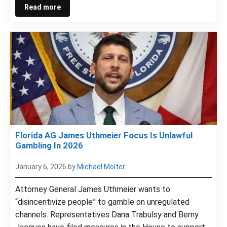
Read more
Florida AG James Uthmeier Focus Is Unlawful
Gambling In 2026
January 6, 2026
by
Michael Molter
Attorney General James Uthmeier wants to
“disincentivize people” to gamble on unregulated
channels. Representatives Dana Trabulsy and Berny