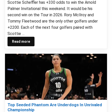
Scottie Scheffler has +330 odds to win the Arnold
Palmer Invitational this weekend. It would be his
second win on the Tour in 2026. Rory McIlroy and
Tommy Fleetwood are the only other golfers under
+2200. Each of the next four golfers paired with
Scottie …
Read more
Top Seeded Phantom Are Underdogs In Unrivaled
Championship