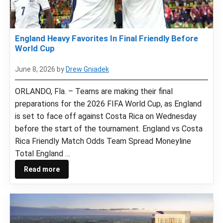
England Heavy Favorites In Final Friendly Before
World Cup
June 8, 2026
by
Drew Gniadek
ORLANDO, Fla. – Teams are making their final
preparations for the 2026 FIFA World Cup, as England
is set to face off against Costa Rica on Wednesday
before the start of the tournament. England vs Costa
Rica Friendly Match Odds Team Spread Moneyline
Total England …
Read more