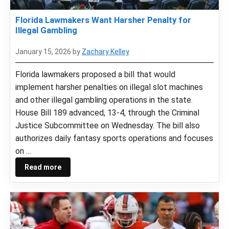
Florida Lawmakers Want Harsher Penalty for
Illegal Gambling
January 15, 2026
by
Zachary Kelley
Florida lawmakers proposed a bill that would
implement harsher penalties on illegal slot machines
and other illegal gambling operations in the state.
House Bill 189 advanced, 13-4, through the Criminal
Justice Subcommittee on Wednesday. The bill also
authorizes daily fantasy sports operations and focuses
on …
Read more