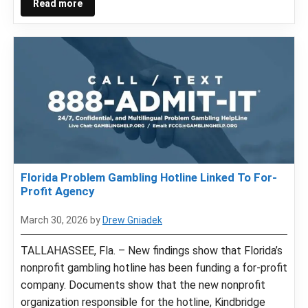
Read more
Florida Problem Gambling Hotline Linked To For-
Profit Agency
March 30, 2026
by
Drew Gniadek
TALLAHASSEE, Fla. – New findings show that Florida’s
nonprofit gambling hotline has been funding a for-profit
company. Documents show that the new nonprofit
organization responsible for the hotline, Kindbridge