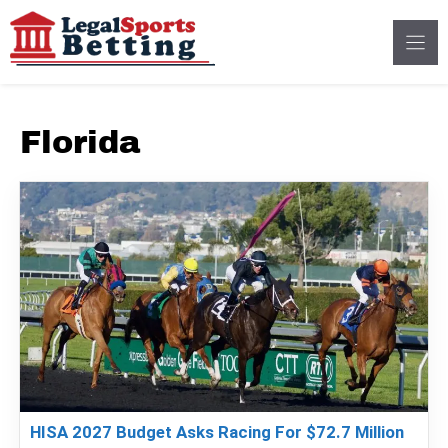
Skip
to
content
Florida
HISA 2027 Budget Asks Racing For $72.7 Million