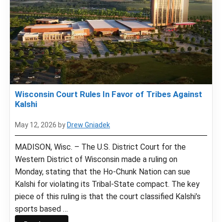
Wisconsin Court Rules In Favor of Tribes Against
Kalshi
May 12, 2026
by
Drew Gniadek
MADISON, Wisc. – The U.S. District Court for the
Western District of Wisconsin made a ruling on
Monday, stating that the Ho-Chunk Nation can sue
Kalshi for violating its Tribal-State compact. The key
piece of this ruling is that the court classified Kalshi’s
sports based …