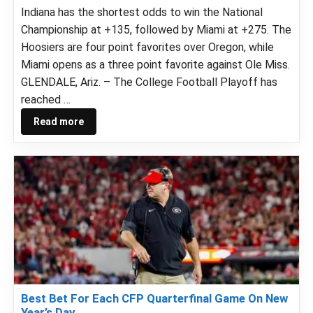
Indiana has the shortest odds to win the National
Championship at +135, followed by Miami at +275. The
Hoosiers are four point favorites over Oregon, while
Miami opens as a three point favorite against Ole Miss.
GLENDALE, Ariz. – The College Football Playoff has
reached …
Read more
Best Bet For Each CFP Quarterfinal Game On New
Year’s Day