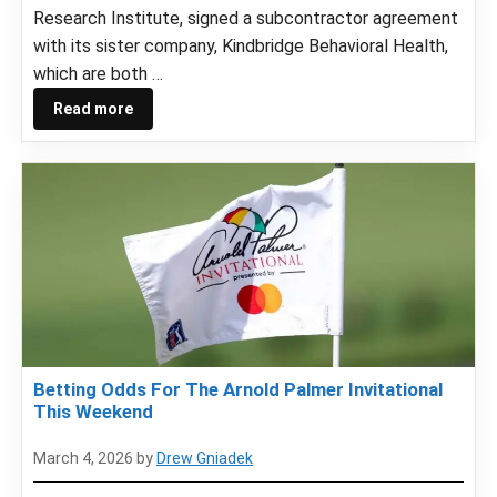
Research Institute, signed a subcontractor agreement
with its sister company, Kindbridge Behavioral Health,
which are both …
Read more
Betting Odds For The Arnold Palmer Invitational
This Weekend
March 4, 2026
by
Drew Gniadek