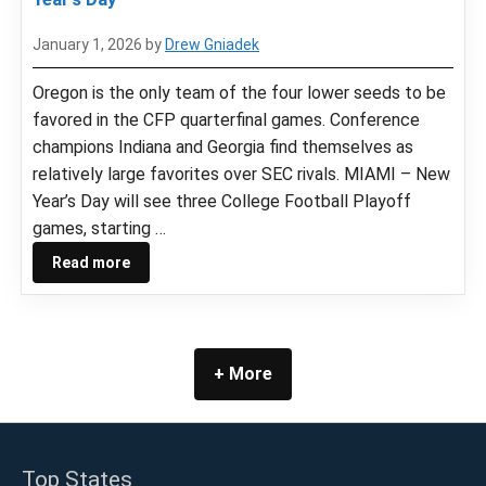
January 1, 2026
by
Drew Gniadek
Oregon is the only team of the four lower seeds to be
favored in the CFP quarterfinal games. Conference
champions Indiana and Georgia find themselves as
relatively large favorites over SEC rivals. MIAMI – New
Year’s Day will see three College Football Playoff
games, starting …
Read more
+ More
Top States