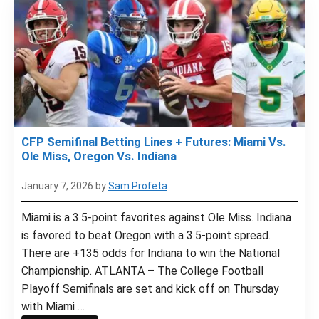
CFP Semifinal Betting Lines + Futures: Miami Vs.
Ole Miss, Oregon Vs. Indiana
January 7, 2026
by
Sam Profeta
Miami is a 3.5-point favorites against Ole Miss. Indiana
is favored to beat Oregon with a 3.5-point spread.
There are +135 odds for Indiana to win the National
Championship. ATLANTA – The College Football
Playoff Semifinals are set and kick off on Thursday
with Miami …