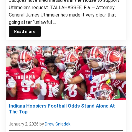
Jacques have filed measures in the House to support
Uthmeier’s request. TALLAHASSEE, Fla. – Attorney
General James Uthmeier has made it very clear that
going after “unlawful …
Read more
Indiana Hoosiers Football Odds Stand Alone At
The Top
January 2, 2026
by
Drew Gniadek