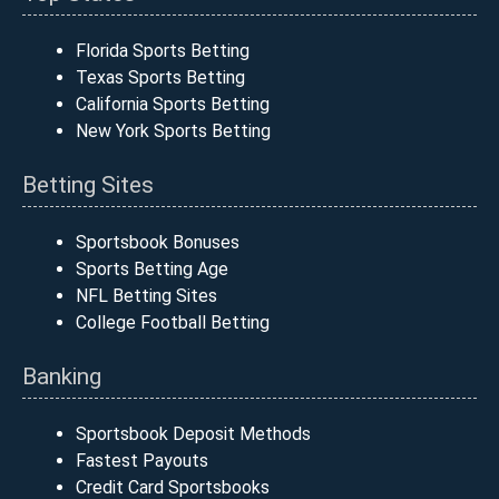
Florida Sports Betting
Texas Sports Betting
California Sports Betting
New York Sports Betting
Betting Sites
Sportsbook Bonuses
Sports Betting Age
NFL Betting Sites
College Football Betting
Banking
Sportsbook Deposit Methods
Fastest Payouts
Credit Card Sportsbooks