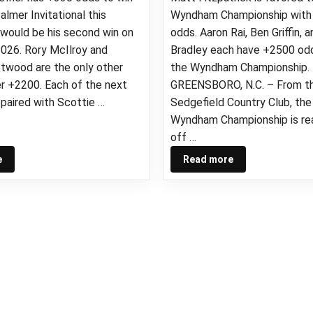
almer Invitational this
Wyndham Championship with
 would be his second win on
odds. Aaron Rai, Ben Griffin,
2026. Rory McIlroy and
Bradley each have +2500 odd
wood are the only other
the Wyndham Championship.
er +2200. Each of the next
GREENSBORO, N.C. – From t
 paired with Scottie …
Sedgefield Country Club, th
Wyndham Championship is re
off …
e
Read more