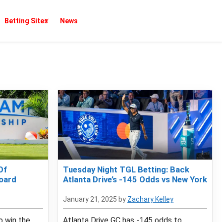
Betting Sites
News
Of
Tuesday Night TGL Betting: Back
oard
Atlanta Drive’s -145 Odds vs New York
January 21, 2025
by
Zachary Kelley
o win the
Atlanta Drive GC has -145 odds to