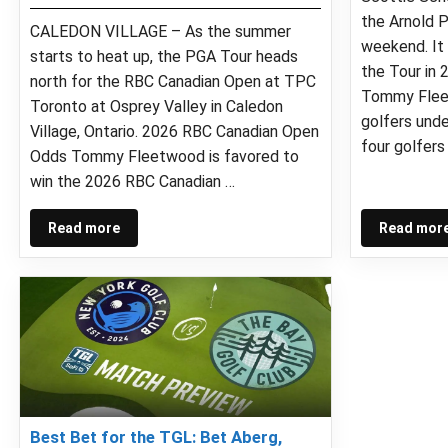
the Arnold P
CALEDON VILLAGE – As the summer
weekend. It
starts to heat up, the PGA Tour heads
the Tour in 
north for the RBC Canadian Open at TPC
Tommy Fleet
Toronto at Osprey Valley in Caledon
golfers und
Village, Ontario. 2026 RBC Canadian Open
four golfers
Odds Tommy Fleetwood is favored to
win the 2026 RBC Canadian …
Read more
Read mor
Best Bet for the TGL: Bet Aberg,