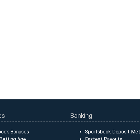
es
Banking
book Bonuses
Sportsbook Deposit Me
Betting Age
Fastest Payouts