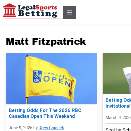
Skip
to
content
Matt Fitzpatrick
Betting Od
Invitationa
Betting Odds For The 2026 RBC
Canadian Open This Weekend
March 4, 202
June 9, 2026
by
Drew Gniadek
Scottie Sch