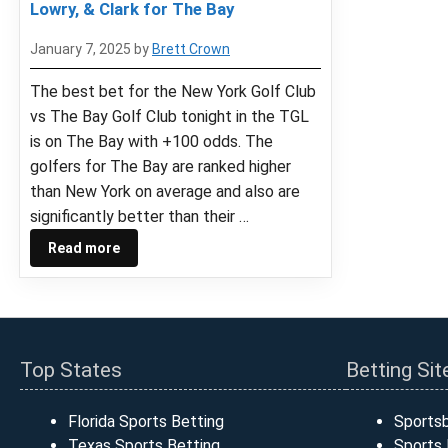
Lowry, & Clark for The Bay
January 7, 2025
by
Brett Crown
The best bet for the New York Golf Club
vs The Bay Golf Club tonight in the TGL
is on The Bay with +100 odds. The
golfers for The Bay are ranked higher
than New York on average and also are
significantly better than their …
Read more
Top States
Betting Sit
Florida Sports Betting
Sports
Texas Sports Betting
Sports 