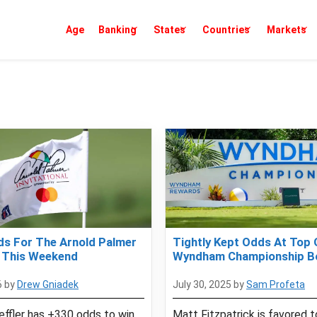
Age
Banking
States
Countries
Markets
ds For The Arnold Palmer
Tightly Kept Odds At Top 
l This Weekend
Wyndham Championship B
6
by
Drew Gniadek
July 30, 2025
by
Sam Profeta
effler has +330 odds to win
Matt Fitzpatrick is favored t