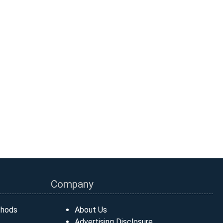
Company
thods
About Us
Advertising Disclosure