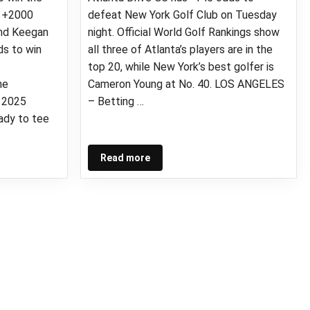
 +2000
defeat New York Golf Club on Tuesday
 and Keegan
night. Official World Golf Rankings show
s to win
all three of Atlanta’s players are in the
top 20, while New York’s best golfer is
he
Cameron Young at No. 40. LOS ANGELES
e 2025
– Betting …
ady to tee
Read more